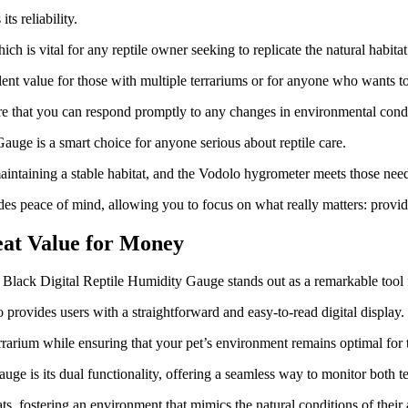
s reliability.
h is vital for any reptile owner seeking to replicate the natural habitat 
ent value for those with multiple terrariums or for anyone who wants 
ure that you can respond promptly to any changes in environmental condi
uge is a smart choice for anyone serious about reptile care.
ntaining a stable habitat, and the Vodolo hygrometer meets those need
des peace of mind, allowing you to focus on what really matters: providi
eat Value for Money
lo Black Digital Reptile Humidity Gauge stands out as a remarkable tool 
provides users with a straightforward and easy-to-read digital display.
rrarium while ensuring that your pet’s environment remains optimal for 
e is its dual functionality, offering a seamless way to monitor both t
ats, fostering an environment that mimics the natural conditions of their