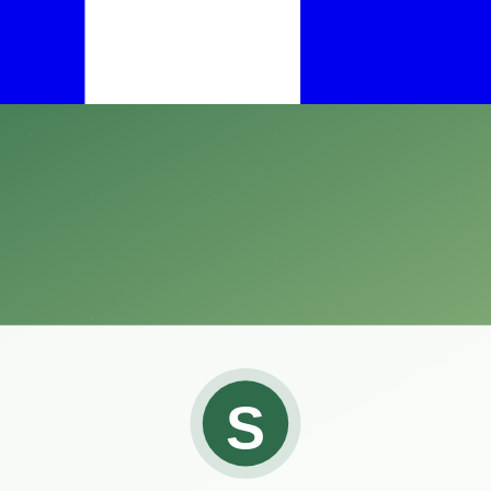
ining the right temperature and humidity levels is crucial.
tool for any reptile enthusiast seeking to ensure their pets thrive in 