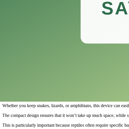
This innovative device not only measures temperature but also provide
In this review, we’ll explore the features, benefits, and overall pe
Whether you’re setting up a new terrarium or fine-tuning an existing 
Let’s dive into what makes this hygrometer a standout choice in the wo
Vodolo 2PCS Digital Hygrometer Reptile
​The Vodolo 2PCS Digital Hygrometer is an essential tool for any reptil
This dual-function device serves as both a thermometer and humidity g
With its easy-to-read digital display, the Vodolo Reptile Thermomete
comfortable.
Installation is a breeze with the Vodolo hygrometer, as it features adh
Whether you keep snakes, lizards, or amphibians, this device can easily 
The compact design ensures that it won’t take up much space, while st
This is particularly important because reptiles often require specific h