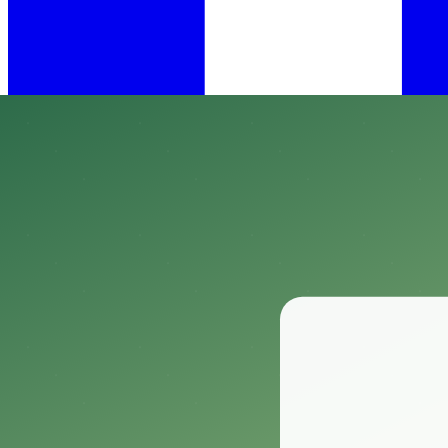
•
Mar 17, 2025
12 min read
​When it comes to creating the perfect habitat for your reptiles, mainta
Enter the Vodolo Reptile Hygrometer Digital Thermometer, a must-have 