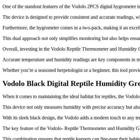
One of the standout features of the Vodolo 2PCS digital hygrometer is it
The device is designed to provide consistent and accurate readings, whic
Furthermore, the hygrometer comes in a two-pack, making it an excell
This dual approach not only simplifies monitoring but also helps ens
Overall, investing in the Vodolo Reptile Thermometer and Humidity Ga
Accurate temperature and humidity readings are key components in mai
Whether you’re a seasoned herpetologist or a beginner, this tool provi
Vodolo Black Digital Reptile Humidity Gr
​When it comes to maintaining the ideal habitat for reptiles, the Vodo
This device not only measures humidity with precise accuracy but also 
With its sleek black design, the Vodolo adds a modern touch to any te
The key feature of the Vodolo- Reptile Thermometer and Humidity Gaug
This combination ensures that reptile keepers can fine-tune their habit