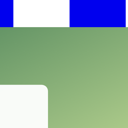
a comfortable environment.