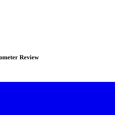
mometer Review