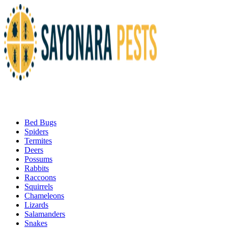
Bed Bugs
Spiders
Termites
Deers
Possums
Rabbits
Raccoons
Squirrels
Chameleons
Lizards
Salamanders
Snakes