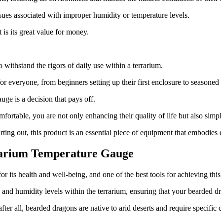
issues associated with improper humidity or temperature levels.
is its great value for money.
o withstand the rigors of daily use within a terrarium.
 for everyone, from beginners setting up their first enclosure to seasone
ge is a decision that pays off.
fortable, you are not only enhancing their quality of life but also simp
ting out, this product is an essential piece of equipment that embodies ef
rarium Temperature Gauge
 for its health and well-being, and one of the best tools for achieving 
e and humidity levels within the terrarium, ensuring that your bearded d
fter all, bearded dragons are native to arid deserts and require specific 