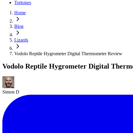
Tortoises
Home
Blog
Lizards
Vodolo Reptile Hygrometer Digital Thermometer Review
Vodolo Reptile Hygrometer Digital Ther
Simon D