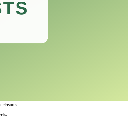
ovice and experienced reptile owners.
g you make an informed decision for your reptilian roommates.
ment is key to your reptiles’ health and well-being.
ts.
ons in your terrarium.
s and humidity levels, ensuring that your reptiles remain healthy and
enclosures.
els.