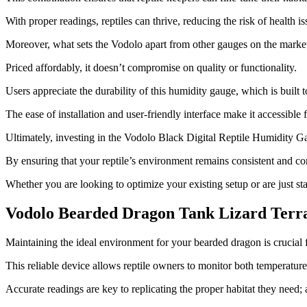
With proper readings, reptiles can thrive, reducing the risk of health 
Moreover, what sets the Vodolo apart from other gauges on the market 
Priced affordably, it doesn’t compromise on quality or functionality.
Users appreciate the durability of this humidity gauge, which is built t
The ease of installation and user-friendly interface make it accessible
Ultimately, investing in the Vodolo Black Digital Reptile Humidity Gau
By ensuring that your reptile’s environment remains consistent and com
Whether you are looking to optimize your existing setup or are just star
Vodolo Bearded Dragon Tank Lizard Ter
​Maintaining the ideal environment for your bearded dragon is crucial
This reliable device allows reptile owners to monitor both temperatur
Accurate readings are key to replicating the proper habitat they need; a