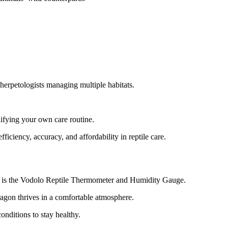
d herpetologists managing multiple habitats.
lifying your own care routine.
ficiency, accuracy, and affordability in reptile care.
this is the Vodolo Reptile Thermometer and Humidity Gauge.
ragon thrives in a comfortable atmosphere.
conditions to stay healthy.