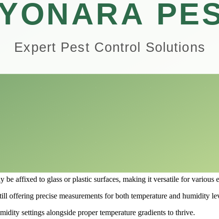
s precise humidity readings, making it a reliable companion for both n
rformance of the Vodolo Reptile Thermometer and Humidity Gauge, helpin
setup, understanding the importance of temperature and humidity measure
rld of reptile care.
 Terrarium Mounting
e enthusiast looking to create the perfect environment for their scaly pe
auge, providing accurate readings to help you maintain optimal conditi
r and Humidity Gauge takes the guesswork out of monitoring temperature
esive backing that allows for simple mounting inside your terrarium.
be affixed to glass or plastic surfaces, making it versatile for various 
ill offering precise measurements for both temperature and humidity lev
umidity settings alongside proper temperature gradients to thrive.