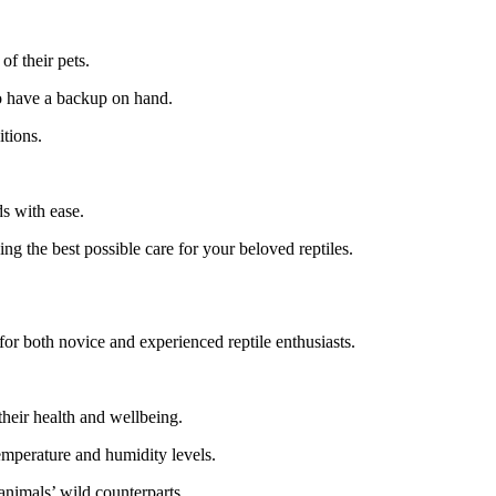
of their pets.
to have a backup on hand.
tions.
s with ease.
ng the best possible care for your beloved reptiles.
for both novice and experienced reptile enthusiasts.
their health and wellbeing.
emperature and humidity levels.
 animals’ wild counterparts.