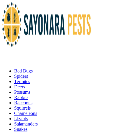
Bed Bugs
Spiders
Termites
Deers
Possums
Rabbits
Raccoons
Squirrels
Chameleons
Lizards
Salamanders
Snakes