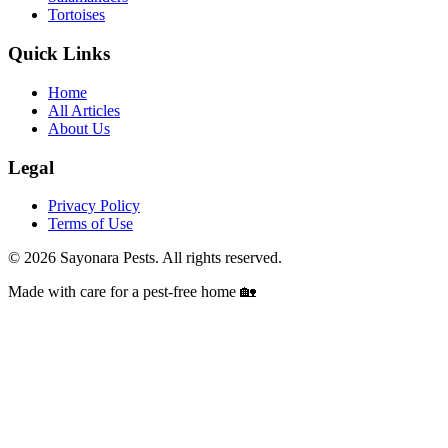
Tortoises
Quick Links
Home
All Articles
About Us
Legal
Privacy Policy
Terms of Use
©
2026
Sayonara Pests. All rights reserved.
Made with care for a pest-free home 🏡