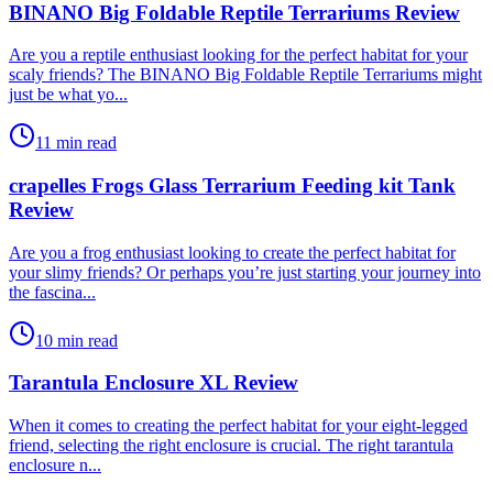
BINANO Big Foldable Reptile Terrariums Review
​Are you a reptile enthusiast looking for the perfect habitat for your
scaly friends? The BINANO Big Foldable Reptile Terrariums might
just be what yo...
11 min read
crapelles Frogs Glass Terrarium Feeding kit Tank
Review
​Are you a frog enthusiast looking to create the perfect habitat for
your slimy friends? Or perhaps you’re just starting your journey into
the fascina...
10 min read
Tarantula Enclosure XL Review
​When it comes to creating the perfect habitat for your eight-legged
friend, selecting the right enclosure is crucial. The right tarantula
enclosure n...