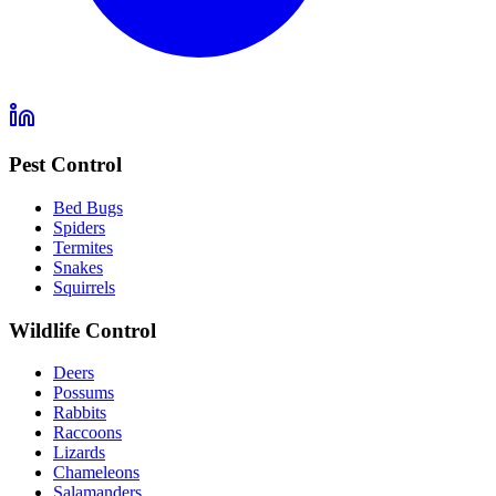
Pest Control
Bed Bugs
Spiders
Termites
Snakes
Squirrels
Wildlife Control
Deers
Possums
Rabbits
Raccoons
Lizards
Chameleons
Salamanders