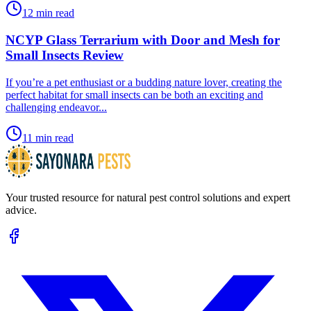
12 min read
NCYP Glass Terrarium with Door and Mesh for
Small Insects Review
​If you’re a pet enthusiast or a budding nature lover, creating the
perfect habitat for small insects can be both an exciting and
challenging endeavor...
11 min read
Your trusted resource for natural pest control solutions and expert
advice.