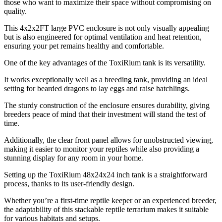
those who want to maximize their space without compromising on
quality.
This 4x2x2FT large PVC enclosure is not only visually appealing
but is also engineered for optimal ventilation and heat retention,
ensuring your pet remains healthy and comfortable.
One of the key advantages of the ToxiRium tank is its versatility.
It works exceptionally well as a breeding tank, providing an ideal
setting for bearded dragons to lay eggs and raise hatchlings.
The sturdy construction of the enclosure ensures durability, giving
breeders peace of mind that their investment will stand the test of
time.
Additionally, the clear front panel allows for unobstructed viewing,
making it easier to monitor your reptiles while also providing a
stunning display for any room in your home.
Setting up the ToxiRium 48x24x24 inch tank is a straightforward
process, thanks to its user-friendly design.
Whether you’re a first-time reptile keeper or an experienced breeder,
the adaptability of this stackable reptile terrarium makes it suitable
for various habitats and setups.