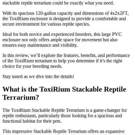
stackable reptile terrarium could be exactly what you need.
With its spacious 120-gallon capacity and dimensions of 4x2x2FT,
the ToxiRium enclosure is designed to provide a comfortable and
secure environment for various reptile species.
Ideal for both novice and experienced breeders, this large PVC
enclosure not only offers ample space for movement but also
ensures easy maintenance and visibility.
In this review, we’ll explore the features, benefits, and performance
of the ToxiRium terrarium to help you determine if it’s the right
choice for your breeding needs.
Stay tuned as we dive into the details!
What is the ToxiRium Stackable Reptile
Terrarium?
​The ToxiRium Stackable Reptile Terrarium is a game-changer for
reptile enthusiasts, particularly those looking for a spacious and
functional habitat for their pets.
This impressive Stackable Reptile Terrarium offers an expansive