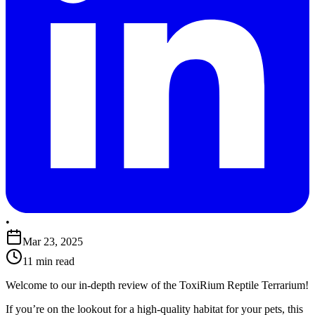
•
Mar 23, 2025
11 min read
​Welcome to our in-depth review of the ToxiRium Reptile Terrarium!
If you’re on the lookout for a high-quality habitat for your pets, this