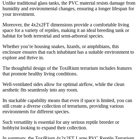
Unlike traditional glass tanks, the PVC material resists damage from
humidity and environmental changes, ensuring a longer lifespan for
your investment.
Moreover, the 4x2x2FT dimensions provide a comfortable living
space for a variety of reptiles, making it an ideal breeding tank or
habitat for both terrestrial and semi-arboreal species.
Whether you’re housing snakes, lizards, or amphibians, this
enclosure ensures that each inhabitant has a suitable environment to
explore and thrive in.
The thoughtful design of the ToxiRium terrarium includes features
that promote healthy living conditions.
Well-ventilated sides allow for optimal airflow, while the clean
aesthetic fits seamlessly into any room.
Its stackable capability means that even if space is limited, you can
still create a diverse collection of terrariums, providing various
environments for different species.
Such versatility is essential for any serious reptile breeder or
hobbyist looking to expand their collection.
In summary, the ToxiRium 4x2x2FT Large PVC Reptile Terrarium