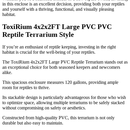
in this enclose is an excellent decision, providing both your reptiles
and yourself with a thriving, functional, and visually pleasing
habitat.
ToxiRium 4x2x2FT Large PVC PVC
Reptile Terrarium Style
​If you’re an enthusiast of reptile keeping, investing in the right
habitat is crucial for the well-being of your reptiles.
The ToxiRium 4x2x2FT Large PVC Reptile Terrarium stands out as
an exceptional choice for both seasoned keepers and newcomers
alike.
This spacious enclosure measures 120 gallons, providing ample
room for reptiles to thrive.
Its stackable design is particularly advantageous for those who wish
to optimize space, allowing multiple terrariums to be safely stacked
without compromising on safety or aesthetics.
Constructed from high-quality PVC, this terrarium is not only
durable but also easy to maintain.