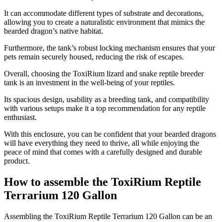
It can accommodate different types of substrate and decorations,
allowing you to create a naturalistic environment that mimics the
bearded dragon’s native habitat.
Furthermore, the tank’s robust locking mechanism ensures that your
pets remain securely housed, reducing the risk of escapes.
Overall, choosing the ToxiRium lizard and snake reptile breeder
tank is an investment in the well-being of your reptiles.
Its spacious design, usability as a breeding tank, and compatibility
with various setups make it a top recommendation for any reptile
enthusiast.
With this enclosure, you can be confident that your bearded dragons
will have everything they need to thrive, all while enjoying the
peace of mind that comes with a carefully designed and durable
product.
How to assemble the ToxiRium Reptile
Terrarium 120 Gallon
​Assembling the ToxiRium Reptile Terrarium 120 Gallon can be an