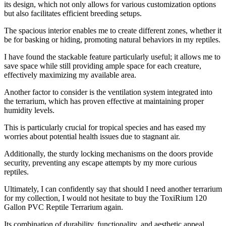
its design, which not only allows for various customization options
but also facilitates efficient breeding setups.
The spacious interior enables me to create different zones, whether it
be for basking or hiding, promoting natural behaviors in my reptiles.
I have found the stackable feature particularly useful; it allows me to
save space while still providing ample space for each creature,
effectively maximizing my available area.
Another factor to consider is the ventilation system integrated into
the terrarium, which has proven effective at maintaining proper
humidity levels.
This is particularly crucial for tropical species and has eased my
worries about potential health issues due to stagnant air.
Additionally, the sturdy locking mechanisms on the doors provide
security, preventing any escape attempts by my more curious
reptiles.
Ultimately, I can confidently say that should I need another terrarium
for my collection, I would not hesitate to buy the ToxiRium 120
Gallon PVC Reptile Terrarium again.
Its combination of durability, functionality, and aesthetic appeal