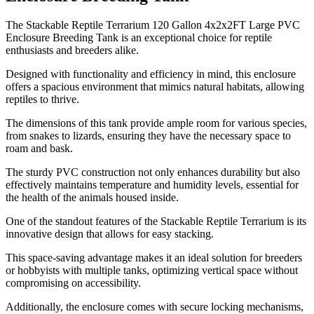
​The Stackable Reptile Terrarium 120 Gallon 4x2x2FT Large PVC
Enclosure Breeding Tank is an exceptional choice for reptile
enthusiasts and breeders alike.
Designed with functionality and efficiency in mind, this enclosure
offers a spacious environment that mimics natural habitats, allowing
reptiles to thrive.
The dimensions of this tank provide ample room for various species,
from snakes to lizards, ensuring they have the necessary space to
roam and bask.
The sturdy PVC construction not only enhances durability but also
effectively maintains temperature and humidity levels, essential for
the health of the animals housed inside.
One of the standout features of the Stackable Reptile Terrarium is its
innovative design that allows for easy stacking.
This space-saving advantage makes it an ideal solution for breeders
or hobbyists with multiple tanks, optimizing vertical space without
compromising on accessibility.
Additionally, the enclosure comes with secure locking mechanisms,