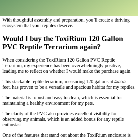
provides an adventure-filled environment that brings out the natural
behaviors of your reptiles.
With thoughtful assembly and preparation, you’ll create a thriving
ecosystem that your reptiles deserve.
Would I buy the ToxiRium 120 Gallon
PVC Reptile Terrarium again?
​When considering the ToxiRium 120 Gallon PVC Reptile
Terrarium, my experience has been overwhelmingly positive,
leading me to reflect on whether I would make the purchase again.
This stackable reptile terrarium, measuring 120 gallons at 4x2x2
feet, has proven to be a versatile and spacious habitat for my reptiles.
The material is robust and easy to clean, which is essential for
maintaining a healthy environment for my pets.
The clarity of the PVC also provides excellent visibility for
observing my animals, which is an added bonus for any reptile
enthusiast.
One of the features that stand out about the ToxiRium enclosure is