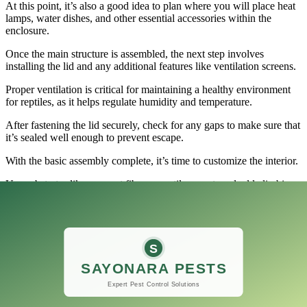
At this point, it’s also a good idea to plan where you will place heat
lamps, water dishes, and other essential accessories within the
enclosure.
Once the main structure is assembled, the next step involves
installing the lid and any additional features like ventilation screens.
Proper ventilation is critical for maintaining a healthy environment
for reptiles, as it helps regulate humidity and temperature.
After fastening the lid securely, check for any gaps to make sure that
it’s sealed well enough to prevent escape.
With the basic assembly complete, it’s time to customize the interior.
Use substrates like coconut fiber or reptile carpet, and add climbing
branches and hiding spots to create a natural habitat for your reptiles.
Finally, once the Stackable Reptile Terrarium 120 Gallon is fully
assembled and furnished, allow it some time to adjust before
introducing your reptiles.
Ensure that temperatures and humidity levels are optimal for the
specific species you plan to keep.
This 120-gallon breeding tank isn’t just a practical choice; it