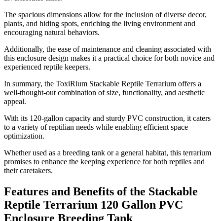
The spacious dimensions allow for the inclusion of diverse decor,
plants, and hiding spots, enriching the living environment and
encouraging natural behaviors.
Additionally, the ease of maintenance and cleaning associated with
this enclosure design makes it a practical choice for both novice and
experienced reptile keepers.
In summary, the ToxiRium Stackable Reptile Terrarium offers a
well-thought-out combination of size, functionality, and aesthetic
appeal.
With its 120-gallon capacity and sturdy PVC construction, it caters
to a variety of reptilian needs while enabling efficient space
optimization.
Whether used as a breeding tank or a general habitat, this terrarium
promises to enhance the keeping experience for both reptiles and
their caretakers.
Features and Benefits of the Stackable
Reptile Terrarium 120 Gallon PVC
Enclosure Breeding Tank