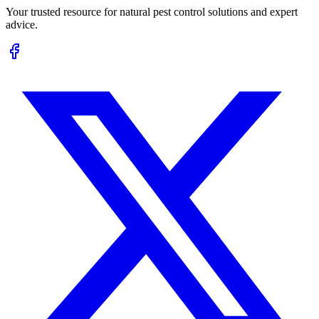
Your trusted resource for natural pest control solutions and expert
advice.