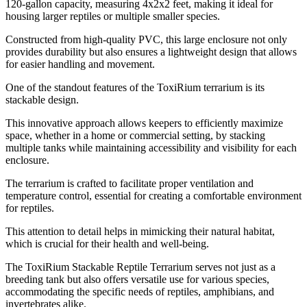
120-gallon capacity, measuring 4x2x2 feet, making it ideal for
housing larger reptiles or multiple smaller species.
Constructed from high-quality PVC, this large enclosure not only
provides durability but also ensures a lightweight design that allows
for easier handling and movement.
One of the standout features of the ToxiRium terrarium is its
stackable design.
This innovative approach allows keepers to efficiently maximize
space, whether in a home or commercial setting, by stacking
multiple tanks while maintaining accessibility and visibility for each
enclosure.
The terrarium is crafted to facilitate proper ventilation and
temperature control, essential for creating a comfortable environment
for reptiles.
This attention to detail helps in mimicking their natural habitat,
which is crucial for their health and well-being.
The ToxiRium Stackable Reptile Terrarium serves not just as a
breeding tank but also offers versatile use for various species,
accommodating the specific needs of reptiles, amphibians, and
invertebrates alike.