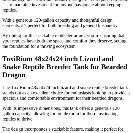
is a remarkable investment for anyone passionate about keeping
reptiles.
With a generous 120-gallon capacity and thoughtful design
elements, it’s perfect for both breeding and general husbandry.
By opting for this stackable reptile terrarium, you’re ensuring that
your reptiles have both the space and comfort they deserve, setting
the foundation for a thriving ecosystem.
ToxiRium 48x24x24 inch Lizard and
Snake Reptile Breeder Tank for Bearded
Dragon
​The ToxiRium 48x24x24 inch lizard and snake reptile breeder tank
stands out as an excellent choice for enthusiasts looking to provide a
spacious and comfortable environment for their bearded dragons.
With its impressive dimensions, this tank offers a generous 120-
gallon capacity, allowing for ample room for these fascinating
reptiles to thrive.
The design incorporates a stackable feature, making it perfect for