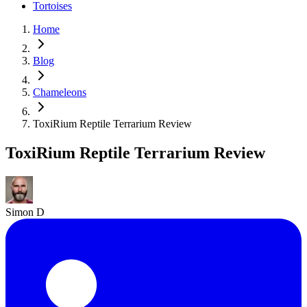
Tortoises
Home
Blog
Chameleons
ToxiRium Reptile Terrarium Review
ToxiRium Reptile Terrarium Review
Simon D