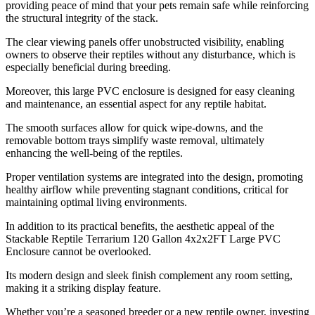
providing peace of mind that your pets remain safe while reinforcing
the structural integrity of the stack.
The clear viewing panels offer unobstructed visibility, enabling
owners to observe their reptiles without any disturbance, which is
especially beneficial during breeding.
Moreover, this large PVC enclosure is designed for easy cleaning
and maintenance, an essential aspect for any reptile habitat.
The smooth surfaces allow for quick wipe-downs, and the
removable bottom trays simplify waste removal, ultimately
enhancing the well-being of the reptiles.
Proper ventilation systems are integrated into the design, promoting
healthy airflow while preventing stagnant conditions, critical for
maintaining optimal living environments.
In addition to its practical benefits, the aesthetic appeal of the
Stackable Reptile Terrarium 120 Gallon 4x2x2FT Large PVC
Enclosure cannot be overlooked.
Its modern design and sleek finish complement any room setting,
making it a striking display feature.
Whether you’re a seasoned breeder or a new reptile owner, investing