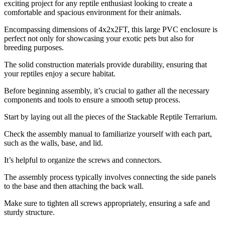
exciting project for any reptile enthusiast looking to create a
comfortable and spacious environment for their animals.
Encompassing dimensions of 4x2x2FT, this large PVC enclosure is
perfect not only for showcasing your exotic pets but also for
breeding purposes.
The solid construction materials provide durability, ensuring that
your reptiles enjoy a secure habitat.
Before beginning assembly, it’s crucial to gather all the necessary
components and tools to ensure a smooth setup process.
Start by laying out all the pieces of the Stackable Reptile Terrarium.
Check the assembly manual to familiarize yourself with each part,
such as the walls, base, and lid.
It’s helpful to organize the screws and connectors.
The assembly process typically involves connecting the side panels
to the base and then attaching the back wall.
Make sure to tighten all screws appropriately, ensuring a safe and
sturdy structure.