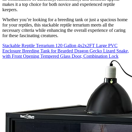
makes it a top choice for both novice and experienced reptile
keepers.
Whether you’re looking for a breeding tank or just a spacious home
for your reptiles, this stackable reptile terrarium meets all the
necessary criteria while enhancing the overall experience of caring
for these fascinating creatures.
Stackable Reptile Terrarium 120 Gallon 4x2x2FT Large PVC
Enclosure Breeding Tank for Bearded Dragon Gecko Lizard Snake,
with Front Opening Tempered Glass Door, Combination Lock