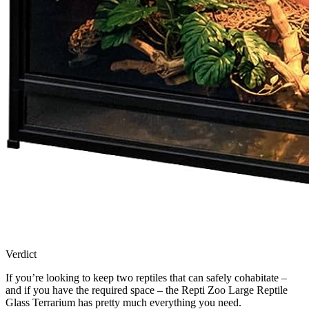
Verdict
If you’re looking to keep two reptiles that can safely cohabitate –
and if you have the required space – the Repti Zoo Large Reptile
Glass Terrarium has pretty much everything you need.