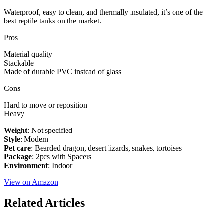
Waterproof, easy to clean, and thermally insulated, it’s one of the
best reptile tanks on the market.
Pros
Material quality
Stackable
Made of durable PVC instead of glass
Cons
Hard to move or reposition
Heavy
Weight
: Not specified
Style
: Modern
Pet care
: Bearded dragon, desert lizards, snakes, tortoises
Package
: 2pcs with Spacers
Environment
: Indoor
View on Amazon
Related Articles