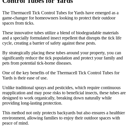
Control Tubes for Yards
​The Thermacell Tick Control Tubes for Yards have emerged as a
game-changer for homeowners looking to protect their outdoor
spaces from ticks.
These innovative tubes utilize a blend of biodegradable materials
and a specially formulated insect repellent that disrupts the tick life
cycle, creating a barrier of safety against these pests.
By strategically placing these tubes around your property, you can
significantly reduce the tick population and protect your family and
pets from potential tick-borne diseases.
One of the key benefits of the Thermacell Tick Control Tubes for
Yards is their ease of use.
Unlike traditional sprays and pesticides, which require continuous
reapplication and may pose risks to beneficial insects, these tubes are
designed to work organically, breaking down naturally while
providing long-lasting protection.
This method not only protects backyards but also ensures a healthier
environment, allowing families to enjoy their outdoor spaces with
peace of mind.