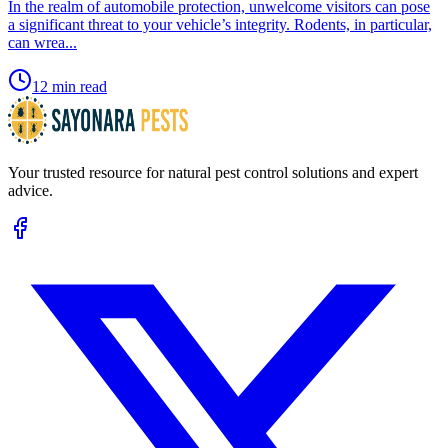
​In the realm of automobile protection, unwelcome visitors can pose
a significant threat to your vehicle’s integrity. Rodents, in particular,
can wrea...
12 min read
Your trusted resource for natural pest control solutions and expert
advice.