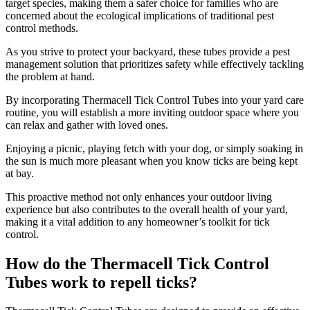
target species, making them a safer choice for families who are
concerned about the ecological implications of traditional pest
control methods.
As you strive to protect your backyard, these tubes provide a pest
management solution that prioritizes safety while effectively tackling
the problem at hand.
By incorporating Thermacell Tick Control Tubes into your yard care
routine, you will establish a more inviting outdoor space where you
can relax and gather with loved ones.
Enjoying a picnic, playing fetch with your dog, or simply soaking in
the sun is much more pleasant when you know ticks are being kept
at bay.
This proactive method not only enhances your outdoor living
experience but also contributes to the overall health of your yard,
making it a vital addition to any homeowner’s toolkit for tick
control.
How do the Thermacell Tick Control
Tubes work to repell ticks?