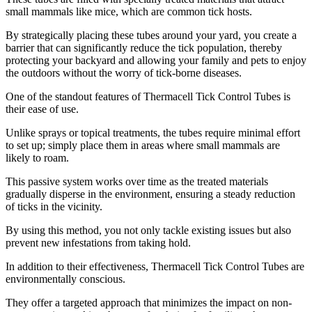
small mammals like mice, which are common tick hosts.
By strategically placing these tubes around your yard, you create a
barrier that can significantly reduce the tick population, thereby
protecting your backyard and allowing your family and pets to enjoy
the outdoors without the worry of tick-borne diseases.
One of the standout features of Thermacell Tick Control Tubes is
their ease of use.
Unlike sprays or topical treatments, the tubes require minimal effort
to set up; simply place them in areas where small mammals are
likely to roam.
This passive system works over time as the treated materials
gradually disperse in the environment, ensuring a steady reduction
of ticks in the vicinity.
By using this method, you not only tackle existing issues but also
prevent new infestations from taking hold.
In addition to their effectiveness, Thermacell Tick Control Tubes are
environmentally conscious.
They offer a targeted approach that minimizes the impact on non-