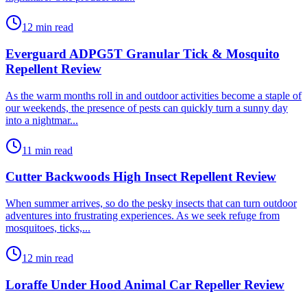
12 min read
Everguard ADPG5T Granular Tick & Mosquito
Repellent Review
​As the warm months roll in and outdoor activities become a staple of
our weekends, the presence of pests can quickly turn a sunny day
into a nightmar...
11 min read
Cutter Backwoods High Insect Repellent Review
​When summer arrives, so do the pesky insects that can turn outdoor
adventures into frustrating experiences. As we seek refuge from
mosquitoes, ticks,...
12 min read
Loraffe Under Hood Animal Car Repeller Review