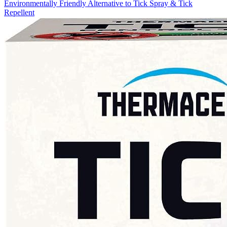
Environmentally Friendly Alternative to Tick Spray & Tick
Repellent