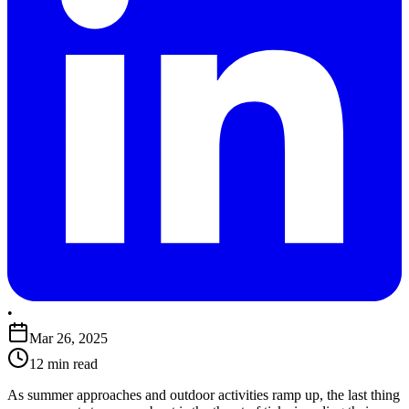
•
Mar 26, 2025
12 min read
​As summer approaches and outdoor activities ramp up, the last thing