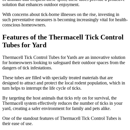
solution that enhances outdoor enjoyment.
With concerns about tick-borne illnesses on the rise, investing in
such preventative measures is becoming increasingly vital for health-
conscious homeowners.
Features of the Thermacell Tick Control
Tubes for Yard
​Thermacell Tick Control Tubes for Yards are an innovative solution
for homeowners looking to safeguard their outdoor spaces from the
dangers of tick infestations.
These tubes are filled with specially treated materials that are
designed to attract and protect the local rodent population, which in
turn helps to interrupt the life cycle of ticks.
By targeting the host animals that ticks rely on for survival, the
Thermacell system effectively reduces the number of ticks in your
yard, creating a safer environment for family and pets alike.
One of the standout features of Thermacell Tick Control Tubes is
their ease of use.