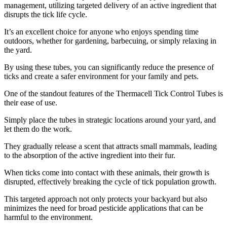
management, utilizing targeted delivery of an active ingredient that
disrupts the tick life cycle.
It’s an excellent choice for anyone who enjoys spending time
outdoors, whether for gardening, barbecuing, or simply relaxing in
the yard.
By using these tubes, you can significantly reduce the presence of
ticks and create a safer environment for your family and pets.
One of the standout features of the Thermacell Tick Control Tubes is
their ease of use.
Simply place the tubes in strategic locations around your yard, and
let them do the work.
They gradually release a scent that attracts small mammals, leading
to the absorption of the active ingredient into their fur.
When ticks come into contact with these animals, their growth is
disrupted, effectively breaking the cycle of tick population growth.
This targeted approach not only protects your backyard but also
minimizes the need for broad pesticide applications that can be
harmful to the environment.