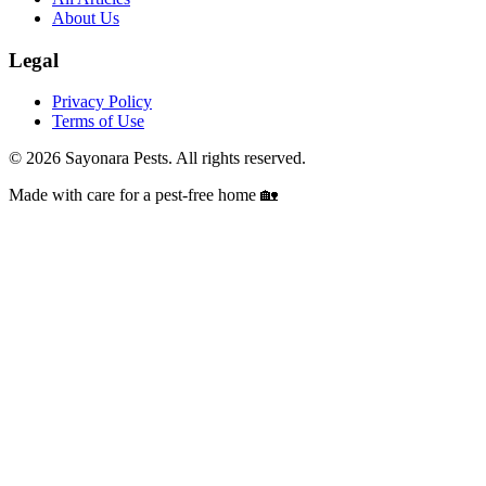
About Us
Legal
Privacy Policy
Terms of Use
©
2026
Sayonara Pests. All rights reserved.
Made with care for a pest-free home 🏡