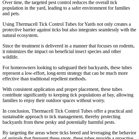
Over time, the targeted pest control reduces the overall tick
population in the yard, leading to a safer environment for families
and pets.
Using Thermacell Tick Control Tubes for Yards not only creates a
protective barrier against ticks but also integrates seamlessly with the
natural ecosystem.
Since the treatment is delivered in a manner that focuses on rodents,
it minimizes the impact on beneficial insect species and other
wildlife.
For homeowners looking to safeguard their backyards, these tubes
represent a low-effort, long-term strategy that can be much more
effective than traditional repellent methods.
With consistent application and proper placement, these tubes
contribute significantly to keeping tick populations at bay, allowing
families to enjoy their outdoor spaces without worry.
In conclusion, Thermacell Tick Control Tubes offer a practical and
sustainable approach to tick management, thereby protecting
backyards from these pesky and potentially harmful pests.
By targeting the areas where ticks breed and leveraging the behavior
of animals that frequent these spots, these tubes provide a proactive