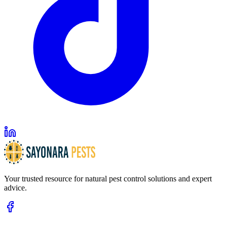
Your trusted resource for natural pest control solutions and expert
advice.