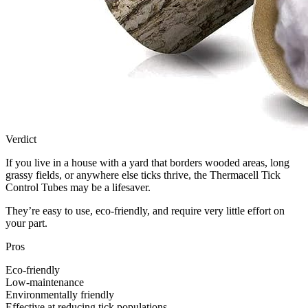
Verdict
If you live in a house with a yard that borders wooded areas, long
grassy fields, or anywhere else ticks thrive, the Thermacell Tick
Control Tubes may be a lifesaver.
They’re easy to use, eco-friendly, and require very little effort on
your part.
Pros
Eco-friendly
Low-maintenance
Environmentally friendly
Effective at reducing tick populations