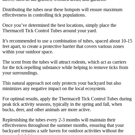
Distributing the tubes near these hotspots will ensure maximum
effectiveness in controlling tick populations.
Once you’ve determined the best locations, simply place the
Thermacell Tick Control Tubes around your yard.
It’s recommended to use a combination of tubes, spaced about 10-15
feet apart, to create a protective barrier that covers various zones
within your outdoor space.
The scent from the tubes will attract rodents, which act as carriers
for the tick-repelling substance while helping to remove ticks from
your surroundings.
This natural approach not only protects your backyard but also
minimizes any negative impact on the local ecosystem.
For optimal results, apply the Thermacell Tick Control Tubes during
peak tick activity seasons, typically in the spring and fall, when
bucks, deer, and other animals are more active.
Replenishing the tubes every 2-3 months will maintain their
effectiveness throughout the summer months, ensuring that your
backyard remains a safe haven for outdoor activities without the