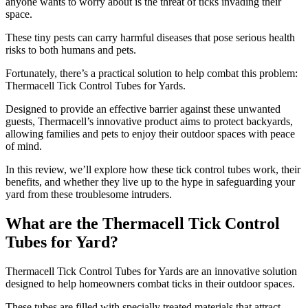
anyone wants to worry about is the threat of ticks invading their
space.
These tiny pests can carry harmful diseases that pose serious health
risks to both humans and pets.
Fortunately, there’s a practical solution to help combat this problem:
Thermacell Tick Control Tubes for Yards.
Designed to provide an effective barrier against these unwanted
guests, Thermacell’s innovative product aims to protect backyards,
allowing families and pets to enjoy their outdoor spaces with peace
of mind.
In this review, we’ll explore how these tick control tubes work, their
benefits, and whether they live up to the hype in safeguarding your
yard from these troublesome intruders.
What are the Thermacell Tick Control
Tubes for Yard?
​Thermacell Tick Control Tubes for Yards are an innovative solution
designed to help homeowners combat ticks in their outdoor spaces.
These tubes are filled with specially treated materials that attract