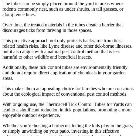
The tubes can be simply placed around the yard in areas where
rodents commonly nest, such as under shrubs, in tall grasses, or
along fence lines.
Over time, the treated materials in the tubes create a barrier that
discourages ticks from thriving in those spaces.
This proactive approach not only protects backyards from tick-
related health risks, like Lyme disease and other tick-borne illnesses,
but it also aligns with a natural pest control method that is less
harmful to other wildlife and beneficial insects.
Additionally, these tick control tubes are environmentally friendly
and do not require direct application of chemicals in your garden
areas.
This makes them an appealing choice for families who are conscious
about the ecological impact of conventional pest control methods.
With ongoing use, the Thermacell Tick Control Tubes for Yards can
lead to a significant reduction in tick populations, promoting a more
enjoyable outdoor experience.
Whether you’re hosting a barbecue, letting the kids play in the grass,
or simply unwinding on your patio, investing in this effective