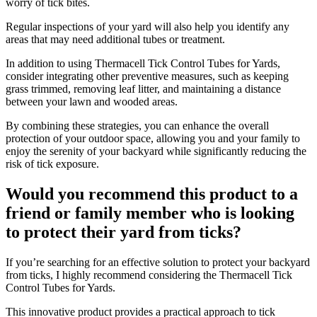
worry of tick bites.
Regular inspections of your yard will also help you identify any
areas that may need additional tubes or treatment.
In addition to using Thermacell Tick Control Tubes for Yards,
consider integrating other preventive measures, such as keeping
grass trimmed, removing leaf litter, and maintaining a distance
between your lawn and wooded areas.
By combining these strategies, you can enhance the overall
protection of your outdoor space, allowing you and your family to
enjoy the serenity of your backyard while significantly reducing the
risk of tick exposure.
Would you recommend this product to a
friend or family member who is looking
to protect their yard from ticks?
​If you’re searching for an effective solution to protect your backyard
from ticks, I highly recommend considering the Thermacell Tick
Control Tubes for Yards.
This innovative product provides a practical approach to tick