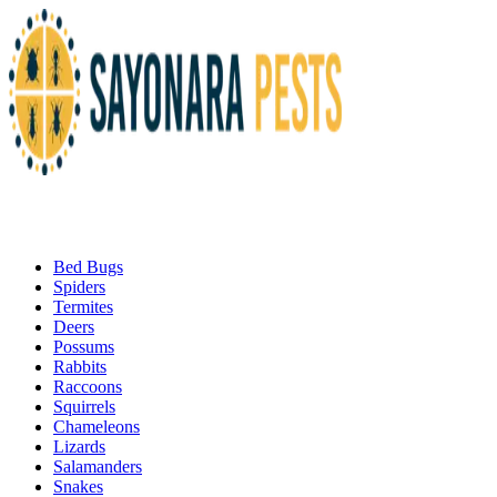
Bed Bugs
Spiders
Termites
Deers
Possums
Rabbits
Raccoons
Squirrels
Chameleons
Lizards
Salamanders
Snakes