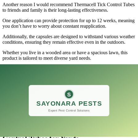
Another reason I would recommend Thermacell Tick Control Tubes
to friends and family is their long-lasting effectiveness.
One application can provide protection for up to 12 weeks, meaning
you don’t have to worry about constant reapplication.
Additionally, the capsules are designed to withstand various weather
conditions, ensuring they remain effective even in the outdoors.
Whether you live in a wooded area or have a spacious lawn, this
product is tailored to meet diverse yard needs.
If a loved one is seeking to protect their yard from ticks, sharing
your positive experience with Thermacell Tick Control Tubes could
be invaluable.
Not only does it help safeguard against tick-borne illnesses, but it
also enhances outdoor enjoyment without the worry of these pesky
pests.
Overall, this product stands out as a reliable option that effectively
protects backyards and fosters peace of mind for outdoor activities.
Final thoughts on the Thermacell Tick