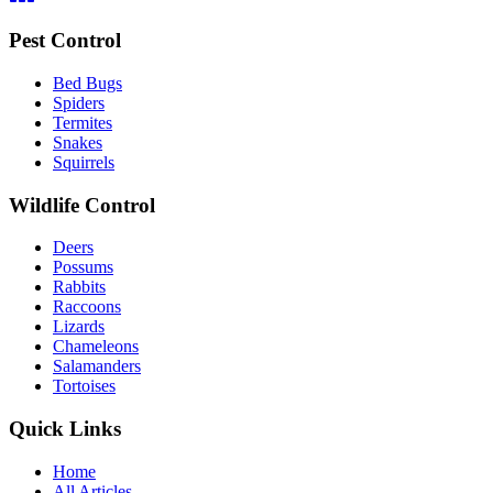
Pest Control
Bed Bugs
Spiders
Termites
Snakes
Squirrels
Wildlife Control
Deers
Possums
Rabbits
Raccoons
Lizards
Chameleons
Salamanders
Tortoises
Quick Links
Home
All Articles