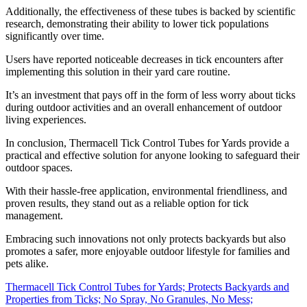
Additionally, the effectiveness of these tubes is backed by scientific
research, demonstrating their ability to lower tick populations
significantly over time.
Users have reported noticeable decreases in tick encounters after
implementing this solution in their yard care routine.
It’s an investment that pays off in the form of less worry about ticks
during outdoor activities and an overall enhancement of outdoor
living experiences.
In conclusion, Thermacell Tick Control Tubes for Yards provide a
practical and effective solution for anyone looking to safeguard their
outdoor spaces.
With their hassle-free application, environmental friendliness, and
proven results, they stand out as a reliable option for tick
management.
Embracing such innovations not only protects backyards but also
promotes a safer, more enjoyable outdoor lifestyle for families and
pets alike.
Thermacell Tick Control Tubes for Yards; Protects Backyards and
Properties from Ticks; No Spray, No Granules, No Mess;