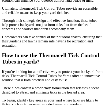
solution can enhance your outdoor comfort and peace of mind.
Ultimately, Thermacell Tick Control Tubes provide an accessible
and reliable means to keep your yard tick-free.
Through their strategic design and effective function, these tubes
help protect backyards not just from ticks, but from the health
concerns and worries that often accompany them.
Homeowners can take control of their outdoor spaces, ensuring that
their gardens and lawns remain safe havens for recreation and
relaxation.
How to use the Thermacell Tick Control
Tubes in yards?
​If you’re looking for an effective way to protect your backyard from
ticks, Thermacell Tick Control Tubes for Yards offer an innovative
solution that is both practical and easy to use.
These tubes contain a proprietary formulation that releases a scent
designed to attract and eliminate ticks in the treated area.
To begin, identify key areas in your yard where ticks are likely to
thrive, such as tall grasses, wooded areas, and gardens.