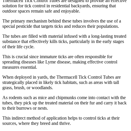
​Thermacell Tick Control Tubes are designed to provide an effective
solution for tick control in residential backyards, ensuring that
outdoor spaces remain safe and enjoyable.
The primary mechanism behind these tubes involves the use of a
special pesticide that targets ticks and reduces their populations.
The tubes are filled with material infused with a long-lasting treated
substance that effectively kills ticks, particularly in the early stages
of their life cycle.
This is crucial since immature ticks are often responsible for
spreading diseases like Lyme disease, making effective control
measures essential.
When deployed in yards, the Thermacell Tick Control Tubes are
strategically placed in likely tick habitats, such as areas with tall
grass, brush, or woodlands.
As rodents such as mice and chipmunks come into contact with the
tubes, they pick up the treated material on their fur and carry it back
to their burrows or nests.
This indirect method of application helps to control ticks at their
sources, where they breed and thrive.