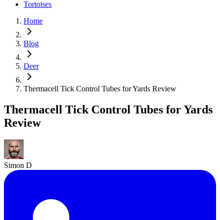
Tortoises
Home
Blog
Deer
Thermacell Tick Control Tubes for Yards Review
Thermacell Tick Control Tubes for Yards
Review
Simon D