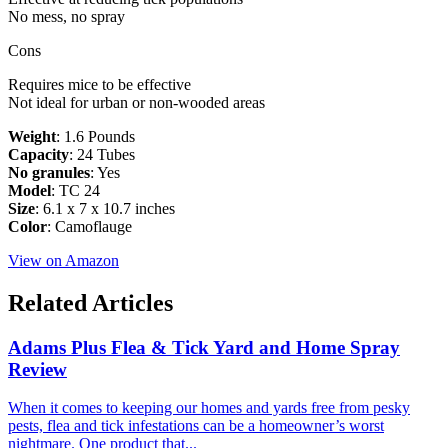
No mess, no spray
Cons
Requires mice to be effective
Not ideal for urban or non-wooded areas
Weight
: 1.6 Pounds
Capacity
: 24 Tubes
No granules
: Yes
Model
: ‎TC 24
Size
: ‎6.1 x 7 x 10.7 inches
Color
: ‎Camoflauge
View on Amazon
Related Articles
Adams Plus Flea & Tick Yard and Home Spray
Review
​When it comes to keeping our homes and yards free from pesky
pests, flea and tick infestations can be a homeowner’s worst
nightmare. One product that...