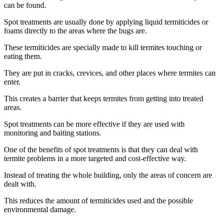
can be found.
Spot treatments are usually done by applying liquid termiticides or
foams directly to the areas where the bugs are.
These termiticides are specially made to kill termites touching or
eating them.
They are put in cracks, crevices, and other places where termites can
enter.
This creates a barrier that keeps termites from getting into treated
areas.
Spot treatments can be more effective if they are used with
monitoring and baiting stations.
One of the benefits of spot treatments is that they can deal with
termite problems in a more targeted and cost-effective way.
Instead of treating the whole building, only the areas of concern are
dealt with.
This reduces the amount of termiticides used and the possible
environmental damage.