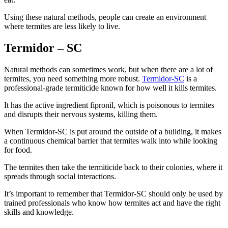
Using these natural methods, people can create an environment
where termites are less likely to live.
Termidor – SC
Natural methods can sometimes work, but when there are a lot of
termites, you need something more robust.
Termidor-SC
is a
professional-grade termiticide known for how well it kills termites.
It has the active ingredient fipronil, which is poisonous to termites
and disrupts their nervous systems, killing them.
When Termidor-SC is put around the outside of a building, it makes
a continuous chemical barrier that termites walk into while looking
for food.
The termites then take the termiticide back to their colonies, where it
spreads through social interactions.
It’s important to remember that Termidor-SC should only be used by
trained professionals who know how termites act and have the right
skills and knowledge.