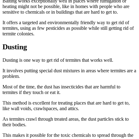
Baiting works exceptionally well in places where fumigation or
heating might not be possible, like in homes with people who are
sensitive to chemicals or in buildings that are hard to get to.
It offers a targeted and environmentally friendly way to get rid of
termites, using as few pesticides as possible while still getting rid of
termite colonies.
Dusting
Dusting is one way to get rid of termites that works well.
It involves putting special dust mixtures in areas where termites are a
problem.
Most of the time, the dust has insecticides that are harmful to
termites if they touch or eat it.
This method is excellent for treating places that are hard to get to,
like wall voids, crawlspaces, and attics.
As termites crawl through treated areas, the dust particles stick to
their bodies.
This makes it possible for the toxic chemicals to spread through the