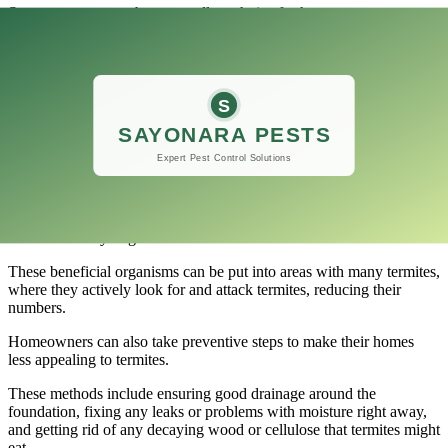
Spot treatments can be an excellent choice for homeowners or
building owners who want to deal with termite problems quickly
and keep the overall cost of treatment down.
Natural Methods
Recently, there has been a growing interest in natural ways to
eliminate termites that use as few harsh chemicals as possible and
focus on good environmental options.
Nematodes
are tiny worms that eat termites in the wild.
This is one way to get rid of termites.
These beneficial organisms can be put into areas with many termites,
where they actively look for and attack termites, reducing their
numbers.
Homeowners can also take preventive steps to make their homes
less appealing to termites.
These methods include ensuring good drainage around the
foundation, fixing any leaks or problems with moisture right away,
and getting rid of any decaying wood or cellulose that termites might
eat.