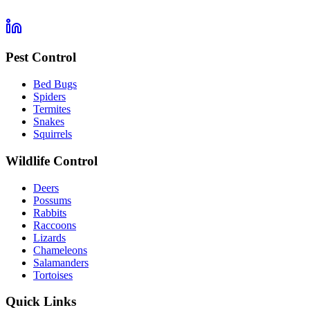
Pest Control
Bed Bugs
Spiders
Termites
Snakes
Squirrels
Wildlife Control
Deers
Possums
Rabbits
Raccoons
Lizards
Chameleons
Salamanders
Tortoises
Quick Links