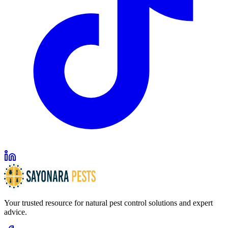
Your trusted resource for natural pest control solutions and expert
advice.