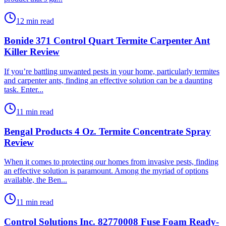
12 min read
Bonide 371 Control Quart Termite Carpenter Ant
Killer Review
​If you’re battling unwanted pests in your home, particularly termites
and carpenter ants, finding an effective solution can be a daunting
task. Enter...
11 min read
Bengal Products 4 Oz. Termite Concentrate Spray
Review
​When it comes to protecting our homes from invasive pests, finding
an effective solution is paramount. Among the myriad of options
available, the Ben...
11 min read
Control Solutions Inc. 82770008 Fuse Foam Ready-