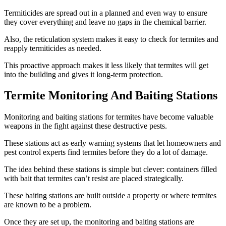
Termiticides are spread out in a planned and even way to ensure
they cover everything and leave no gaps in the chemical barrier.
Also, the reticulation system makes it easy to check for termites and
reapply termiticides as needed.
This proactive approach makes it less likely that termites will get
into the building and gives it long-term protection.
Termite Monitoring And Baiting Stations
Monitoring and baiting stations for termites have become valuable
weapons in the fight against these destructive pests.
These stations act as early warning systems that let homeowners and
pest control experts find termites before they do a lot of damage.
The idea behind these stations is simple but clever: containers filled
with bait that termites can’t resist are placed strategically.
These baiting stations are built outside a property or where termites
are known to be a problem.
Once they are set up, the monitoring and baiting stations are