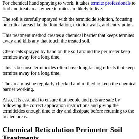
For chemical hand spraying to work, it takes
termite professionals
to
find and treat areas where termites are likely to live.
The soil is carefully sprayed with the termiticide solution, focusing
on critical areas like the foundation, exterior walls, and entry points.
This treatment method creates a chemical barrier that keeps termites
away and kills any that touch the treated soil.
Chemicals sprayed by hand on the soil around the perimeter keep
termites away for a long time.
This is because termiticides often have long-lasting effects that keep
termites away for a long time.
The area must be regularly checked and refilled to keep the chemical
barrier working.
Also, it is essential to ensure that people and pets are safe by
following the correct application instructions and giving the
termiticides enough time to dry and dissipate before returning to the
treated areas.
Chemical Reticulation Perimeter Soil
Treatments