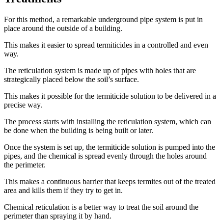
For this method, a remarkable underground pipe system is put in
place around the outside of a building.
This makes it easier to spread termiticides in a controlled and even
way.
The reticulation system is made up of pipes with holes that are
strategically placed below the soil’s surface.
This makes it possible for the termiticide solution to be delivered in a
precise way.
The process starts with installing the reticulation system, which can
be done when the building is being built or later.
Once the system is set up, the termiticide solution is pumped into the
pipes, and the chemical is spread evenly through the holes around
the perimeter.
This makes a continuous barrier that keeps termites out of the treated
area and kills them if they try to get in.
Chemical reticulation is a better way to treat the soil around the
perimeter than spraying it by hand.