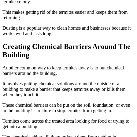
termite colony.
This makes getting rid of the termites easier and keeps them from
returning.
Dusting is a popular way to clean homes and businesses because it
works well and lasts long.
Creating Chemical Barriers Around The
Building
Another common way to keep termites away is to put chemical
barriers around the building.
It involves putting chemical solutions around the outside of a
building to make a barrier that keeps termites away or kills them
when they touch it.
These chemical barriers can be put on the soil, foundation, or even
in the building’s structure to stop termites from getting in.
Termites come across the treated area looking for food or trying to
get into a building.
The chemicals either kill them or keep them from getting in.