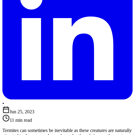
•
Jun 25, 2023
11 min read
Termites can sometimes be inevitable as these creatures are naturally