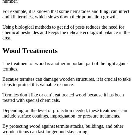
number.
For example, it is known that some nematodes and fungi can infect
and kill termites, which slows down their population growth.
Using biological methods to get rid of pests reduces the need for
chemical pesticides and keeps the delicate ecological balance in the
area.
Wood Treatments
The treatment of wood is another important part of the fight against
termites.
Because termites can damage wooden structures, it is crucial to take
steps to protect this valuable resource.
Termites don’t like or can’t eat treated wood because it has been
treated with special chemicals.
Depending on the level of protection needed, these treatments can
include surface coatings, impregnation, or pressure treatments.
By protecting wood against termite attacks, buildings, and other
wooden items can last longer and stay strong.