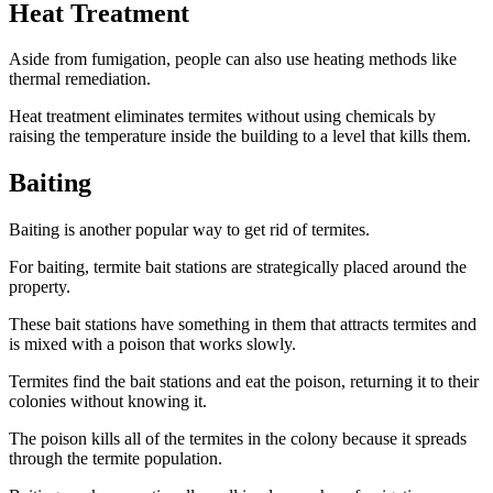
Heat Treatment
Aside from fumigation, people can also use heating methods like
thermal remediation.
Heat treatment eliminates termites without using chemicals by
raising the temperature inside the building to a level that kills them.
Baiting
Baiting is another popular way to get rid of termites.
For baiting, termite bait stations are strategically placed around the
property.
These bait stations have something in them that attracts termites and
is mixed with a poison that works slowly.
Termites find the bait stations and eat the poison, returning it to their
colonies without knowing it.
The poison kills all of the termites in the colony because it spreads
through the termite population.