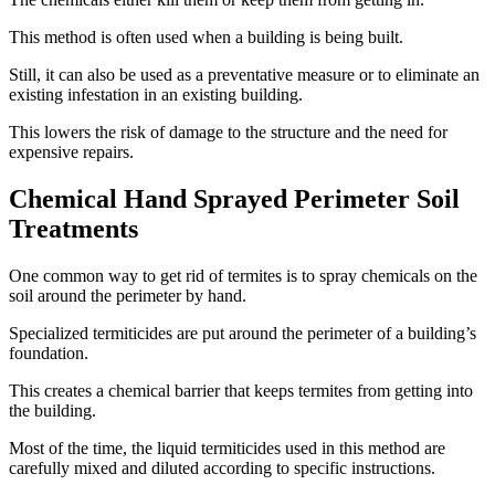
This method is often used when a building is being built.
Still, it can also be used as a preventative measure or to eliminate an
existing infestation in an existing building.
This lowers the risk of damage to the structure and the need for
expensive repairs.
Chemical Hand Sprayed Perimeter Soil
Treatments
One common way to get rid of termites is to spray chemicals on the
soil around the perimeter by hand.
Specialized termiticides are put around the perimeter of a building’s
foundation.
This creates a chemical barrier that keeps termites from getting into
the building.
Most of the time, the liquid termiticides used in this method are
carefully mixed and diluted according to specific instructions.