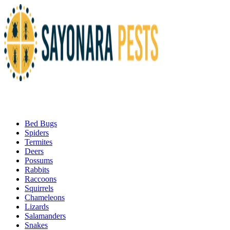
Bed Bugs
Spiders
Termites
Deers
Possums
Rabbits
Raccoons
Squirrels
Chameleons
Lizards
Salamanders
Snakes