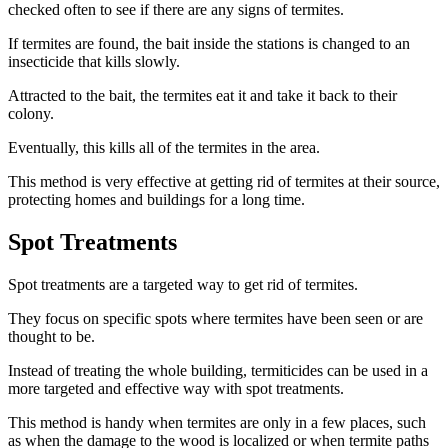
checked often to see if there are any signs of termites.
If termites are found, the bait inside the stations is changed to an
insecticide that kills slowly.
Attracted to the bait, the termites eat it and take it back to their
colony.
Eventually, this kills all of the termites in the area.
This method is very effective at getting rid of termites at their source,
protecting homes and buildings for a long time.
Spot Treatments
Spot treatments are a targeted way to get rid of termites.
They focus on specific spots where termites have been seen or are
thought to be.
Instead of treating the whole building, termiticides can be used in a
more targeted and effective way with spot treatments.
This method is handy when termites are only in a few places, such
as when the damage to the wood is localized or when termite paths