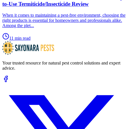
to-Use Termiticide/Insecticide Review
​When it comes to maintaining a pest-free environment, choosing the
right products is essential for homeowners and professionals alike.
Among the plet...
11 min read
Your trusted resource for natural pest control solutions and expert
advice.