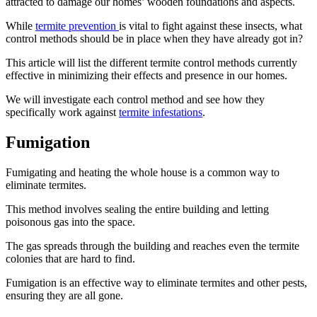
attracted to damage our homes’ wooden foundations and aspects.
While
termite prevention
is vital to fight against these insects, what
control methods should be in place when they have already got in?
This article will list the different termite control methods currently
effective in minimizing their effects and presence in our homes.
We will investigate each control method and see how they
specifically work against
termite infestations
.
Fumigation
Fumigating and heating the whole house is a common way to
eliminate termites.
This method involves sealing the entire building and letting
poisonous gas into the space.
The gas spreads through the building and reaches even the termite
colonies that are hard to find.
Fumigation is an effective way to eliminate termites and other pests,
ensuring they are all gone.