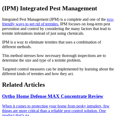
(IPM) Integrated Pest Management
Integrated Pest Management (IPM) is a complete and one of the
eco-
friendly ways to get rid of termites.
IPM focuses on long-term pest
prevention and control by considering the many factors that lead to
termite infestations instead of just using chemicals.
IPM is a way to eliminate termites that uses a combination of
different methods.
This method stresses how necessary thorough inspections are to
determine the size and type of a termite problem.
Targeted control measures can be implemented by learning about the
different kinds of termites and how they act.
Related Articles
Ortho Home Defense MAX Concentrate Review
​When it comes to protecting your home from pesky intruders, few
things are more critical than a reliable pest control solution. One
product that’s ga...