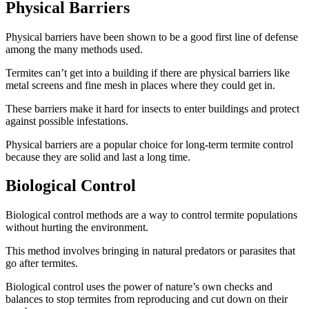
Physical Barriers
Physical barriers have been shown to be a good first line of defense
among the many methods used.
Termites can’t get into a building if there are physical barriers like
metal screens and fine mesh in places where they could get in.
These barriers make it hard for insects to enter buildings and protect
against possible infestations.
Physical barriers are a popular choice for long-term termite control
because they are solid and last a long time.
Biological Control
Biological control methods are a way to control termite populations
without hurting the environment.
This method involves bringing in natural predators or parasites that
go after termites.
Biological control uses the power of nature’s own checks and
balances to stop termites from reproducing and cut down on their