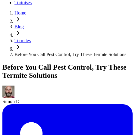
Tortoises
Home
Blog
Termites
Before You Call Pest Control, Try These Termite Solutions
Before You Call Pest Control, Try These
Termite Solutions
Simon D