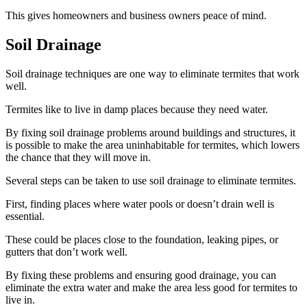
This gives homeowners and business owners peace of mind.
Soil Drainage
Soil drainage techniques are one way to eliminate termites that work
well.
Termites like to live in damp places because they need water.
By fixing soil drainage problems around buildings and structures, it
is possible to make the area uninhabitable for termites, which lowers
the chance that they will move in.
Several steps can be taken to use soil drainage to eliminate termites.
First, finding places where water pools or doesn’t drain well is
essential.
These could be places close to the foundation, leaking pipes, or
gutters that don’t work well.
By fixing these problems and ensuring good drainage, you can
eliminate the extra water and make the area less good for termites to
live in.