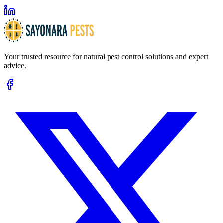
Your trusted resource for natural pest control solutions and expert
advice.