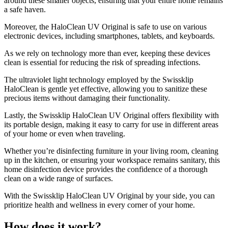
around these smaller objects, ensuring that your entire home remains
a safe haven.
Moreover, the HaloClean UV Original is safe to use on various
electronic devices, including smartphones, tablets, and keyboards.
As we rely on technology more than ever, keeping these devices
clean is essential for reducing the risk of spreading infections.
The ultraviolet light technology employed by the Swissklip
HaloClean is gentle yet effective, allowing you to sanitize these
precious items without damaging their functionality.
Lastly, the Swissklip HaloClean UV Original offers flexibility with
its portable design, making it easy to carry for use in different areas
of your home or even when traveling.
Whether you’re disinfecting furniture in your living room, cleaning
up in the kitchen, or ensuring your workspace remains sanitary, this
home disinfection device provides the confidence of a thorough
clean on a wide range of surfaces.
With the Swissklip HaloClean UV Original by your side, you can
prioritize health and wellness in every corner of your home.
How does it work?