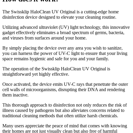
​The Swissklip HaloClean UV Original is a cutting-edge home
disinfection device designed to elevate your cleaning routine.
Utilizing advanced ultraviolet (UV) light technology, this innovative
gadget effectively eliminates a broad spectrum of germs, bacteria,
and viruses from surfaces around your home.
By simply placing the device over any area you wish to sanitize,
you can harness the power of UV-C light to ensure that your living
space remains hygienic and safe for you and your family.
The operation of the Swissklip HaloClean UV Original is
straightforward yet highly effective.
Once activated, the device emits UV-C rays that penetrate the outer
cell walls of microorganisms, disrupting their DNA and rendering
them inactive.
This thorough approach to disinfection not only reduces the risk of
illness caused by pathogens but also alleviates concerns related to
traditional cleaning methods that often utilize harsh chemicals.
Many users appreciate the peace of mind that comes with knowing
their homes are not just visually clean but also free of harmful