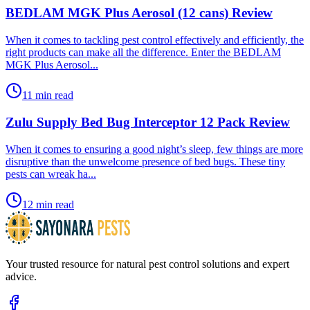
BEDLAM MGK Plus Aerosol (12 cans) Review
​When it comes to tackling pest control effectively and efficiently, the
right products can make all the difference. Enter the BEDLAM
MGK Plus Aerosol...
11 min read
Zulu Supply Bed Bug Interceptor 12 Pack Review
​When it comes to ensuring a good night’s sleep, few things are more
disruptive than the unwelcome presence of bed bugs. These tiny
pests can wreak ha...
12 min read
Your trusted resource for natural pest control solutions and expert
advice.