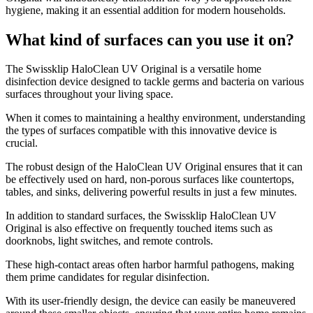
hygiene, making it an essential addition for modern households.
What kind of surfaces can you use it on?
​The Swissklip HaloClean UV Original is a versatile home
disinfection device designed to tackle germs and bacteria on various
surfaces throughout your living space.
When it comes to maintaining a healthy environment, understanding
the types of surfaces compatible with this innovative device is
crucial.
The robust design of the HaloClean UV Original ensures that it can
be effectively used on hard, non-porous surfaces like countertops,
tables, and sinks, delivering powerful results in just a few minutes.
In addition to standard surfaces, the Swissklip HaloClean UV
Original is also effective on frequently touched items such as
doorknobs, light switches, and remote controls.
These high-contact areas often harbor harmful pathogens, making
them prime candidates for regular disinfection.
With its user-friendly design, the device can easily be maneuvered