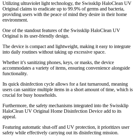
Utilizing ultraviolet light technology, the Swissklip HaloClean UV
Original claims to eradicate up to 99.9% of germs and bacteria,
providing users with the peace of mind they desire in their home
environment.
One of the standout features of the Swissklip HaloClean UV
Original is its user-friendly design.
The device is compact and lightweight, making it easy to integrate
into daily routines without taking up excessive space.
Whether it’s sanitizing phones, keys, or masks, the device
accommodates a variety of items, ensuring convenience alongside
functionality.
Its quick disinfection cycle allows for a fast turnaround, meaning
users can sanitize multiple items in a short amount of time, which is
crucial for busy households.
Furthermore, the safety mechanisms integrated into the Swissklip
HaloClean UV Original Home Disinfection Device add to its
appeal.
Featuring automatic shut-off and UV protection, it prioritizes user
safety while effectively carrying out its disinfecting mission.