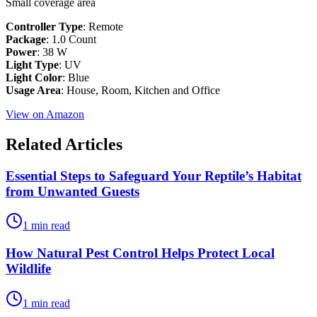
Small coverage area
Controller Type
: Remote
Package
: 1.0 Count
Power
: 38 W
Light Type
: ‎UV
Light Color
: ‎Blue
Usage Area
: House, Room, Kitchen and Office
View on Amazon
Related Articles
Essential Steps to Safeguard Your Reptile’s Habitat
from Unwanted Guests
1 min read
How Natural Pest Control Helps Protect Local
Wildlife
1 min read