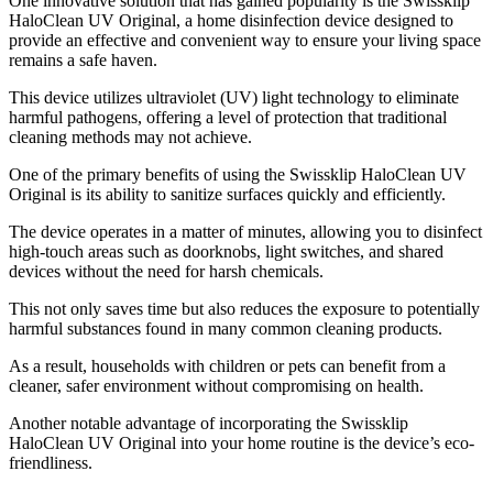
One innovative solution that has gained popularity is the Swissklip
HaloClean UV Original, a home disinfection device designed to
provide an effective and convenient way to ensure your living space
remains a safe haven.
This device utilizes ultraviolet (UV) light technology to eliminate
harmful pathogens, offering a level of protection that traditional
cleaning methods may not achieve.
One of the primary benefits of using the Swissklip HaloClean UV
Original is its ability to sanitize surfaces quickly and efficiently.
The device operates in a matter of minutes, allowing you to disinfect
high-touch areas such as doorknobs, light switches, and shared
devices without the need for harsh chemicals.
This not only saves time but also reduces the exposure to potentially
harmful substances found in many common cleaning products.
As a result, households with children or pets can benefit from a
cleaner, safer environment without compromising on health.
Another notable advantage of incorporating the Swissklip
HaloClean UV Original into your home routine is the device’s eco-
friendliness.