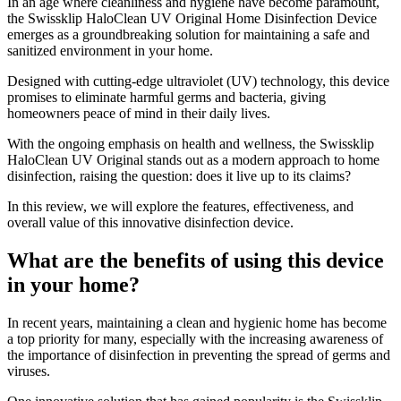
​In an age where cleanliness and hygiene have become paramount,
the Swissklip HaloClean UV Original Home Disinfection Device
emerges as a groundbreaking solution for maintaining a safe and
sanitized environment in your home.
Designed with cutting-edge ultraviolet (UV) technology, this device
promises to eliminate harmful germs and bacteria, giving
homeowners peace of mind in their daily lives.
With the ongoing emphasis on health and wellness, the Swissklip
HaloClean UV Original stands out as a modern approach to home
disinfection, raising the question: does it live up to its claims?
In this review, we will explore the features, effectiveness, and
overall value of this innovative disinfection device.
What are the benefits of using this device
in your home?
​In recent years, maintaining a clean and hygienic home has become
a top priority for many, especially with the increasing awareness of
the importance of disinfection in preventing the spread of germs and
viruses.