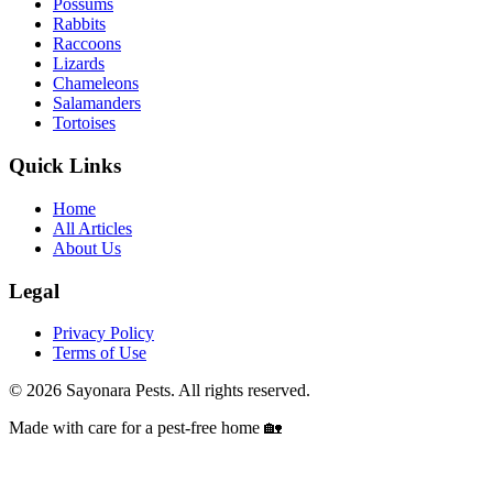
Possums
Rabbits
Raccoons
Lizards
Chameleons
Salamanders
Tortoises
Quick Links
Home
All Articles
About Us
Legal
Privacy Policy
Terms of Use
©
2026
Sayonara Pests. All rights reserved.
Made with care for a pest-free home 🏡