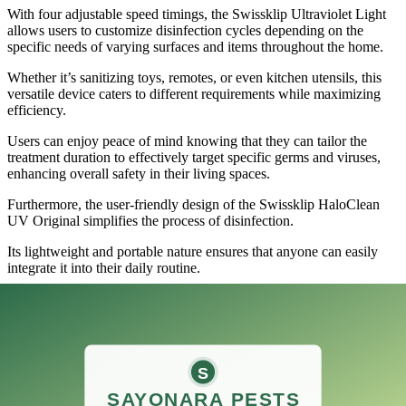
With four adjustable speed timings, the Swissklip Ultraviolet Light
allows users to customize disinfection cycles depending on the
specific needs of varying surfaces and items throughout the home.
Whether it’s sanitizing toys, remotes, or even kitchen utensils, this
versatile device caters to different requirements while maximizing
efficiency.
Users can enjoy peace of mind knowing that they can tailor the
treatment duration to effectively target specific germs and viruses,
enhancing overall safety in their living spaces.
Furthermore, the user-friendly design of the Swissklip HaloClean
UV Original simplifies the process of disinfection.
Its lightweight and portable nature ensures that anyone can easily
integrate it into their daily routine.
This means that busy families, professionals, or even individuals can
utilize the device without requiring extensive setup or effort.
In addition to its practicality, the device is also an eco-friendly
alternative to traditional cleaning products, reducing reliance on
chemicals while still ensuring thorough sanitization.