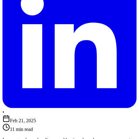
•
Feb 21, 2025
11 min read