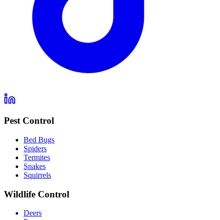
Pest Control
Bed Bugs
Spiders
Termites
Snakes
Squirrels
Wildlife Control
Deers