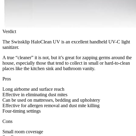
Verdict
The Swissklip HaloClean UV is an excellent handheld UV-C light
sanitizer.
A true “cleaner” it is not, but it’s great for zapping germs around the
house, especially those that tend to collect in small or hard-to-clean
places like the kitchen sink and bathroom vanity.
Pros
Long airborne and surface reach
Effective in eliminating dust mites
Can be used on mattresses, bedding and upholstery
Effective for allergen removal and dust mite killing
Four-timing settings
Cons
Small room coverage