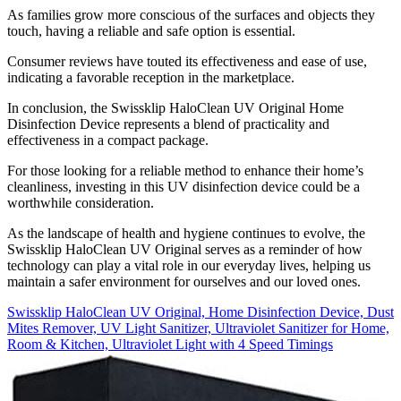
As families grow more conscious of the surfaces and objects they
touch, having a reliable and safe option is essential.
Consumer reviews have touted its effectiveness and ease of use,
indicating a favorable reception in the marketplace.
In conclusion, the Swissklip HaloClean UV Original Home
Disinfection Device represents a blend of practicality and
effectiveness in a compact package.
For those looking for a reliable method to enhance their home’s
cleanliness, investing in this UV disinfection device could be a
worthwhile consideration.
As the landscape of health and hygiene continues to evolve, the
Swissklip HaloClean UV Original serves as a reminder of how
technology can play a vital role in our everyday lives, helping us
maintain a safer environment for ourselves and our loved ones.
Swissklip HaloClean UV Original, Home Disinfection Device, Dust
Mites Remover, UV Light Sanitizer, Ultraviolet Sanitizer for Home,
Room & Kitchen, Ultraviolet Light with 4 Speed Timings