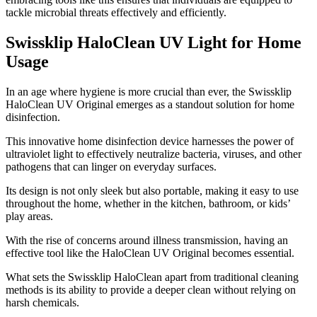
tackle microbial threats effectively and efficiently.
Swissklip HaloClean UV Light for Home
Usage
​In an age where hygiene is more crucial than ever, the Swissklip
HaloClean UV Original emerges as a standout solution for home
disinfection.
This innovative home disinfection device harnesses the power of
ultraviolet light to effectively neutralize bacteria, viruses, and other
pathogens that can linger on everyday surfaces.
Its design is not only sleek but also portable, making it easy to use
throughout the home, whether in the kitchen, bathroom, or kids’
play areas.
With the rise of concerns around illness transmission, having an
effective tool like the HaloClean UV Original becomes essential.
What sets the Swissklip HaloClean apart from traditional cleaning
methods is its ability to provide a deeper clean without relying on
harsh chemicals.