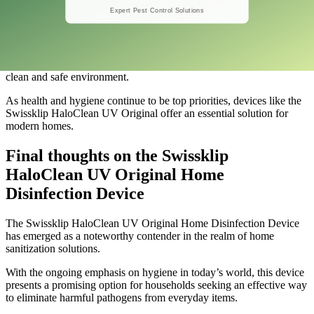
In conclusion, the Swissklip Ultraviolet Light with 4 Speed Timings
redefines home disinfection by combining advanced technology
with user-centric design.
Its effectiveness in eliminating harmful microorganisms, along with
customizable settings, makes it a practical choice for maintaining a
clean and safe environment.
As health and hygiene continue to be top priorities, devices like the
Swissklip HaloClean UV Original offer an essential solution for
modern homes.
Final thoughts on the Swissklip
HaloClean UV Original Home
Disinfection Device
​The Swissklip HaloClean UV Original Home Disinfection Device
has emerged as a noteworthy contender in the realm of home
sanitization solutions.
With the ongoing emphasis on hygiene in today’s world, this device
presents a promising option for households seeking an effective way
to eliminate harmful pathogens from everyday items.