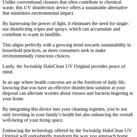
Unlike conventional cleaners that often contribute to chemical
waste, this UV disinfection device offers a sustainable alternative
that minimizes environmental impact.
By harnessing the power of light, it eliminates the need for single-
use disinfecting wipes and sprays, which can accumulate and
contribute to waste in landfills.
This aligns perfectly with a growing trend towards sustainability in
household practices, as more consumers seek to make
environmentally conscious choices.
Lastly, the Swissklip HaloClean UV Original provides peace of
mind.
In an age where health concerns are at the forefront of daily life,
knowing that you have an effective disinfection solution at your
disposal can alleviate worries about viruses and bacteria lingering in
your home.
By integrating this device into your cleaning regimen, you’re not
only investing in your family’s health but also enhancing the overall
well-being of your living space.
Embracing the technology offered by the Swissklip HaloClean UV
Original will undoubtedly transform the way you approach home