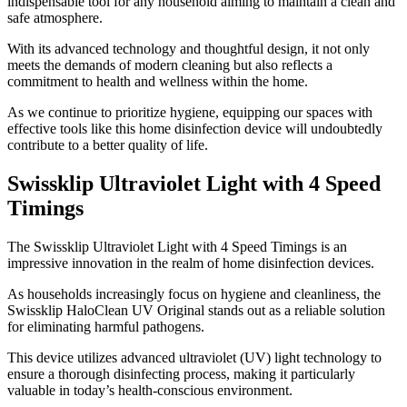
indispensable tool for any household aiming to maintain a clean and
safe atmosphere.
With its advanced technology and thoughtful design, it not only
meets the demands of modern cleaning but also reflects a
commitment to health and wellness within the home.
As we continue to prioritize hygiene, equipping our spaces with
effective tools like this home disinfection device will undoubtedly
contribute to a better quality of life.
Swissklip Ultraviolet Light with 4 Speed
Timings
​The Swissklip Ultraviolet Light with 4 Speed Timings is an
impressive innovation in the realm of home disinfection devices.
As households increasingly focus on hygiene and cleanliness, the
Swissklip HaloClean UV Original stands out as a reliable solution
for eliminating harmful pathogens.
This device utilizes advanced ultraviolet (UV) light technology to
ensure a thorough disinfecting process, making it particularly
valuable in today’s health-conscious environment.