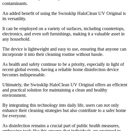
contaminants.
An added benefit of using the Swissklip HaloClean UV Original is
its versatility.
It can be employed on a variety of surfaces, including countertops,
electronics, and even soft furnishings, making it a valuable asset in
any household.
The device is lightweight and easy to use, ensuring that anyone can
incorporate it into their cleaning routine without hassle.
As health and safety continue to be a priority, especially in light of
recent global events, having a reliable home disinfection device
becomes indispensable.
Ultimately, the Swissklip HaloClean UV Original offers an efficient
and practical solution for maintaining a clean and healthy
environment.
By integrating this technology into daily life, users can not only
enhance their cleaning strategies but also contribute to a safer home
for everyone.
As disinfection remains a crucial part of public health measures,
embracing tools like this ensures that individuals are equipped to