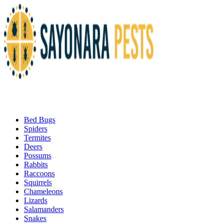
Bed Bugs
Spiders
Termites
Deers
Possums
Rabbits
Raccoons
Squirrels
Chameleons
Lizards
Salamanders
Snakes