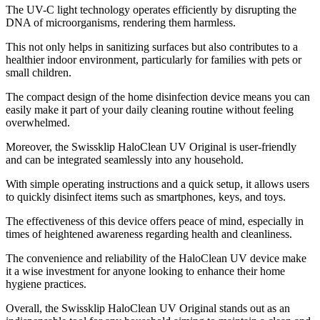
The UV-C light technology operates efficiently by disrupting the
DNA of microorganisms, rendering them harmless.
This not only helps in sanitizing surfaces but also contributes to a
healthier indoor environment, particularly for families with pets or
small children.
The compact design of the home disinfection device means you can
easily make it part of your daily cleaning routine without feeling
overwhelmed.
Moreover, the Swissklip HaloClean UV Original is user-friendly
and can be integrated seamlessly into any household.
With simple operating instructions and a quick setup, it allows users
to quickly disinfect items such as smartphones, keys, and toys.
The effectiveness of this device offers peace of mind, especially in
times of heightened awareness regarding health and cleanliness.
The convenience and reliability of the HaloClean UV device make
it a wise investment for anyone looking to enhance their home
hygiene practices.
Overall, the Swissklip HaloClean UV Original stands out as an