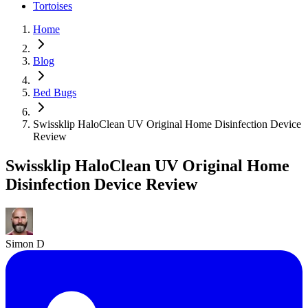
Tortoises
Home
Blog
Bed Bugs
Swissklip HaloClean UV Original Home Disinfection Device
Review
Swissklip HaloClean UV Original Home
Disinfection Device Review
Simon D