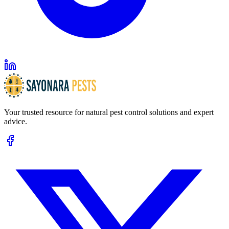
Your trusted resource for natural pest control solutions and expert
advice.