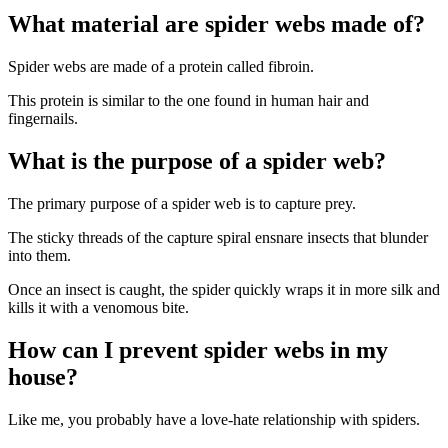
What material are spider webs made of?
Spider webs are made of a protein called fibroin.
This protein is similar to the one found in human hair and
fingernails.
What is the purpose of a spider web?
The primary purpose of a spider web is to capture prey.
The sticky threads of the capture spiral ensnare insects that blunder
into them.
Once an insect is caught, the spider quickly wraps it in more silk and
kills it with a venomous bite.
How can I prevent spider webs in my
house?
Like me, you probably have a love-hate relationship with spiders.