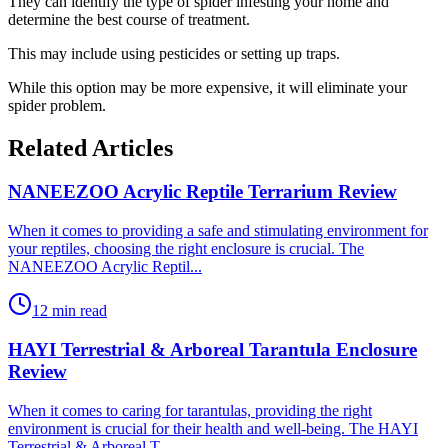
They can identify the type of spider infesting your home and
determine the best course of treatment.
This may include using pesticides or setting up traps.
While this option may be more expensive, it will eliminate your
spider problem.
Related Articles
NANEEZOO Acrylic Reptile Terrarium Review
​When it comes to providing a safe and stimulating environment for
your reptiles, choosing the right enclosure is crucial. The
NANEEZOO Acrylic Reptil...
12 min read
HAYI Terrestrial & Arboreal Tarantula Enclosure
Review
​When it comes to caring for tarantulas, providing the right
environment is crucial for their health and well-being. The HAYI
Terrestrial & Arboreal T...