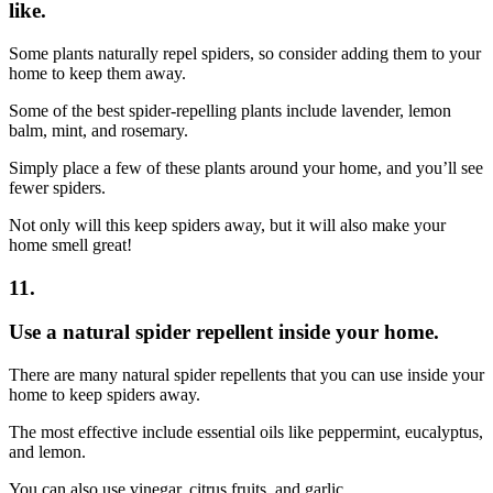
like.
Some plants naturally repel spiders, so consider adding them to your
home to keep them away.
Some of the best spider-repelling plants include lavender, lemon
balm, mint, and rosemary.
Simply place a few of these plants around your home, and you’ll see
fewer spiders.
Not only will this keep spiders away, but it will also make your
home smell great!
11.
Use a natural spider repellent inside your home.
There are many natural spider repellents that you can use inside your
home to keep spiders away.
The most effective include essential oils like peppermint, eucalyptus,
and lemon.
You can also use vinegar, citrus fruits, and garlic.