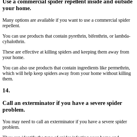
Use a commercial spider repellent inside and outside
your home.
Many options are available if you want to use a commercial spider
repellent.
You can use products that contain pyrethrin, bifenthrin, or lambda-
cyhalothrin.
These are effective at killing spiders and keeping them away from
your home.
You can also use products that contain ingredients like permethrin,
which will help keep spiders away from your home without killing
them.
14.
Call an exterminator if you have a severe spider
problem.
You may need to call an exterminator if you have a severe spider
problem.