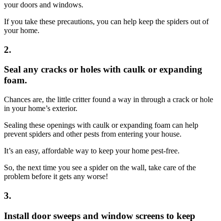
your doors and windows.
If you take these precautions, you can help keep the spiders out of
your home.
2.
Seal any cracks or holes with caulk or expanding
foam.
Chances are, the little critter found a way in through a crack or hole
in your home’s exterior.
Sealing these openings with caulk or expanding foam can help
prevent spiders and other pests from entering your house.
It’s an easy, affordable way to keep your home pest-free.
So, the next time you see a spider on the wall, take care of the
problem before it gets any worse!
3.
Install door sweeps and window screens to keep