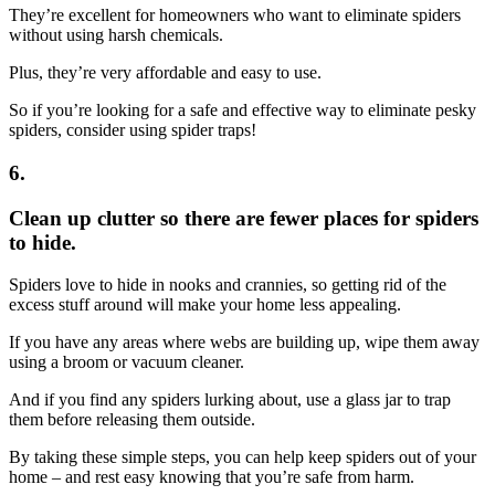
They’re excellent for homeowners who want to eliminate spiders
without using harsh chemicals.
Plus, they’re very affordable and easy to use.
So if you’re looking for a safe and effective way to eliminate pesky
spiders, consider using spider traps!
6.
Clean up clutter so there are fewer places for spiders
to hide.
Spiders love to hide in nooks and crannies, so getting rid of the
excess stuff around will make your home less appealing.
If you have any areas where webs are building up, wipe them away
using a broom or vacuum cleaner.
And if you find any spiders lurking about, use a glass jar to trap
them before releasing them outside.
By taking these simple steps, you can help keep spiders out of your
home – and rest easy knowing that you’re safe from harm.