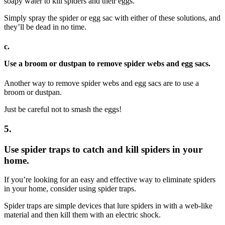
soapy water to kill spiders and their eggs.
Simply spray the spider or egg sac with either of these solutions, and
they’ll be dead in no time.
c.
Use a broom or dustpan to remove spider webs and egg sacs.
Another way to remove spider webs and egg sacs are to use a
broom or dustpan.
Just be careful not to smash the eggs!
5.
Use spider traps to catch and kill spiders in your
home.
If you’re looking for an easy and effective way to eliminate spiders
in your home, consider using spider traps.
Spider traps are simple devices that lure spiders in with a web-like
material and then kill them with an electric shock.