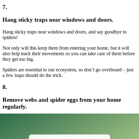
7.
Hang sticky traps near windows and doors.
Hang sticky traps near windows and doors, and say goodbye to
spiders!
Not only will this keep them from entering your home, but it will
also help track their movements so you can take care of them before
they get too big.
Spiders are essential to our ecosystem, so don’t go overboard – just
a few traps should do the trick.
8.
Remove webs and spider eggs from your home
regularly.
To keep spiders from taking over your home, regularly remove webs
and spider eggs.
A quick vacuum session or sweep with a broom should do the trick.