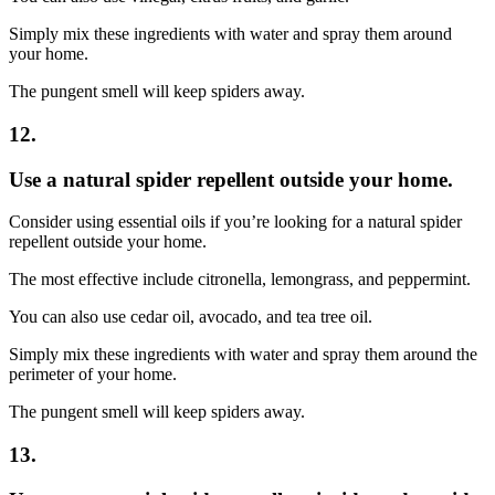
Simply mix these ingredients with water and spray them around
your home.
The pungent smell will keep spiders away.
12.
Use a natural spider repellent outside your home.
Consider using essential oils if you’re looking for a natural spider
repellent outside your home.
The most effective include citronella, lemongrass, and peppermint.
You can also use cedar oil, avocado, and tea tree oil.
Simply mix these ingredients with water and spray them around the
perimeter of your home.
The pungent smell will keep spiders away.
13.