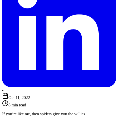
•
Oct 11, 2022
8 min read
If you’re like me, then spiders give you the willies.