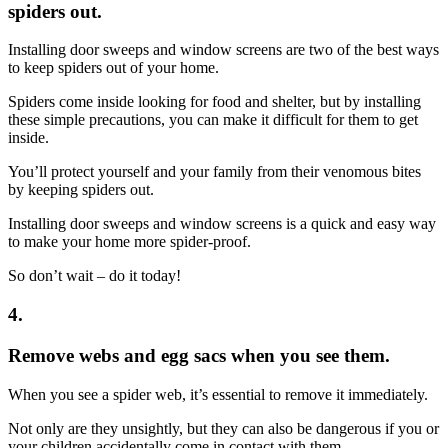
spiders out.
Installing door sweeps and window screens are two of the best ways
to keep spiders out of your home.
Spiders come inside looking for food and shelter, but by installing
these simple precautions, you can make it difficult for them to get
inside.
You’ll protect yourself and your family from their venomous bites
by keeping spiders out.
Installing door sweeps and window screens is a quick and easy way
to make your home more spider-proof.
So don’t wait – do it today!
4.
Remove webs and egg sacs when you see them.
When you see a spider web, it’s essential to remove it immediately.
Not only are they unsightly, but they can also be dangerous if you or
your children accidentally come in contact with them.