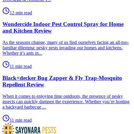
12 min read
Wondercide Indoor Pest Control Spray for Home
and Kitchen Review
​As the seasons change, many of us find ourselves facing an all-too-
familiar dilemma: pesky pests invading our homes and kitchens.
Whether it’s ants m...
11 min read
Black+decker Bug Zapper & Fly Trap-Mosquito
Repellent Review
​When it comes to enjoying time outdoors, the presence of pesky
insects can quickly dampen the experience. Whether you’re hosting
a backyard barbecue ...
11 min read