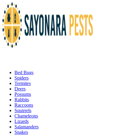
Bed Bugs
Spiders
Termites
Deers
Possums
Rabbits
Raccoons
Squirrels
Chameleons
Lizards
Salamanders
Snakes