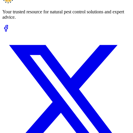
Your trusted resource for natural pest control solutions and expert
advice.