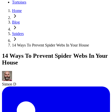
Tortoises
Home
Blog
Spiders
14 Ways To Prevent Spider Webs In Your House
14 Ways To Prevent Spider Webs In Your
House
Simon D