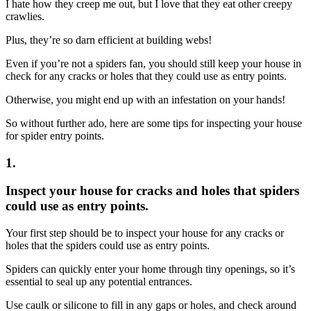
I hate how they creep me out, but I love that they eat other creepy
crawlies.
Plus, they’re so darn efficient at building webs!
Even if you’re not a spiders fan, you should still keep your house in
check for any cracks or holes that they could use as entry points.
Otherwise, you might end up with an infestation on your hands!
So without further ado, here are some tips for inspecting your house
for spider entry points.
1.
Inspect your house for cracks and holes that spiders
could use as entry points.
Your first step should be to inspect your house for any cracks or
holes that the spiders could use as entry points.
Spiders can quickly enter your home through tiny openings, so it’s
essential to seal up any potential entrances.
Use caulk or silicone to fill in any gaps or holes, and check around