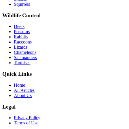
Squirrels
Wildlife Control
Deers
Possums
Rabbits
Raccoons
Lizards
Chameleons
Salamanders
Tortoises
Quick Links
Home
All Articles
About Us
Legal
Privacy Policy
Terms of Use