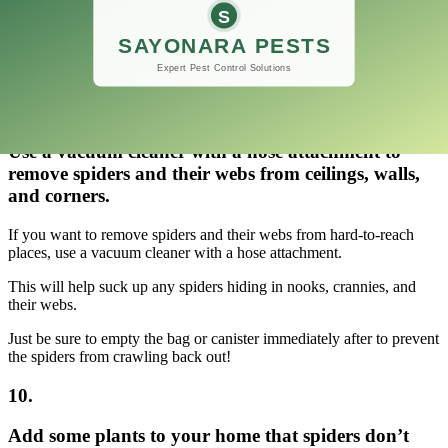
Just be careful not to smash the eggs!
If you have any areas where webs are building up, wipe them away
using a damp cloth.
9.
Use a vacuum cleaner with a hose attachment to
remove spiders and their webs from ceilings, walls,
and corners.
If you want to remove spiders and their webs from hard-to-reach
places, use a vacuum cleaner with a hose attachment.
This will help suck up any spiders hiding in nooks, crannies, and
their webs.
Just be sure to empty the bag or canister immediately after to prevent
the spiders from crawling back out!
10.
Add some plants to your home that spiders don’t