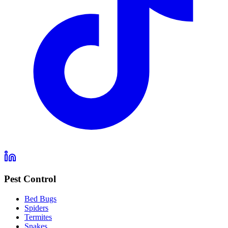
Pest Control
Bed Bugs
Spiders
Termites
Snakes