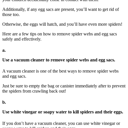
Additionally, if any egg sacs are present, you’ll want to get rid of
those too.
Otherwise, the eggs will hatch, and you’ll have even more spiders!
Here are a few tips on how to remove spider webs and egg sacs
safely and effectively.
a.
Use a vacuum cleaner to remove spider webs and egg sacs.
A vacuum cleaner is one of the best ways to remove spider webs
and egg sacs.
Just be sure to empty the bag or canister immediately after to prevent
the spiders from crawling back out!
b.
Use white vinegar or soapy water to kill spiders and their eggs.
If you don’t have a vacuum cleaner, you can use white vinegar or