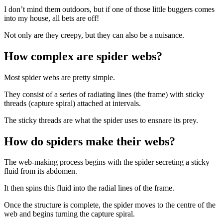
I don’t mind them outdoors, but if one of those little buggers comes
into my house, all bets are off!
Not only are they creepy, but they can also be a nuisance.
How complex are spider webs?
Most spider webs are pretty simple.
They consist of a series of radiating lines (the frame) with sticky
threads (capture spiral) attached at intervals.
The sticky threads are what the spider uses to ensnare its prey.
How do spiders make their webs?
The web-making process begins with the spider secreting a sticky
fluid from its abdomen.
It then spins this fluid into the radial lines of the frame.
Once the structure is complete, the spider moves to the centre of the
web and begins turning the capture spiral.