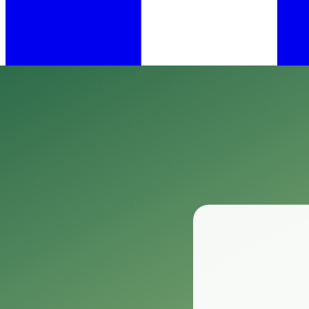
•
Mar 26, 2025
11 min read
​When it comes to protecting our gardens and landscapes from hungry wil
Enter Plantskydd Animal Repellent—a game changer specifically design