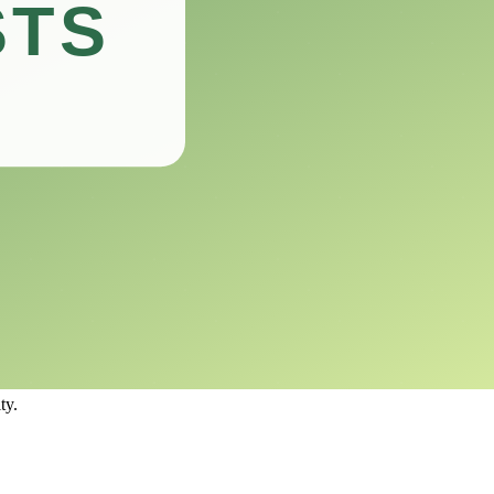
ng nibbled away.
dered one of the top choices for gardeners looking to maintain the
ee from deer damage.
larly deer.
ing to many herbivorous animals.
 causing harm to either the animals or the environment.
ty.