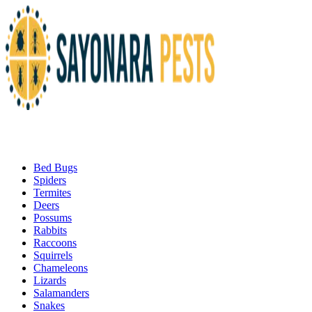
Bed Bugs
Spiders
Termites
Deers
Possums
Rabbits
Raccoons
Squirrels
Chameleons
Lizards
Salamanders
Snakes