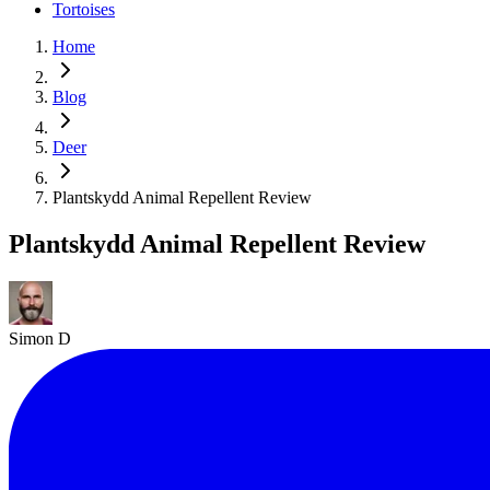
Tortoises
Home
Blog
Deer
Plantskydd Animal Repellent Review
Plantskydd Animal Repellent Review
Simon D