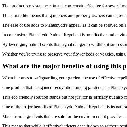
The product is resistant to rain and can remain effective for several 
This durability means that gardeners and property owners can enjoy las
The ease of use adds to Plantskydd’s appeal, as it can be sprayed on a
In conclusion, Plantskydd Animal Repellent is an effective and enviro
By leveraging natural scents that signal danger to wildlife, it successf
Whether you’re trying to preserve your flower beds or veggies, using
What are the major benefits of using this
​When it comes to safeguarding your garden, the use of effective repell
One product that has gained recognition among gardeners is Plantskyd
This eco-friendly solution stands out not just for its efficacy but also
One of the major benefits of Plantskydd Animal Repellent is its natur
Made from ingredients that are safe for the environment, it provides a 
This means that while it effectively deters deer, it does so without posi