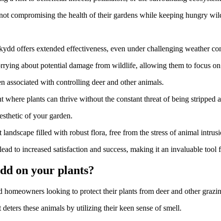
not compromising the health of their gardens while keeping hungry wildl
skydd offers extended effectiveness, even under challenging weather con
rying about potential damage from wildlife, allowing them to focus on n
en associated with controlling deer and other animals.
 where plants can thrive without the constant threat of being stripped
aesthetic of your garden.
 landscape filled with robust flora, free from the stress of animal intrusi
ead to increased satisfaction and success, making it an invaluable tool 
dd on your plants?
 homeowners looking to protect their plants from deer and other grazi
t deters these animals by utilizing their keen sense of smell.