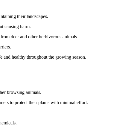
ntaining their landscapes.
out causing harm.
s from deer and other herbivorous animals.
rriers.
fe and healthy throughout the growing season.
ther browsing animals.
mers to protect their plants with minimal effort.
chemicals.
.