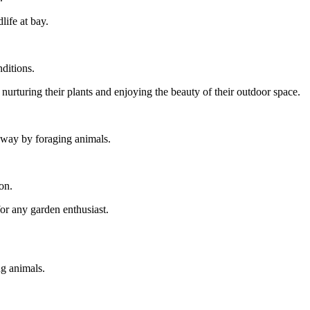
ife at bay.
ditions.
urturing their plants and enjoying the beauty of their outdoor space.
 away by foraging animals.
on.
for any garden enthusiast.
ng animals.