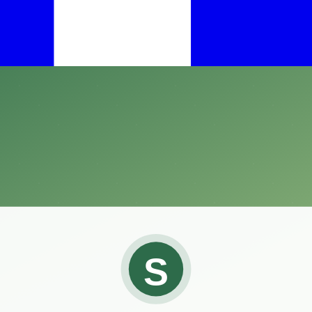
dlife, finding an effective solution can often feel like a daunting task
ed to repel pesky herbivores such as deer, rabbits, and other plant-ea