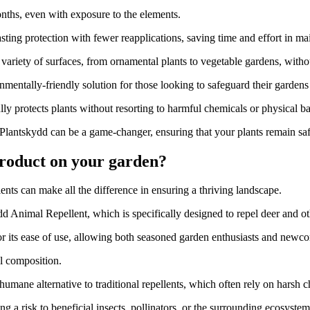
months, even with exposure to the elements.
ting protection with fewer reapplications, saving time and effort in mai
 variety of surfaces, from ornamental plants to vegetable gardens, with
nmentally-friendly solution for those looking to safeguard their garden
ully protects plants without resorting to harmful chemicals or physical ba
 Plantskydd can be a game-changer, ensuring that your plants remain sa
 product on your garden?
ents can make all the difference in ensuring a thriving landscape.
d Animal Repellent, which is specifically designed to repel deer and o
 for its ease of use, allowing both seasoned garden enthusiasts and newco
al composition.
humane alternative to traditional repellents, which often rely on harsh 
ng a risk to beneficial insects, pollinators, or the surrounding ecosystem