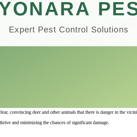
record, Plantskydd promises to safeguard your precious plants from bei
all performance of Plantskydd Animal Repellent, exploring why it’s consi
 the benefits of this repellent could be the key to a thriving garden fr
ork?
omeowners looking to protect their plants from various wildlife, particu
, primarily dried blood, that creates an odor and taste that is unappeal
ey should seek food elsewhere, effectively acting as a deterrent without
ies in its ability to mimic the scent of a predated animal.
here they detect the presence of predators.
fear, convincing deer and other animals that there is danger in the vicini
to thrive and minimizing the chances of significant damage.