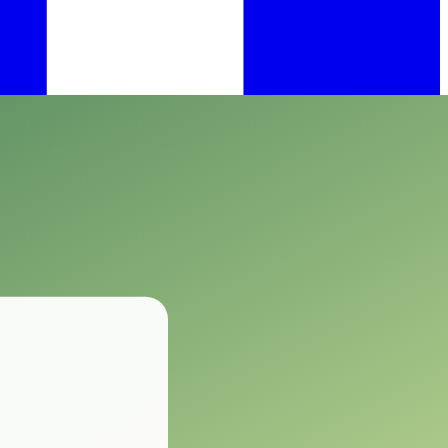
.
ting animals.