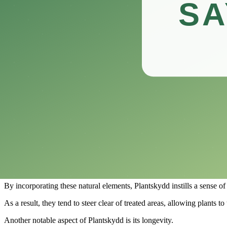
With a formula rooted in natural ingredients and an impressive track 
In this review, we’ll delve into the features, effectiveness, and over
beauty of their outdoor spaces.
Whether you’re an experienced gardener or just starting, understanding
How does Plantskydd Animal Repellent w
​Plantskydd Animal Repellent is a popular solution for gardeners and h
The product utilizes a unique formula derived from natural ingredients
When applied to plants, the repellent sends a signal to animals that th
One of the key components of how Plantskydd Animal Repellent works l
Deer, among other wildlife, have an inherent instinct to avoid areas w
By incorporating these natural elements, Plantskydd instills a sense of 
As a result, they tend to steer clear of treated areas, allowing plants 
Another notable aspect of Plantskydd is its longevity.