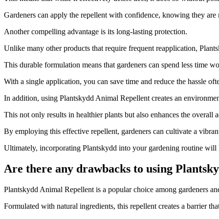
Gardeners can apply the repellent with confidence, knowing they are 
Another compelling advantage is its long-lasting protection.
Unlike many other products that require frequent reapplication, Plant
This durable formulation means that gardeners can spend less time wor
With a single application, you can save time and reduce the hassle oft
In addition, using Plantskydd Animal Repellent creates an environment
This not only results in healthier plants but also enhances the overall 
By employing this effective repellent, gardeners can cultivate a vibrant
Ultimately, incorporating Plantskydd into your gardening routine will l
Are there any drawbacks to using Plantsky
​Plantskydd Animal Repellent is a popular choice among gardeners and
Formulated with natural ingredients, this repellent creates a barrier tha