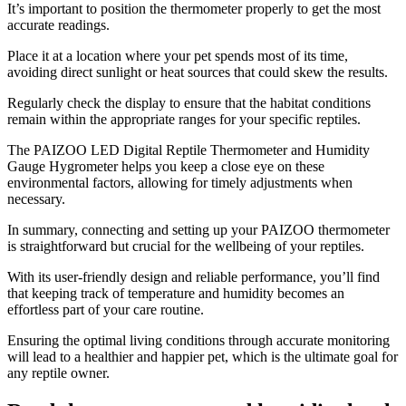
It’s important to position the thermometer properly to get the most
accurate readings.
Place it at a location where your pet spends most of its time,
avoiding direct sunlight or heat sources that could skew the results.
Regularly check the display to ensure that the habitat conditions
remain within the appropriate ranges for your specific reptiles.
The PAIZOO LED Digital Reptile Thermometer and Humidity
Gauge Hygrometer helps you keep a close eye on these
environmental factors, allowing for timely adjustments when
necessary.
In summary, connecting and setting up your PAIZOO thermometer
is straightforward but crucial for the wellbeing of your reptiles.
With its user-friendly design and reliable performance, you’ll find
that keeping track of temperature and humidity becomes an
effortless part of your care routine.
Ensuring the optimal living conditions through accurate monitoring
will lead to a healthier and happier pet, which is the ultimate goal for
any reptile owner.