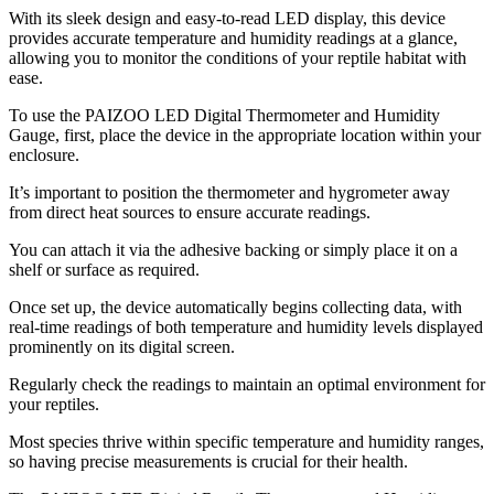
With its sleek design and easy-to-read LED display, this device
provides accurate temperature and humidity readings at a glance,
allowing you to monitor the conditions of your reptile habitat with
ease.
To use the PAIZOO LED Digital Thermometer and Humidity
Gauge, first, place the device in the appropriate location within your
enclosure.
It’s important to position the thermometer and hygrometer away
from direct heat sources to ensure accurate readings.
You can attach it via the adhesive backing or simply place it on a
shelf or surface as required.
Once set up, the device automatically begins collecting data, with
real-time readings of both temperature and humidity levels displayed
prominently on its digital screen.
Regularly check the readings to maintain an optimal environment for
your reptiles.
Most species thrive within specific temperature and humidity ranges,
so having precise measurements is crucial for their health.