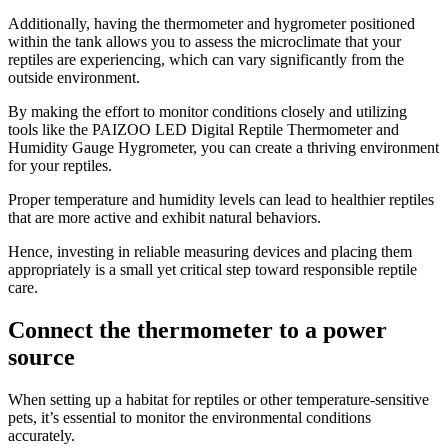
Additionally, having the thermometer and hygrometer positioned
within the tank allows you to assess the microclimate that your
reptiles are experiencing, which can vary significantly from the
outside environment.
By making the effort to monitor conditions closely and utilizing
tools like the PAIZOO LED Digital Reptile Thermometer and
Humidity Gauge Hygrometer, you can create a thriving environment
for your reptiles.
Proper temperature and humidity levels can lead to healthier reptiles
that are more active and exhibit natural behaviors.
Hence, investing in reliable measuring devices and placing them
appropriately is a small yet critical step toward responsible reptile
care.
Connect the thermometer to a power
source
​When setting up a habitat for reptiles or other temperature-sensitive
pets, it’s essential to monitor the environmental conditions
accurately.