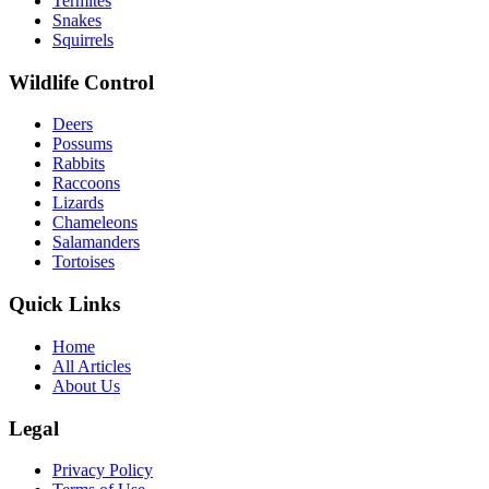
Termites
Snakes
Squirrels
Wildlife Control
Deers
Possums
Rabbits
Raccoons
Lizards
Chameleons
Salamanders
Tortoises
Quick Links
Home
All Articles
About Us
Legal
Privacy Policy