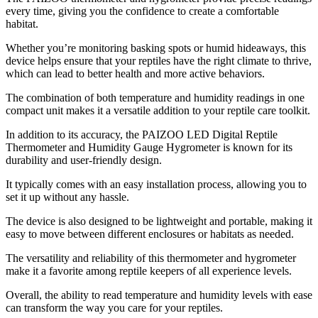
every time, giving you the confidence to create a comfortable
habitat.
Whether you’re monitoring basking spots or humid hideaways, this
device helps ensure that your reptiles have the right climate to thrive,
which can lead to better health and more active behaviors.
The combination of both temperature and humidity readings in one
compact unit makes it a versatile addition to your reptile care toolkit.
In addition to its accuracy, the PAIZOO LED Digital Reptile
Thermometer and Humidity Gauge Hygrometer is known for its
durability and user-friendly design.
It typically comes with an easy installation process, allowing you to
set it up without any hassle.
The device is also designed to be lightweight and portable, making it
easy to move between different enclosures or habitats as needed.
The versatility and reliability of this thermometer and hygrometer
make it a favorite among reptile keepers of all experience levels.
Overall, the ability to read temperature and humidity levels with ease
can transform the way you care for your reptiles.