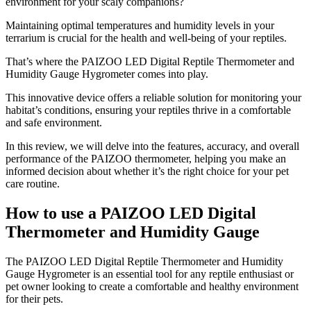
environment for your scaly companions?
Maintaining optimal temperatures and humidity levels in your
terrarium is crucial for the health and well-being of your reptiles.
That’s where the PAIZOO LED Digital Reptile Thermometer and
Humidity Gauge Hygrometer comes into play.
This innovative device offers a reliable solution for monitoring your
habitat’s conditions, ensuring your reptiles thrive in a comfortable
and safe environment.
In this review, we will delve into the features, accuracy, and overall
performance of the PAIZOO thermometer, helping you make an
informed decision about whether it’s the right choice for your pet
care routine.
How to use a PAIZOO LED Digital
Thermometer and Humidity Gauge
​The PAIZOO LED Digital Reptile Thermometer and Humidity
Gauge Hygrometer is an essential tool for any reptile enthusiast or
pet owner looking to create a comfortable and healthy environment
for their pets.