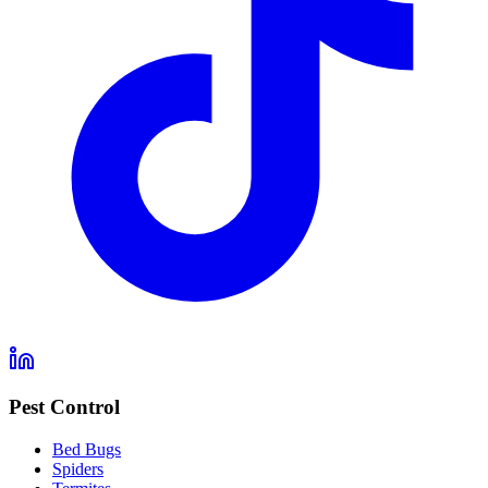
Pest Control
Bed Bugs
Spiders