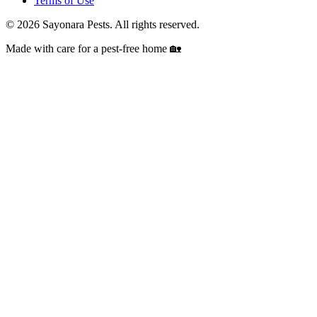
Terms of Use
©
2026
Sayonara Pests. All rights reserved.
Made with care for a pest-free home 🏡