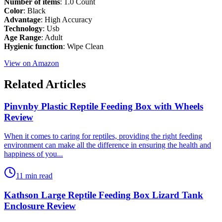
Number of items
: 1.0 Count
Color
: Black
Advantage
: High Accuracy
Technology
: Usb
Age Range
: Adult
Hygienic function
: Wipe Clean
View on Amazon
Related Articles
Pinvnby Plastic Reptile Feeding Box with Wheels
Review
​When it comes to caring for reptiles, providing the right feeding
environment can make all the difference in ensuring the health and
happiness of you...
11 min read
Kathson Large Reptile Feeding Box Lizard Tank
Enclosure Review