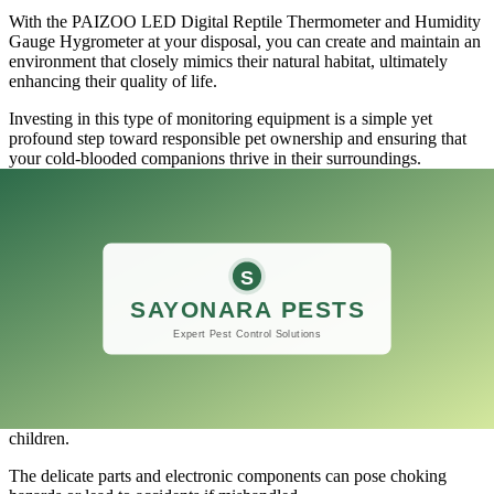
With the PAIZOO LED Digital Reptile Thermometer and Humidity
Gauge Hygrometer at your disposal, you can create and maintain an
environment that closely mimics their natural habitat, ultimately
enhancing their quality of life.
Investing in this type of monitoring equipment is a simple yet
profound step toward responsible pet ownership and ensuring that
your cold-blooded companions thrive in their surroundings.
Warning: Do not allow children to play
with the thermometer
​Parents often overlook the potential dangers posed by seemingly
innocuous household items, and one of those items is the
thermometer.
Particularly in the case of the PAIZOO LED Digital Reptile
Thermometer and Humidity Gauge Hygrometer, while it serves an
essential role in monitoring temperature and humidity for reptiles
and other similar pets, it should never be left within reach of
children.
The delicate parts and electronic components can pose choking