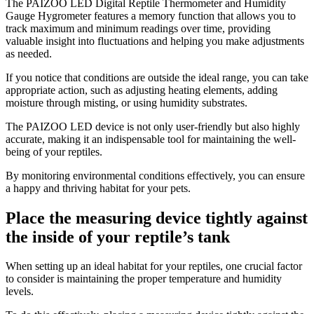
The PAIZOO LED Digital Reptile Thermometer and Humidity
Gauge Hygrometer features a memory function that allows you to
track maximum and minimum readings over time, providing
valuable insight into fluctuations and helping you make adjustments
as needed.
If you notice that conditions are outside the ideal range, you can take
appropriate action, such as adjusting heating elements, adding
moisture through misting, or using humidity substrates.
The PAIZOO LED device is not only user-friendly but also highly
accurate, making it an indispensable tool for maintaining the well-
being of your reptiles.
By monitoring environmental conditions effectively, you can ensure
a happy and thriving habitat for your pets.
Place the measuring device tightly against
the inside of your reptile’s tank
​When setting up an ideal habitat for your reptiles, one crucial factor
to consider is maintaining the proper temperature and humidity
levels.