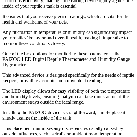
To do this effectively, placing a measuring device tightly against the
inside of your reptile’s tank is essential.
It ensures that you receive precise readings, which are vital for the
health and wellbeing of your pets.
Any fluctuation in temperature or humidity can significantly impact
your reptiles’ behavior and overall health, making it imperative to
monitor these conditions closely.
One of the best options for monitoring these parameters is the
PAIZOO LED Digital Reptile Thermometer and Humidity Gauge
Hygrometer.
This advanced device is designed specifically for the needs of reptile
keepers, providing accurate and convenient readings.
The LED display allows for easy visibility of both the temperature
and humidity levels, ensuring that you can take quick action if the
environment strays outside the ideal range.
Installing the PAIZOO device is straightforward; simply place it
snugly against the inside of the tank.
This placement minimizes any discrepancies usually caused by
outside influences, such as drafts or ambient room temperature.