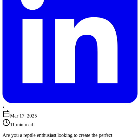
•
Mar 17, 2025
11 min read
​Are you a reptile enthusiast looking to create the perfect