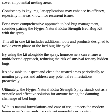
cover all potential nesting areas.
Consistency is key; regular applications may enhance its efficacy,
especially in areas known for recurrent issues.
For a more comprehensive approach to bed bug management,
consider pairing the Hygea Natural Extra Strength Bed Bug Kit
with the spray.
This all-in-one kit includes additional tools and products designed to
tackle every phase of the bed bug life cycle.
By using the kit alongside the spray, homeowners can ensure a
multi-faceted approach, reducing the risk of survival for any hidden
bugs.
It’s advisable to inspect and clean the treated areas periodically to
monitor progress and address any potential re-infestations
proactively.
Ultimately, the Hygea Natural Extra-Strength Spray stands out as a
versatile and effective solution for anyone facing the daunting
challenge of bed bugs.
With its natural formulations and ease of use, it meets the modern
homeowner’s demands for safe yet powerful pest control.