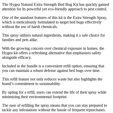
​The Hygea Natural Extra Strength Bed Bug Kit has quickly gained
attention for its powerful yet eco-friendly approach to pest control.
One of the standout features of this kit is the Extra Strength Spray,
which is meticulously formulated to target bed bugs effectively
without the use of harsh chemicals.
This spray utilizes natural ingredients, making it a safe choice for
families and pets alike.
With the growing concern over chemical exposure in homes, the
Hygea kit offers a refreshing alternative that emphasizes safety
alongside efficacy.
Included in the bundle is a convenient refill option, ensuring that
you can maintain a robust defense against bed bugs over time.
This refill feature not only reduces waste but also highlights the
brand’s commitment to sustainability.
By opting for a refill, users can extend the life of their spray while
minimizing their environmental footprint.
The ease of refilling the spray means that you can stay prepared to
tackle any infestations without the hassle of frequent repurchases.