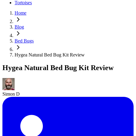
Tortoises
Home
Blog
Bed Bugs
Hygea Natural Bed Bug Kit Review
Hygea Natural Bed Bug Kit Review
Simon D