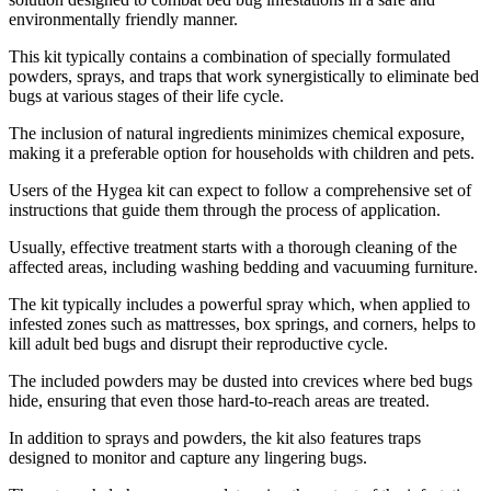
environmentally friendly manner.
This kit typically contains a combination of specially formulated
powders, sprays, and traps that work synergistically to eliminate bed
bugs at various stages of their life cycle.
The inclusion of natural ingredients minimizes chemical exposure,
making it a preferable option for households with children and pets.
Users of the Hygea kit can expect to follow a comprehensive set of
instructions that guide them through the process of application.
Usually, effective treatment starts with a thorough cleaning of the
affected areas, including washing bedding and vacuuming furniture.
The kit typically includes a powerful spray which, when applied to
infested zones such as mattresses, box springs, and corners, helps to
kill adult bed bugs and disrupt their reproductive cycle.
The included powders may be dusted into crevices where bed bugs
hide, ensuring that even those hard-to-reach areas are treated.
In addition to sprays and powders, the kit also features traps
designed to monitor and capture any lingering bugs.