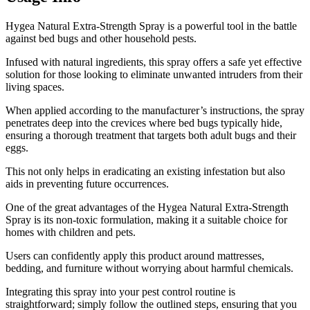
​Hygea Natural Extra-Strength Spray is a powerful tool in the battle
against bed bugs and other household pests.
Infused with natural ingredients, this spray offers a safe yet effective
solution for those looking to eliminate unwanted intruders from their
living spaces.
When applied according to the manufacturer’s instructions, the spray
penetrates deep into the crevices where bed bugs typically hide,
ensuring a thorough treatment that targets both adult bugs and their
eggs.
This not only helps in eradicating an existing infestation but also
aids in preventing future occurrences.
One of the great advantages of the Hygea Natural Extra-Strength
Spray is its non-toxic formulation, making it a suitable choice for
homes with children and pets.
Users can confidently apply this product around mattresses,
bedding, and furniture without worrying about harmful chemicals.
Integrating this spray into your pest control routine is
straightforward; simply follow the outlined steps, ensuring that you