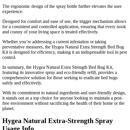
The ergonomic design of the spray bottle further elevates the user
experience.
Designed for comfort and ease of use, the trigger mechanism allows
for a consistent and controlled application, ensuring that every nook
and cranny of your living space is treated effectively.
Whether you’re addressing a current infestation or taking
preventative measures, the Hygea Natural Extra Strength Bed Bug
Kit is designed for efficiency, making it an indispensable tool in pest
control.
In summary, the Hygea Natural Extra Strength Bed Bug Kit,
featuring its innovative spray and eco-friendly refill, provides a
comprehensive solution for those seeking to eradicate bed bugs
safely and effectively.
With its commitment to natural ingredients and user-friendly design,
it stands out as a top choice for anyone looking to maintain a pest-
free environment without sacrificing the health of their home or the
planet.
Hygea Natural Extra-Strength Spray
Usage Info