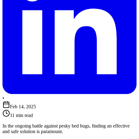
•
Feb 14, 2025
11 min read
​In the ongoing battle against pesky bed bugs, finding an effective
and safe solution is paramount.