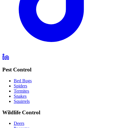
Pest Control
Bed Bugs
Spiders
Termites
Snakes
Squirrels
Wildlife Control
Deers