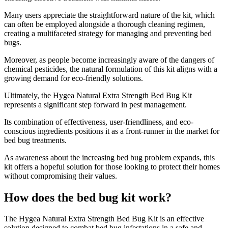
Many users appreciate the straightforward nature of the kit, which
can often be employed alongside a thorough cleaning regimen,
creating a multifaceted strategy for managing and preventing bed
bugs.
Moreover, as people become increasingly aware of the dangers of
chemical pesticides, the natural formulation of this kit aligns with a
growing demand for eco-friendly solutions.
Ultimately, the Hygea Natural Extra Strength Bed Bug Kit
represents a significant step forward in pest management.
Its combination of effectiveness, user-friendliness, and eco-
conscious ingredients positions it as a front-runner in the market for
bed bug treatments.
As awareness about the increasing bed bug problem expands, this
kit offers a hopeful solution for those looking to protect their homes
without compromising their values.
How does the bed bug kit work?
​The Hygea Natural Extra Strength Bed Bug Kit is an effective
solution designed to combat bed bug infestations in a safe and