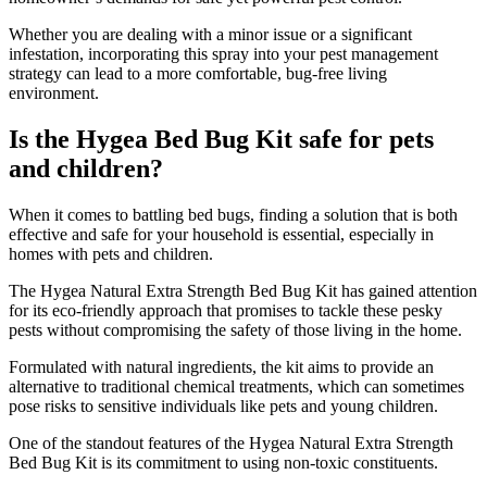
Whether you are dealing with a minor issue or a significant
infestation, incorporating this spray into your pest management
strategy can lead to a more comfortable, bug-free living
environment.
Is the Hygea Bed Bug Kit safe for pets
and children?
​When it comes to battling bed bugs, finding a solution that is both
effective and safe for your household is essential, especially in
homes with pets and children.
The Hygea Natural Extra Strength Bed Bug Kit has gained attention
for its eco-friendly approach that promises to tackle these pesky
pests without compromising the safety of those living in the home.
Formulated with natural ingredients, the kit aims to provide an
alternative to traditional chemical treatments, which can sometimes
pose risks to sensitive individuals like pets and young children.
One of the standout features of the Hygea Natural Extra Strength
Bed Bug Kit is its commitment to using non-toxic constituents.