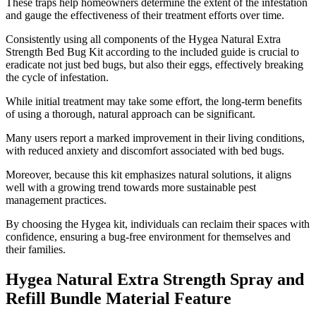
These traps help homeowners determine the extent of the infestation
and gauge the effectiveness of their treatment efforts over time.
Consistently using all components of the Hygea Natural Extra
Strength Bed Bug Kit according to the included guide is crucial to
eradicate not just bed bugs, but also their eggs, effectively breaking
the cycle of infestation.
While initial treatment may take some effort, the long-term benefits
of using a thorough, natural approach can be significant.
Many users report a marked improvement in their living conditions,
with reduced anxiety and discomfort associated with bed bugs.
Moreover, because this kit emphasizes natural solutions, it aligns
well with a growing trend towards more sustainable pest
management practices.
By choosing the Hygea kit, individuals can reclaim their spaces with
confidence, ensuring a bug-free environment for themselves and
their families.
Hygea Natural Extra Strength Spray and
Refill Bundle Material Feature