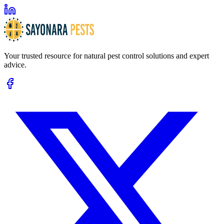
Your trusted resource for natural pest control solutions and expert
advice.