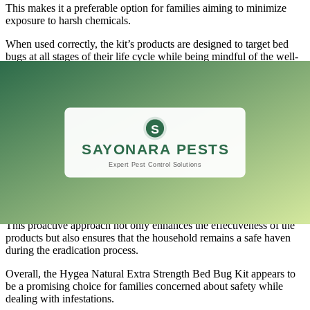
This makes it a preferable option for families aiming to minimize
exposure to harsh chemicals.
When used correctly, the kit’s products are designed to target bed
bugs at all stages of their life cycle while being mindful of the well-
being of your loved ones.
Many users have reported that after following the instructions and
applying the product effectively, they did not experience any
adverse reactions from their pets or children.
Additionally, the kit includes detailed guidelines on how to use each
product safely.
It is crucial for pet owners and parents to carefully read through
these instructions, ensuring that the treatment process takes place
while keeping pets and children at a safe distance.
This proactive approach not only enhances the effectiveness of the
products but also ensures that the household remains a safe haven
during the eradication process.
Overall, the Hygea Natural Extra Strength Bed Bug Kit appears to
be a promising choice for families concerned about safety while
dealing with infestations.