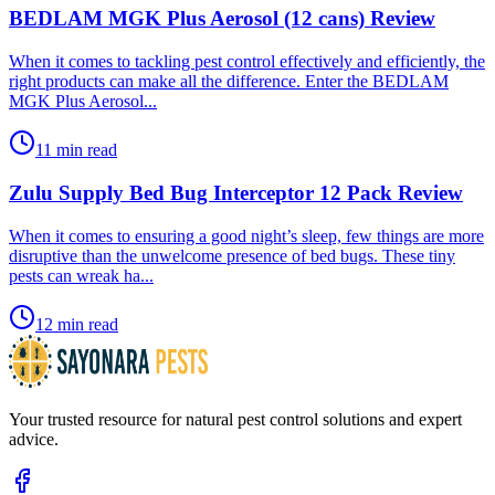
BEDLAM MGK Plus Aerosol (12 cans) Review
​When it comes to tackling pest control effectively and efficiently, the
right products can make all the difference. Enter the BEDLAM
MGK Plus Aerosol...
11 min read
Zulu Supply Bed Bug Interceptor 12 Pack Review
​When it comes to ensuring a good night’s sleep, few things are more
disruptive than the unwelcome presence of bed bugs. These tiny
pests can wreak ha...
12 min read
Your trusted resource for natural pest control solutions and expert
advice.