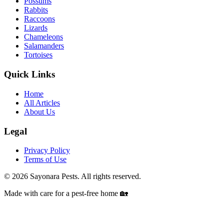
Possums
Rabbits
Raccoons
Lizards
Chameleons
Salamanders
Tortoises
Quick Links
Home
All Articles
About Us
Legal
Privacy Policy
Terms of Use
©
2026
Sayonara Pests. All rights reserved.
Made with care for a pest-free home 🏡