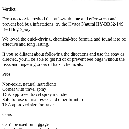
Verdict
For a non-toxic method that will–with time and effort–treat and
prevent bed bug infestations, try the Hygea Natural HY-BB32-14S
Bed Bug Spray.
We loved the quick-drying, chemical-free formula and found it to be
effective and long-lasting.
If you’re diligent about following the directions and use the spay as
directed, you’ll be able to get rid of or prevent bed bugs without the
risks and lingering odors of harsh chemicals.
Pros
Non-toxic, natural ingredients
Comes with travel spray
TSA-approved travel spray included
Safe for use on mattresses and other furniture
TSA approved size for travel
Cons
Can’t be used on luggage