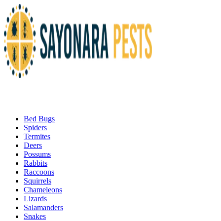
Bed Bugs
Spiders
Termites
Deers
Possums
Rabbits
Raccoons
Squirrels
Chameleons
Lizards
Salamanders
Snakes