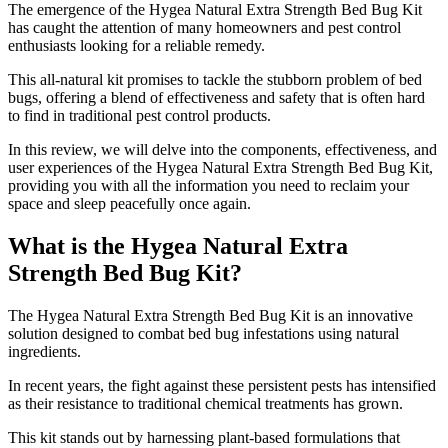
The emergence of the Hygea Natural Extra Strength Bed Bug Kit
has caught the attention of many homeowners and pest control
enthusiasts looking for a reliable remedy.
This all-natural kit promises to tackle the stubborn problem of bed
bugs, offering a blend of effectiveness and safety that is often hard
to find in traditional pest control products.
In this review, we will delve into the components, effectiveness, and
user experiences of the Hygea Natural Extra Strength Bed Bug Kit,
providing you with all the information you need to reclaim your
space and sleep peacefully once again.
What is the Hygea Natural Extra
Strength Bed Bug Kit?
​The Hygea Natural Extra Strength Bed Bug Kit is an innovative
solution designed to combat bed bug infestations using natural
ingredients.
In recent years, the fight against these persistent pests has intensified
as their resistance to traditional chemical treatments has grown.
This kit stands out by harnessing plant-based formulations that