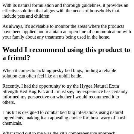
With its natural formulation and thorough guidelines, it provides an
effective solution that aligns with the needs of households that
include pets and children.
As always, it’s advisable to monitor the areas where the products
have been applied and maintain an open line of communication with
your family about any treatments being used in the home.
Would I recommend using this product to
a friend?
​When it comes to tackling pesky bed bugs, finding a reliable
solution can often feel like an uphill battle.
Recently, I had the opportunity to try the Hygea Natural Extra
Strength Bed Bug Kit, and I must say, my experience has certainly
informed my perspective on whether I would recommend it to
others.
This kit is designed to combat bed bug infestations using natural
ingredients, making it an appealing choice for those wary of harsh
chemicals.
What stood out to me was the kit’s comprehensive approach.