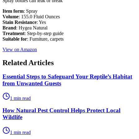
Spray bottles can leak or break
Item form
: Spray
Volume
: 155.0 Fluid Ounces
Stain Resistance
: Yes
Brand
: Hygea Natural
Treatment
: Step-by-step guide
Suitable for
: Furniture, carpets
View on Amazon
Related Articles
Essential Steps to Safeguard Your Reptile’s Habitat
from Unwanted Guests
1 min read
How Natural Pest Control Helps Protect Local
Wildlife
1 min read