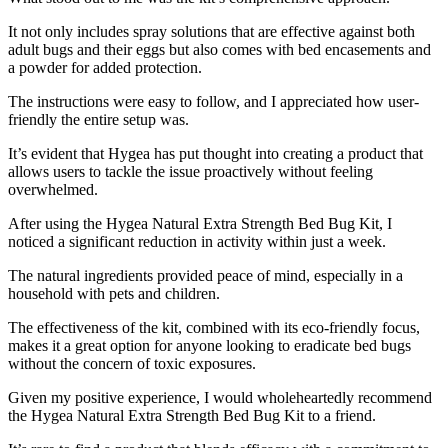
It not only includes spray solutions that are effective against both
adult bugs and their eggs but also comes with bed encasements and
a powder for added protection.
The instructions were easy to follow, and I appreciated how user-
friendly the entire setup was.
It’s evident that Hygea has put thought into creating a product that
allows users to tackle the issue proactively without feeling
overwhelmed.
After using the Hygea Natural Extra Strength Bed Bug Kit, I
noticed a significant reduction in activity within just a week.
The natural ingredients provided peace of mind, especially in a
household with pets and children.
The effectiveness of the kit, combined with its eco-friendly focus,
makes it a great option for anyone looking to eradicate bed bugs
without the concern of toxic exposures.
Given my positive experience, I would wholeheartedly recommend
the Hygea Natural Extra Strength Bed Bug Kit to a friend.