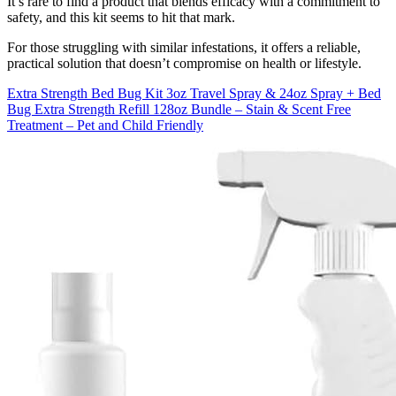
It’s rare to find a product that blends efficacy with a commitment to
safety, and this kit seems to hit that mark.
For those struggling with similar infestations, it offers a reliable,
practical solution that doesn’t compromise on health or lifestyle.
Extra Strength Bed Bug Kit 3oz Travel Spray & 24oz Spray + Bed
Bug Extra Strength Refill 128oz Bundle – Stain & Scent Free
Treatment – Pet and Child Friendly