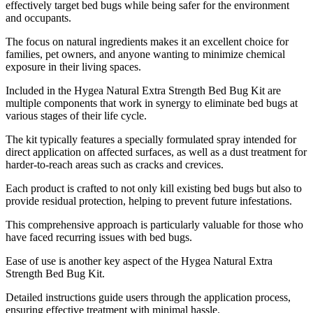
effectively target bed bugs while being safer for the environment
and occupants.
The focus on natural ingredients makes it an excellent choice for
families, pet owners, and anyone wanting to minimize chemical
exposure in their living spaces.
Included in the Hygea Natural Extra Strength Bed Bug Kit are
multiple components that work in synergy to eliminate bed bugs at
various stages of their life cycle.
The kit typically features a specially formulated spray intended for
direct application on affected surfaces, as well as a dust treatment for
harder-to-reach areas such as cracks and crevices.
Each product is crafted to not only kill existing bed bugs but also to
provide residual protection, helping to prevent future infestations.
This comprehensive approach is particularly valuable for those who
have faced recurring issues with bed bugs.
Ease of use is another key aspect of the Hygea Natural Extra
Strength Bed Bug Kit.
Detailed instructions guide users through the application process,
ensuring effective treatment with minimal hassle.