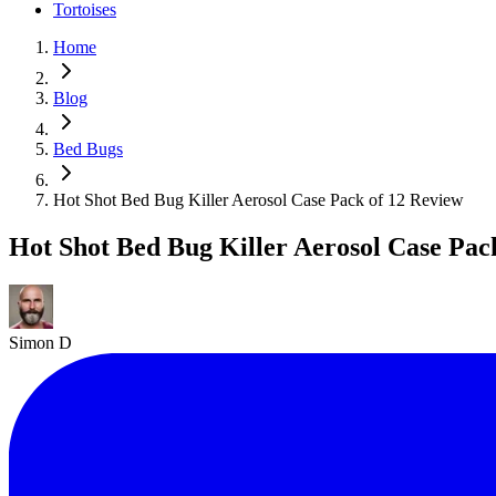
Tortoises
Home
Blog
Bed Bugs
Hot Shot Bed Bug Killer Aerosol Case Pack of 12 Review
Hot Shot Bed Bug Killer Aerosol Case Pac
Simon D