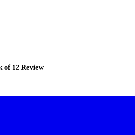
k of 12 Review