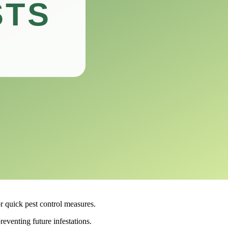
radicating infestations.
2.
fectiveness and practicality of this product will help you make an
go-to option for those looking to eliminate infestations.
ace of mind to those affected.
or quick pest control measures.
reventing future infestations.