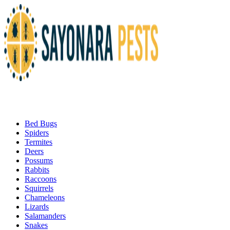
Bed Bugs
Spiders
Termites
Deers
Possums
Rabbits
Raccoons
Squirrels
Chameleons
Lizards
Salamanders
Snakes