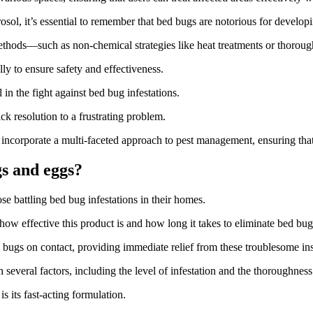
, it’s essential to remember that bed bugs are notorious for developing
ethods—such as non-chemical strategies like heat treatments or thorough
ully to ensure safety and effectiveness.
n the fight against bed bug infestations.
k resolution to a frustrating problem.
to incorporate a multi-faceted approach to pest management, ensuring th
gs and eggs?
e battling bed bug infestations in their homes.
w effective this product is and how long it takes to eliminate bed bug
d bugs on contact, providing immediate relief from these troublesome ins
everal factors, including the level of infestation and the thoroughness 
 its fast-acting formulation.