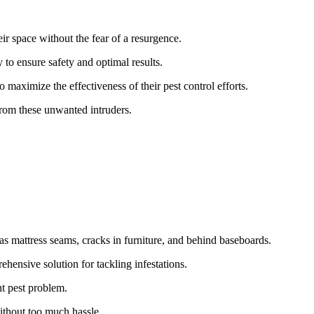
ir space without the fear of a resurgence.
 to ensure safety and optimal results.
maximize the effectiveness of their pest control efforts.
from these unwanted intruders.
 as mattress seams, cracks in furniture, and behind baseboards.
hensive solution for tackling infestations.
nt pest problem.
without too much hassle.