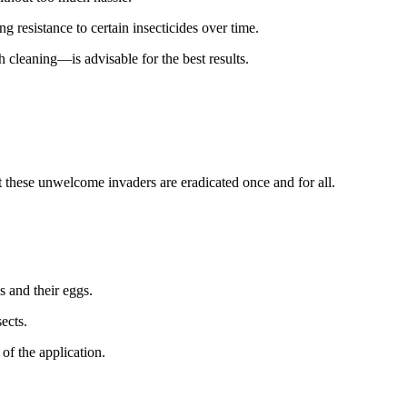
 resistance to certain insecticides over time.
 cleaning—is advisable for the best results.
at these unwelcome invaders are eradicated once and for all.
s and their eggs.
ects.
of the application.