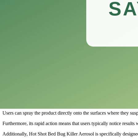
Designed for both indoor and outdoor use, this powerful insecticide tar
In this review, we’ll explore the features, benefits, and performance o
Whether you’re a homeowner facing a sudden bed bug crisis or a proper
informed choice on how to reclaim your space.
What is the Hot Shot Bed Bug Killer Aeros
​Hot Shot Bed Bug Killer Aerosol is a popular pest control product de
In recent years, the resurgence of these pesky pests has led many home
Formulated with key insecticides, Hot Shot Bed Bug Killer Aerosol ens
One of the main appeals of Hot Shot Bed Bug Killer Aerosol is its eas
The aerosol format allows for easy application in hard-to-reach areas, 
Users can spray the product directly onto the surfaces where they susp
Furthermore, its rapid action means that users typically notice results 
Additionally, Hot Shot Bed Bug Killer Aerosol is specifically designed t