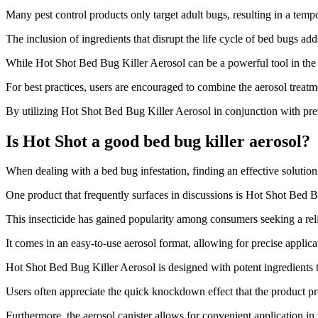
Many pest control products only target adult bugs, resulting in a tempo
The inclusion of ingredients that disrupt the life cycle of bed bugs a
While Hot Shot Bed Bug Killer Aerosol can be a powerful tool in the fig
For best practices, users are encouraged to combine the aerosol treat
By utilizing Hot Shot Bed Bug Killer Aerosol in conjunction with pr
Is Hot Shot a good bed bug killer aerosol?
​When dealing with a bed bug infestation, finding an effective solution
One product that frequently surfaces in discussions is Hot Shot Bed B
This insecticide has gained popularity among consumers seeking a reli
It comes in an easy-to-use aerosol format, allowing for precise applic
Hot Shot Bed Bug Killer Aerosol is designed with potent ingredients th
Users often appreciate the quick knockdown effect that the product pr
Furthermore, the aerosol canister allows for convenient application in 