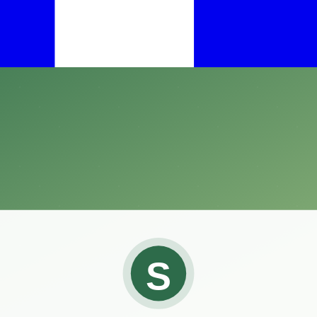
an effective solution is crucial.
ht against these pesky pests.