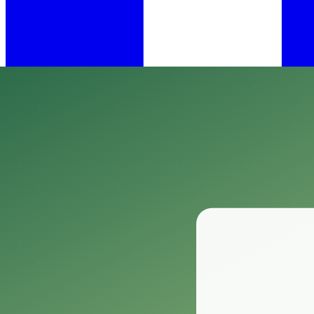
•
Feb 14, 2025
11 min read
​When it comes to tackling an unexpected invasion of bed bugs, finding 
Enter the Hot Shot Bed Bug Killer Aerosol, a potent weapon in the fig