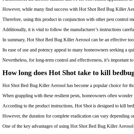
However, while many find success with Hot Shot Bed Bug Killer Aerosol
Therefore, using this product in conjunction with other pest control m
Additionally, it is vital to follow the manufacturer’s instructions caref
In summary, Hot Shot Bed Bug Killer Aerosol can be an effective tool i
Its ease of use and potency appeal to many homeowners seeking a quic
Nevertheless, for long-term control and effectiveness, it’s important 
How long does Hot Shot take to kill bedbu
​Hot Shot Bed Bug Killer Aerosol has become a popular choice for thos
When grappling with these resilient pests, homeowners often wonder ho
According to the product instructions, Hot Shot is designed to kill be
However, the duration for complete eradication can vary depending on s
One of the key advantages of using Hot Shot Bed Bug Killer Aerosol is