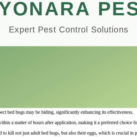
gets bed bugs at all life stages, ensuring a comprehensive approach to e
f the Hot Shot Bed Bug Killer Aerosol, particularly in its case pack of 1
ty manager dealing with larger scale infestations, understanding the ef
ol?
signed specifically to combat bed bugs and their eggs.
owners to seek effective solutions, and this aerosol spray has become a 
ures timely and efficient targeting of bed bugs, providing relief and pe
e of use.
such as mattresses, upholstered furniture, and cracks in walls.
ect bed bugs may be hiding, significantly enhancing its effectiveness.
within a matter of hours after application, making it a preferred choice f
o kill not just adult bed bugs, but also their eggs, which is crucial in p