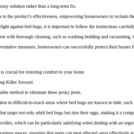
rary solution rather than a long-term fix.
dds to the product’s effectiveness, empowering homeowners to reclaim the
ht against bed bugs, it is important to follow the instructions carefully
ment with thorough cleaning, such as washing bedding and vacuuming, to 
eventative measures, homeowners can successfully protect their homes 
 is crucial for restoring comfort to your home.
ug Killer Aerosol.
able method to eliminate these pesky pests.
ation in difficult-to-reach areas where bed bugs are known to hide, such
at target not only adult bed bugs but also their eggs, making it a compre
ovides, which can be particularly satisfying when dealing with an urge
various spaces, ensuring that users can treat affected areas effectively 