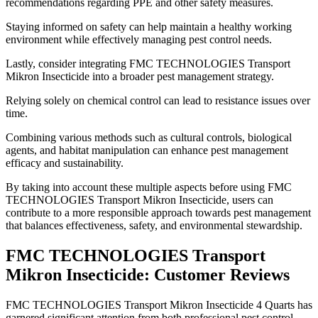
recommendations regarding PPE and other safety measures.
Staying informed on safety can help maintain a healthy working
environment while effectively managing pest control needs.
Lastly, consider integrating FMC TECHNOLOGIES Transport
Mikron Insecticide into a broader pest management strategy.
Relying solely on chemical control can lead to resistance issues over
time.
Combining various methods such as cultural controls, biological
agents, and habitat manipulation can enhance pest management
efficacy and sustainability.
By taking into account these multiple aspects before using FMC
TECHNOLOGIES Transport Mikron Insecticide, users can
contribute to a more responsible approach towards pest management
that balances effectiveness, safety, and environmental stewardship.
FMC TECHNOLOGIES Transport
Mikron Insecticide: Customer Reviews
​FMC TECHNOLOGIES Transport Mikron Insecticide 4 Quarts has
garnered significant attention from both professional pest control