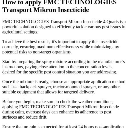
How to apply FMC TECHNOLOGIES
Transport Mikron Insecticide
​FMC TECHNOLOGIES Transport Mikron Insecticide 4 Quarts is a
powerful solution designed to efficiently tackle various pest issues in
agricultural settings.
To achieve the best results, it’s important to apply this insecticide
correctly, ensuring maximum effectiveness while minimizing any
potential risks to non-target organisms.
Start by preparing the spray mixture according to the manufacturer’s
instructions, paying close attention to the concentration levels
desired for the specific pest control situation you are addressing.
Once the mixture is ready, choose an appropriate application method
such as a backpack sprayer, tractor-mounted sprayer, or any other
suitable equipment that allows for targeted delivery.
Before you begin, make sure to check the weather conditions;
applying FMC TECHNOLOGIES Transport Mikron Insecticide
during calm, overcast days can enhance its adherence to pest
surfaces and reduce drift.
Ensure that no rain is expected for at least 24 hours post-application