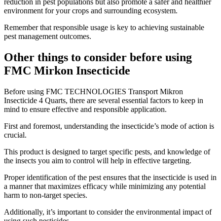
reduction in pest populations but also promote a safer and healthier
environment for your crops and surrounding ecosystem.
Remember that responsible usage is key to achieving sustainable
pest management outcomes.
Other things to consider before using
FMC Mirkon Insecticide
​Before using FMC TECHNOLOGIES Transport Mikron
Insecticide 4 Quarts, there are several essential factors to keep in
mind to ensure effective and responsible application.
First and foremost, understanding the insecticide’s mode of action is
crucial.
This product is designed to target specific pests, and knowledge of
the insects you aim to control will help in effective targeting.
Proper identification of the pest ensures that the insecticide is used in
a manner that maximizes efficacy while minimizing any potential
harm to non-target species.
Additionally, it’s important to consider the environmental impact of
using such pesticides.