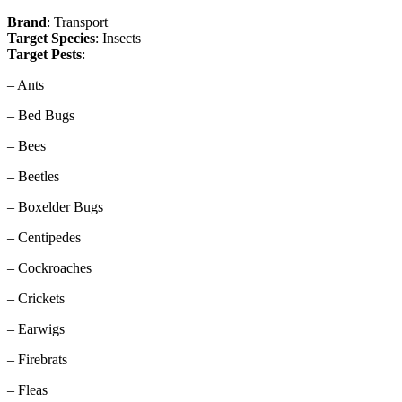
Brand
: Transport
Target Species
: Insects
Target Pests
:
– Ants
– Bed Bugs
– Bees
– Beetles
– Boxelder Bugs
– Centipedes
– Cockroaches
– Crickets
– Earwigs
– Firebrats
– Fleas