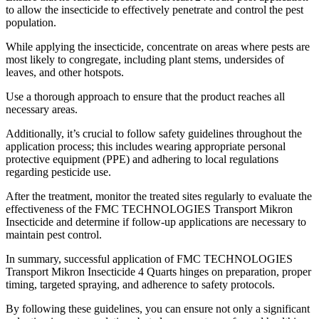
to allow the insecticide to effectively penetrate and control the pest
population.
While applying the insecticide, concentrate on areas where pests are
most likely to congregate, including plant stems, undersides of
leaves, and other hotspots.
Use a thorough approach to ensure that the product reaches all
necessary areas.
Additionally, it’s crucial to follow safety guidelines throughout the
application process; this includes wearing appropriate personal
protective equipment (PPE) and adhering to local regulations
regarding pesticide use.
After the treatment, monitor the treated sites regularly to evaluate the
effectiveness of the FMC TECHNOLOGIES Transport Mikron
Insecticide and determine if follow-up applications are necessary to
maintain pest control.
In summary, successful application of FMC TECHNOLOGIES
Transport Mikron Insecticide 4 Quarts hinges on preparation, proper
timing, targeted spraying, and adherence to safety protocols.
By following these guidelines, you can ensure not only a significant