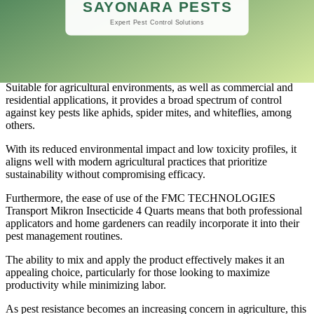
As a result, managing pest populations has become easier and more
efficient, enhancing the overall health of crops and landscapes.
One of the standout features of FMC TECHNOLOGIES Transport
Mikron Insecticide is its versatility.
Suitable for agricultural environments, as well as commercial and
residential applications, it provides a broad spectrum of control
against key pests like aphids, spider mites, and whiteflies, among
others.
With its reduced environmental impact and low toxicity profiles, it
aligns well with modern agricultural practices that prioritize
sustainability without compromising efficacy.
Furthermore, the ease of use of the FMC TECHNOLOGIES
Transport Mikron Insecticide 4 Quarts means that both professional
applicators and home gardeners can readily incorporate it into their
pest management routines.
The ability to mix and apply the product effectively makes it an
appealing choice, particularly for those looking to maximize
productivity while minimizing labor.
As pest resistance becomes an increasing concern in agriculture, this