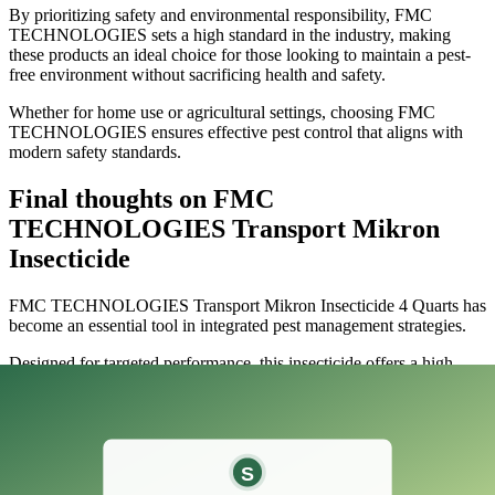
By prioritizing safety and environmental responsibility, FMC
TECHNOLOGIES sets a high standard in the industry, making
these products an ideal choice for those looking to maintain a pest-
free environment without sacrificing health and safety.
Whether for home use or agricultural settings, choosing FMC
TECHNOLOGIES ensures effective pest control that aligns with
modern safety standards.
Final thoughts on FMC
TECHNOLOGIES Transport Mikron
Insecticide
​FMC TECHNOLOGIES Transport Mikron Insecticide 4 Quarts has
become an essential tool in integrated pest management strategies.
Designed for targeted performance, this insecticide offers a high
level of effectiveness against various pests while being remarkably
gentle on beneficial insects.
Its unique formulation allows for improved coverage and adherence,
ensuring that even the most elusive insects are susceptible to its
action.