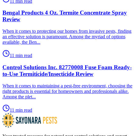
11 min read
Bengal Products 4 Oz. Termite Concentrate Spray
Review
​When it comes to protecting our homes from invasive pests, finding
an effective solution is paramount. Among the myriad of options
available, the Ben...
11 min read
Control Solutions Inc. 82770008 Fuse Foam Ready-
to-Use Termiticide/Insecticide Review
​When it comes to maintaining a pest-free environment, choosing the
right products is essential for homeowners and professionals alike.
Among the plet...
11 min read