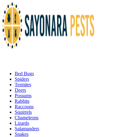
Bed Bugs
Spiders
Termites
Deers
Possums
Rabbits
Raccoons
Squirrels
Chameleons
Lizards
Salamanders
Snakes