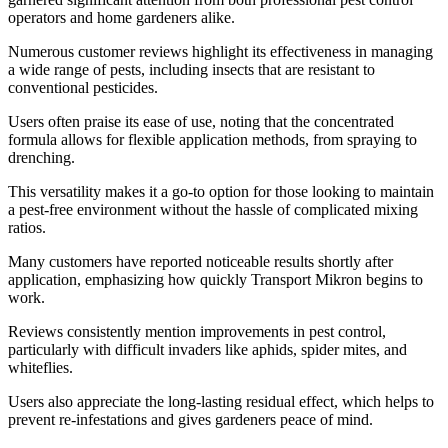
operators and home gardeners alike.
Numerous customer reviews highlight its effectiveness in managing
a wide range of pests, including insects that are resistant to
conventional pesticides.
Users often praise its ease of use, noting that the concentrated
formula allows for flexible application methods, from spraying to
drenching.
This versatility makes it a go-to option for those looking to maintain
a pest-free environment without the hassle of complicated mixing
ratios.
Many customers have reported noticeable results shortly after
application, emphasizing how quickly Transport Mikron begins to
work.
Reviews consistently mention improvements in pest control,
particularly with difficult invaders like aphids, spider mites, and
whiteflies.
Users also appreciate the long-lasting residual effect, which helps to
prevent re-infestations and gives gardeners peace of mind.