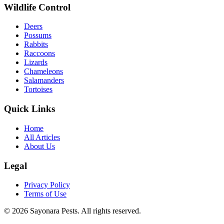
Wildlife Control
Deers
Possums
Rabbits
Raccoons
Lizards
Chameleons
Salamanders
Tortoises
Quick Links
Home
All Articles
About Us
Legal
Privacy Policy
Terms of Use
©
2026
Sayonara Pests. All rights reserved.