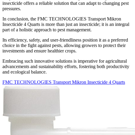
insecticide offers a reliable solution that can adapt to changing pest
pressures.
In conclusion, the FMC TECHNOLOGIES Transport Mikron
Insecticide 4 Quarts is more than just an insecticide; it is an integral
part of a holistic approach to pest management.
Its efficiency, safety, and user-friendliness position it as a preferred
choice in the fight against pests, allowing growers to protect their
investments and ensure healthier crops.
Embracing such innovative solutions is imperative for agricultural
advancements and sustainability efforts, fostering both productivity
and ecological balance.
FMC TECHNOLOGIES Transport Mikron Insecticide 4 Quarts