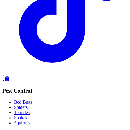
Pest Control
Bed Bugs
Spiders
Termites
Snakes
Squirrels