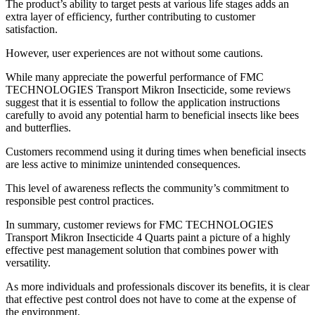
The product’s ability to target pests at various life stages adds an
extra layer of efficiency, further contributing to customer
satisfaction.
However, user experiences are not without some cautions.
While many appreciate the powerful performance of FMC
TECHNOLOGIES Transport Mikron Insecticide, some reviews
suggest that it is essential to follow the application instructions
carefully to avoid any potential harm to beneficial insects like bees
and butterflies.
Customers recommend using it during times when beneficial insects
are less active to minimize unintended consequences.
This level of awareness reflects the community’s commitment to
responsible pest control practices.
In summary, customer reviews for FMC TECHNOLOGIES
Transport Mikron Insecticide 4 Quarts paint a picture of a highly
effective pest management solution that combines power with
versatility.
As more individuals and professionals discover its benefits, it is clear
that effective pest control does not have to come at the expense of
the environment.