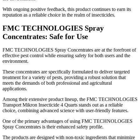
With ongoing positive feedback, this product continues to earn its
reputation as a reliable choice in the realm of insecticides.
FMC TECHNOLOGIES Spray
Concentrates: Safe for Use
​FMC TECHNOLOGIES Spray Concentrates are at the forefront of
effective pest control while ensuring safety for both users and the
environment.
These concentrates are specifically formulated to deliver targeted
treatment for a variety of pests, providing a robust solution that
meets the demands of both professional and agricultural
applications.
Among their extensive product lineup, the FMC TECHNOLOGIES
Transport Mikron Insecticide 4 Quarts stands out as a reliable
choice, combining advanced science with user-friendly features.
One of the primary advantages of using FMC TECHNOLOGIES
Spray Concentrates is their enhanced safety profile.
The products are designed with non-toxic ingredients that minimize