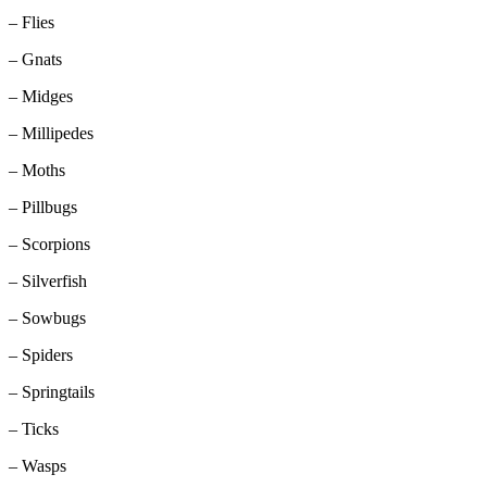
– Flies
– Gnats
– Midges
– Millipedes
– Moths
– Pillbugs
– Scorpions
– Silverfish
– Sowbugs
– Spiders
– Springtails
– Ticks
– Wasps