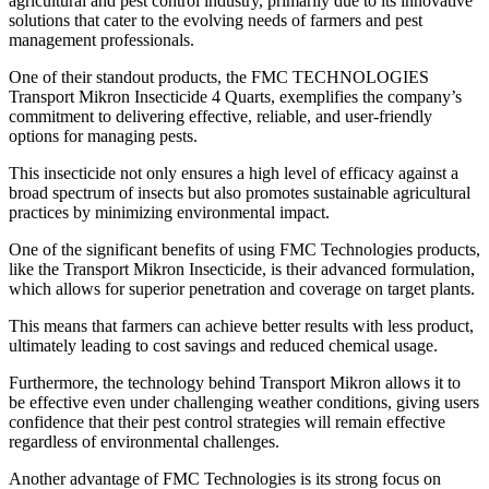
agricultural and pest control industry, primarily due to its innovative
solutions that cater to the evolving needs of farmers and pest
management professionals.
One of their standout products, the FMC TECHNOLOGIES
Transport Mikron Insecticide 4 Quarts, exemplifies the company’s
commitment to delivering effective, reliable, and user-friendly
options for managing pests.
This insecticide not only ensures a high level of efficacy against a
broad spectrum of insects but also promotes sustainable agricultural
practices by minimizing environmental impact.
One of the significant benefits of using FMC Technologies products,
like the Transport Mikron Insecticide, is their advanced formulation,
which allows for superior penetration and coverage on target plants.
This means that farmers can achieve better results with less product,
ultimately leading to cost savings and reduced chemical usage.
Furthermore, the technology behind Transport Mikron allows it to
be effective even under challenging weather conditions, giving users
confidence that their pest control strategies will remain effective
regardless of environmental challenges.
Another advantage of FMC Technologies is its strong focus on