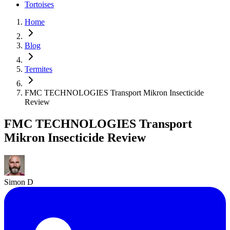
Tortoises
Home
Blog
Termites
FMC TECHNOLOGIES Transport Mikron Insecticide
Review
FMC TECHNOLOGIES Transport
Mikron Insecticide Review
Simon D