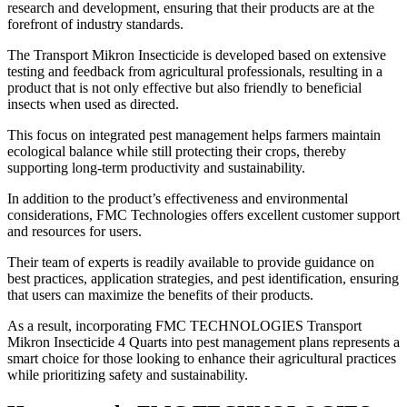
research and development, ensuring that their products are at the
forefront of industry standards.
The Transport Mikron Insecticide is developed based on extensive
testing and feedback from agricultural professionals, resulting in a
product that is not only effective but also friendly to beneficial
insects when used as directed.
This focus on integrated pest management helps farmers maintain
ecological balance while still protecting their crops, thereby
supporting long-term productivity and sustainability.
In addition to the product’s effectiveness and environmental
considerations, FMC Technologies offers excellent customer support
and resources for users.
Their team of experts is readily available to provide guidance on
best practices, application strategies, and pest identification, ensuring
that users can maximize the benefits of their products.
As a result, incorporating FMC TECHNOLOGIES Transport
Mikron Insecticide 4 Quarts into pest management plans represents a
smart choice for those looking to enhance their agricultural practices
while prioritizing safety and sustainability.