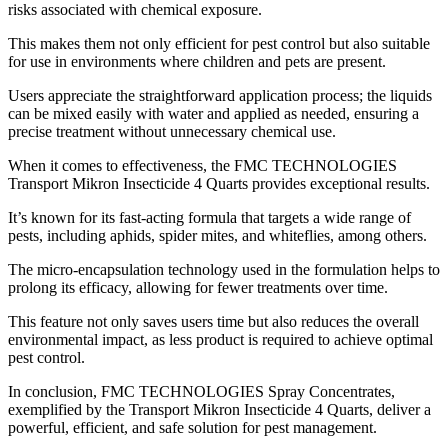
risks associated with chemical exposure.
This makes them not only efficient for pest control but also suitable
for use in environments where children and pets are present.
Users appreciate the straightforward application process; the liquids
can be mixed easily with water and applied as needed, ensuring a
precise treatment without unnecessary chemical use.
When it comes to effectiveness, the FMC TECHNOLOGIES
Transport Mikron Insecticide 4 Quarts provides exceptional results.
It’s known for its fast-acting formula that targets a wide range of
pests, including aphids, spider mites, and whiteflies, among others.
The micro-encapsulation technology used in the formulation helps to
prolong its efficacy, allowing for fewer treatments over time.
This feature not only saves users time but also reduces the overall
environmental impact, as less product is required to achieve optimal
pest control.
In conclusion, FMC TECHNOLOGIES Spray Concentrates,
exemplified by the Transport Mikron Insecticide 4 Quarts, deliver a
powerful, efficient, and safe solution for pest management.