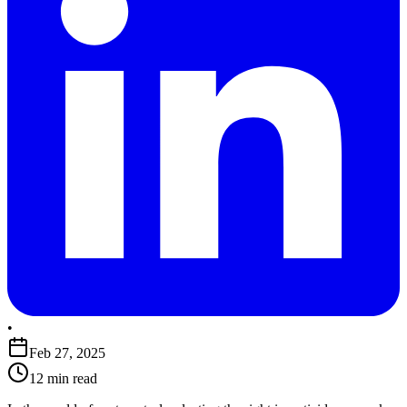
•
Feb 27, 2025
12 min read