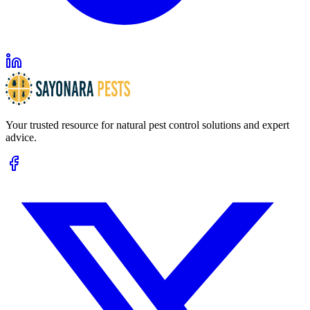
Your trusted resource for natural pest control solutions and expert
advice.