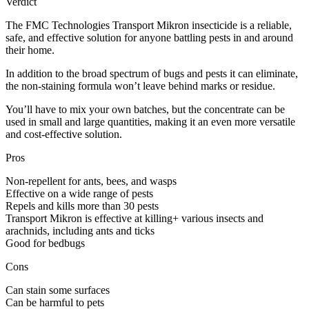
Verdict
The FMC Technologies Transport Mikron insecticide is a reliable,
safe, and effective solution for anyone battling pests in and around
their home.
In addition to the broad spectrum of bugs and pests it can eliminate,
the non-staining formula won’t leave behind marks or residue.
You’ll have to mix your own batches, but the concentrate can be
used in small and large quantities, making it an even more versatile
and cost-effective solution.
Pros
Non-repellent for ants, bees, and wasps
Effective on a wide range of pests
Repels and kills more than 30 pests
Transport Mikron is effective at killing+ various insects and
arachnids, including ants and ticks
Good for bedbugs
Cons
Can stain some surfaces
Can be harmful to pets