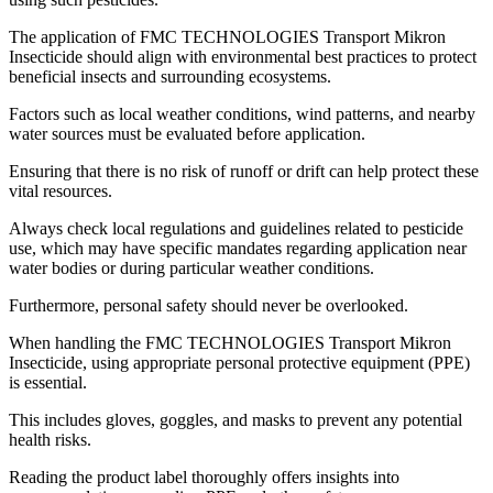
The application of FMC TECHNOLOGIES Transport Mikron
Insecticide should align with environmental best practices to protect
beneficial insects and surrounding ecosystems.
Factors such as local weather conditions, wind patterns, and nearby
water sources must be evaluated before application.
Ensuring that there is no risk of runoff or drift can help protect these
vital resources.
Always check local regulations and guidelines related to pesticide
use, which may have specific mandates regarding application near
water bodies or during particular weather conditions.
Furthermore, personal safety should never be overlooked.
When handling the FMC TECHNOLOGIES Transport Mikron
Insecticide, using appropriate personal protective equipment (PPE)
is essential.
This includes gloves, goggles, and masks to prevent any potential
health risks.
Reading the product label thoroughly offers insights into