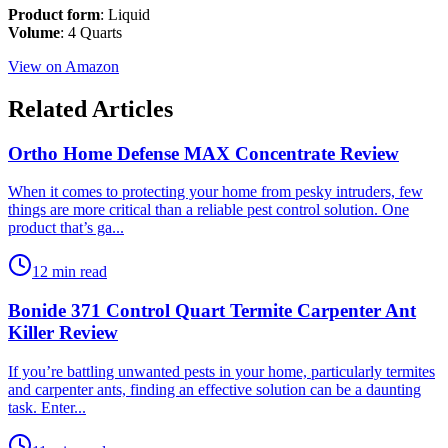
Product form
: Liquid
Volume
: 4 Quarts
View on Amazon
Related Articles
Ortho Home Defense MAX Concentrate Review
​When it comes to protecting your home from pesky intruders, few
things are more critical than a reliable pest control solution. One
product that’s ga...
12 min read
Bonide 371 Control Quart Termite Carpenter Ant
Killer Review
​If you’re battling unwanted pests in your home, particularly termites
and carpenter ants, finding an effective solution can be a daunting
task. Enter...