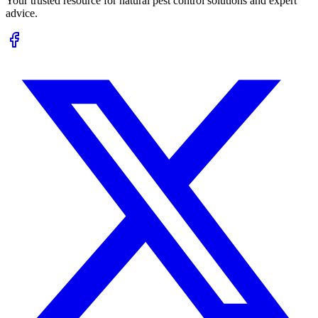
Your trusted resource for natural pest control solutions and expert
advice.