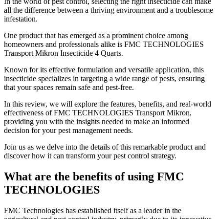
​In the world of pest control, selecting the right insecticide can make
all the difference between a thriving environment and a troublesome
infestation.
One product that has emerged as a prominent choice among
homeowners and professionals alike is FMC TECHNOLOGIES
Transport Mikron Insecticide 4 Quarts.
Known for its effective formulation and versatile application, this
insecticide specializes in targeting a wide range of pests, ensuring
that your spaces remain safe and pest-free.
In this review, we will explore the features, benefits, and real-world
effectiveness of FMC TECHNOLOGIES Transport Mikron,
providing you with the insights needed to make an informed
decision for your pest management needs.
Join us as we delve into the details of this remarkable product and
discover how it can transform your pest control strategy.
What are the benefits of using FMC
TECHNOLOGIES
​FMC Technologies has established itself as a leader in the