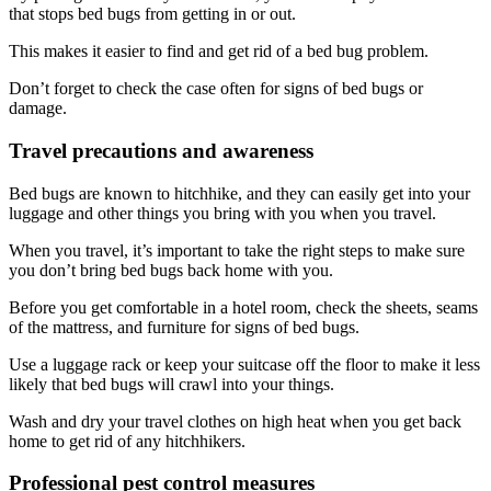
that stops bed bugs from getting in or out.
This makes it easier to find and get rid of a bed bug problem.
Don’t forget to check the case often for signs of bed bugs or
damage.
Travel precautions and awareness
Bed bugs are known to hitchhike, and they can easily get into your
luggage and other things you bring with you when you travel.
When you travel, it’s important to take the right steps to make sure
you don’t bring bed bugs back home with you.
Before you get comfortable in a hotel room, check the sheets, seams
of the mattress, and furniture for signs of bed bugs.
Use a luggage rack or keep your suitcase off the floor to make it less
likely that bed bugs will crawl into your things.
Wash and dry your travel clothes on high heat when you get back
home to get rid of any hitchhikers.
Professional pest control measures