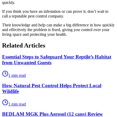
quickly.
If you think you have an infestation or can prove it, don’t wait to
call a reputable pest control company.
Their knowledge and help can make a big difference in how quickly
and effectively the problem is fixed, giving you control over your
living space and protecting your health.
Related Articles
Essential Steps to Safeguard Your Reptile’s Habitat
from Unwanted Guests
1 min read
How Natural Pest Control Helps Protect Local
Wildlife
1 min read
BEDLAM MGK Plus Aerosol (12 cans) Review