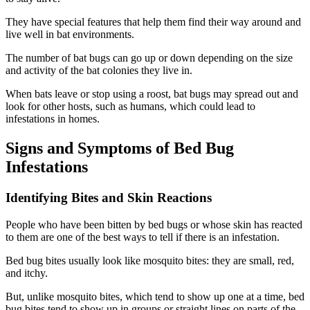
They have special features that help them find their way around and
live well in bat environments.
The number of bat bugs can go up or down depending on the size
and activity of the bat colonies they live in.
When bats leave or stop using a roost, bat bugs may spread out and
look for other hosts, such as humans, which could lead to
infestations in homes.
Signs and Symptoms of Bed Bug
Infestations
Identifying Bites and Skin Reactions
People who have been bitten by bed bugs or whose skin has reacted
to them are one of the best ways to tell if there is an infestation.
Bed bug bites usually look like mosquito bites: they are small, red,
and itchy.
But, unlike mosquito bites, which tend to show up one at a time, bed
bug bites tend to show up in groups or straight lines on parts of the