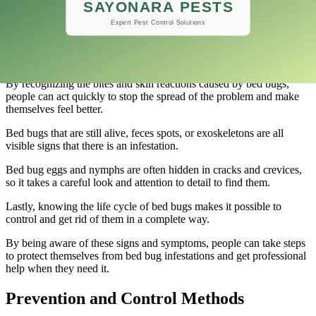
use comprehensive treatment plans to get rid of infestations for
good.
If you want to deal with a bed bug problem effectively, you need to
be able to recognize the signs and symptoms of an infestation.
By recognizing the bites and skin reactions caused by bed bugs,
people can act quickly to stop the spread of the problem and make
themselves feel better.
Bed bugs that are still alive, feces spots, or exoskeletons are all
visible signs that there is an infestation.
Bed bug eggs and nymphs are often hidden in cracks and crevices,
so it takes a careful look and attention to detail to find them.
Lastly, knowing the life cycle of bed bugs makes it possible to
control and get rid of them in a complete way.
By being aware of these signs and symptoms, people can take steps
to protect themselves from bed bug infestations and get professional
help when they need it.
Prevention and Control Methods