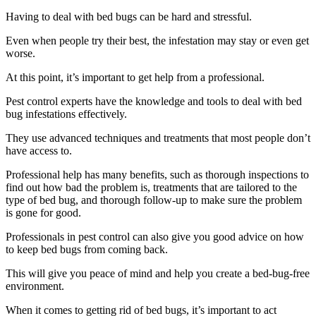
Having to deal with bed bugs can be hard and stressful.
Even when people try their best, the infestation may stay or even get
worse.
At this point, it’s important to get help from a professional.
Pest control experts have the knowledge and tools to deal with bed
bug infestations effectively.
They use advanced techniques and treatments that most people don’t
have access to.
Professional help has many benefits, such as thorough inspections to
find out how bad the problem is, treatments that are tailored to the
type of bed bug, and thorough follow-up to make sure the problem
is gone for good.
Professionals in pest control can also give you good advice on how
to keep bed bugs from coming back.
This will give you peace of mind and help you create a bed-bug-free
environment.
When it comes to getting rid of bed bugs, it’s important to act