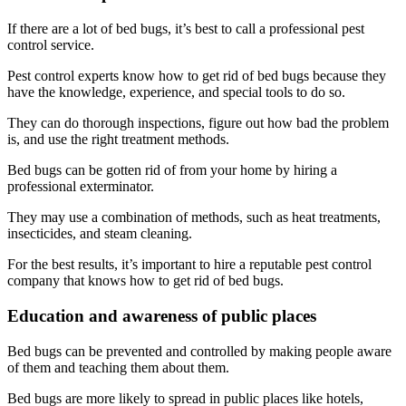
If there are a lot of bed bugs, it’s best to call a professional pest
control service.
Pest control experts know how to get rid of bed bugs because they
have the knowledge, experience, and special tools to do so.
They can do thorough inspections, figure out how bad the problem
is, and use the right treatment methods.
Bed bugs can be gotten rid of from your home by hiring a
professional exterminator.
They may use a combination of methods, such as heat treatments,
insecticides, and steam cleaning.
For the best results, it’s important to hire a reputable pest control
company that knows how to get rid of bed bugs.
Education and awareness of public places
Bed bugs can be prevented and controlled by making people aware
of them and teaching them about them.
Bed bugs are more likely to spread in public places like hotels,