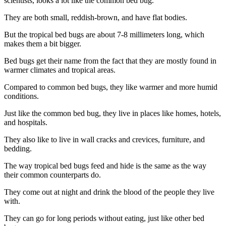
scientists, looks a lot like the common bed bug.
They are both small, reddish-brown, and have flat bodies.
But the tropical bed bugs are about 7-8 millimeters long, which
makes them a bit bigger.
Bed bugs get their name from the fact that they are mostly found in
warmer climates and tropical areas.
Compared to common bed bugs, they like warmer and more humid
conditions.
Just like the common bed bug, they live in places like homes, hotels,
and hospitals.
They also like to live in wall cracks and crevices, furniture, and
bedding.
The way tropical bed bugs feed and hide is the same as the way
their common counterparts do.
They come out at night and drink the blood of the people they live
with.
They can go for long periods without eating, just like other bed