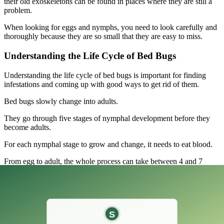
their old exoskeletons can be found in places where they are still a
problem.
When looking for eggs and nymphs, you need to look carefully and
thoroughly because they are so small that they are easy to miss.
Understanding the Life Cycle of Bed Bugs
Understanding the life cycle of bed bugs is important for finding
infestations and coming up with good ways to get rid of them.
Bed bugs slowly change into adults.
They go through five stages of nymphal development before they
become adults.
For each nymphal stage to grow and change, it needs to eat blood.
From egg to adult, the whole process can take between 4 and 7
weeks, depending on things like temperature and the availability of
hosts.
Adult bed bugs can go for a few months without eating, which
makes them strong and hard to get rid of.
This long life cycle and ability to adapt show how important it is to