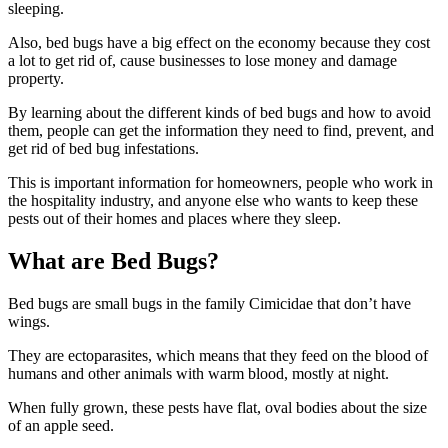
sleeping.
Also, bed bugs have a big effect on the economy because they cost
a lot to get rid of, cause businesses to lose money and damage
property.
By learning about the different kinds of bed bugs and how to avoid
them, people can get the information they need to find, prevent, and
get rid of bed bug infestations.
This is important information for homeowners, people who work in
the hospitality industry, and anyone else who wants to keep these
pests out of their homes and places where they sleep.
What are Bed Bugs?
Bed bugs are small bugs in the family Cimicidae that don’t have
wings.
They are ectoparasites, which means that they feed on the blood of
humans and other animals with warm blood, mostly at night.
When fully grown, these pests have flat, oval bodies about the size
of an apple seed.