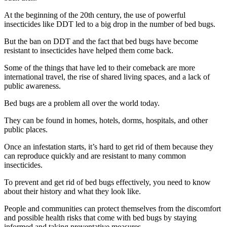
At the beginning of the 20th century, the use of powerful
insecticides like DDT led to a big drop in the number of bed bugs.
But the ban on DDT and the fact that bed bugs have become
resistant to insecticides have helped them come back.
Some of the things that have led to their comeback are more
international travel, the rise of shared living spaces, and a lack of
public awareness.
Bed bugs are a problem all over the world today.
They can be found in homes, hotels, dorms, hospitals, and other
public places.
Once an infestation starts, it’s hard to get rid of them because they
can reproduce quickly and are resistant to many common
insecticides.
To prevent and get rid of bed bugs effectively, you need to know
about their history and what they look like.
People and communities can protect themselves from the discomfort
and possible health risks that come with bed bugs by staying
informed and taking preventative measures.