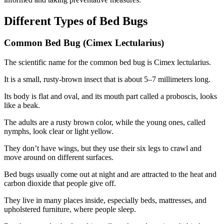
Different Types of Bed Bugs
Common Bed Bug (Cimex Lectularius)
The scientific name for the common bed bug is Cimex lectularius.
It is a small, rusty-brown insect that is about 5–7 millimeters long.
Its body is flat and oval, and its mouth part called a proboscis, looks
like a beak.
The adults are a rusty brown color, while the young ones, called
nymphs, look clear or light yellow.
They don’t have wings, but they use their six legs to crawl and
move around on different surfaces.
Bed bugs usually come out at night and are attracted to the heat and
carbon dioxide that people give off.
They live in many places inside, especially beds, mattresses, and
upholstered furniture, where people sleep.