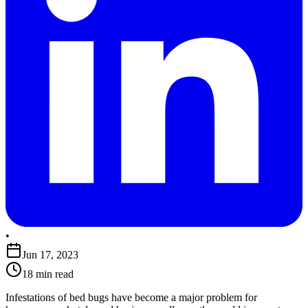
•
Jun 17, 2023
18 min read
Infestations of bed bugs have become a major problem for