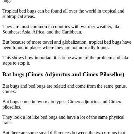
bugs.
Tropical bed bugs can be found all over the world in tropical and
subtropical areas.
They are most common in countries with warmer weather, like
Southeast Asia, Africa, and the Caribbean.
But because of more travel and globalization, tropical bed bugs have
been found in places where they are not normally found.
This shows how important it is to be aware of the problem and take
steps to stop it.
Bat bugs (Cimex Adjunctus and Cimex Pilosellus)
Bat bugs and bed bugs are related and come from the same genus,
Cimex.
Bat bugs come in two main types: Cimex adjunctus and Cimex
pilosellus.
They look a lot like bed bugs and have a lot of the same physical
traits.
But there are some small differences between the two groups that