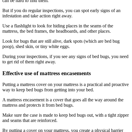
can be hard to find them.
But if you do regular inspections, you can spot early signs of an
infestation and take action right away.
Use a flashlight to look for hiding places in the seams of the
mattress, the bed frames, the headboards, and other places.
Look for bugs that are still alive, dark spots (which are bed bug
poop), shed skin, or tiny white eggs.
During your inspections, if you see any signs of bed bugs, you need
to get rid of them right away.
Effective use of mattress encasements
Putting a mattress cover on your mattress is a practical and proactive
way to keep bed bugs from getting into your bed.
A mattress encasement is a cover that goes all the way around the
mattress and protects it from bed bugs.
Make sure the case is made to keep bed bugs out, with a tight zipper
and seams that are reinforced.
By putting a cover on your mattress, you create a physical barrier