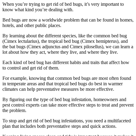
When you’re trying to get rid of bed bugs, it’s very important to
know what kind you’re dealing with.
Bed bugs are now a worldwide problem that can be found in homes,
hotels, and other public places.
By learning about the different species, like the common bed bug
(Cimex lectularius), the tropical bed bug (Cimex hemipterus), and
the bat bugs (Cimex adjunctus and Cimex pilosellus), we can learn a
lot about how they act, where they live, and where they live.
Each kind of bed bug has different habits and traits that affect how
to control and get rid of them.
For example, knowing that common bed bugs are most often found
in temperate areas and that tropical bed bugs do best in warmer
climates can help preventative measures be more effective.
By figuring out the type of bed bug infestation, homeowners and
pest control experts can take more effective steps to treat and prevent
the problem.
To stop and get rid of bed bug infestations, you need a multifaceted
plan that includes both preventative steps and quick actions.