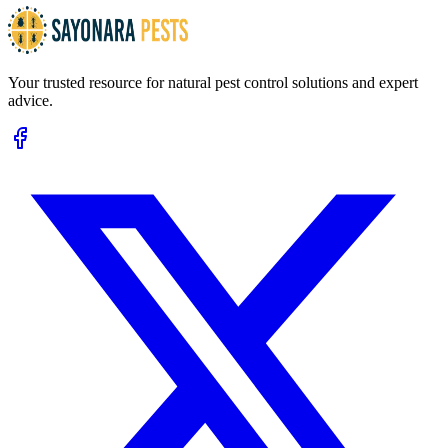
Your trusted resource for natural pest control solutions and expert
advice.