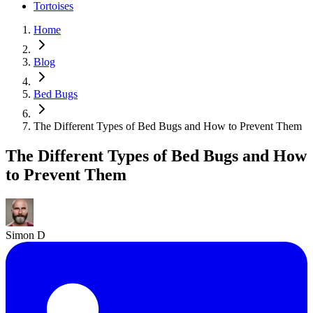
Tortoises
Home
Blog
Bed Bugs
The Different Types of Bed Bugs and How to Prevent Them
The Different Types of Bed Bugs and How
to Prevent Them
Simon D