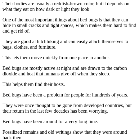
Their bodies are usually a reddish-brown color, but it depends on
what they eat on how dark or light they look.
One of the most important things about bed bugs is that they can
hide in small cracks and tight spaces, which makes them hard to find
and get rid of.
They are good at hitchhiking and can easily attach themselves to
bags, clothes, and furniture.
This lets them move quickly from one place to another.
Bed bugs are mostly active at night and are drawn to the carbon
dioxide and heat that humans give off when they sleep.
This helps them find their hosts.
Bed bugs have been a problem for people for hundreds of years.
They were once thought to be gone from developed countries, but
their return in the last few decades has been worrying.
Bed bugs have been around for a very long time.
Fossilized remains and old writings show that they were around
back then.