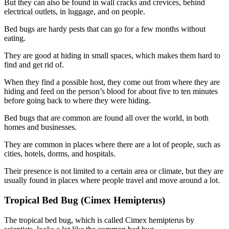
But they can also be found in wall cracks and crevices, behind
electrical outlets, in luggage, and on people.
Bed bugs are hardy pests that can go for a few months without
eating.
They are good at hiding in small spaces, which makes them hard to
find and get rid of.
When they find a possible host, they come out from where they are
hiding and feed on the person’s blood for about five to ten minutes
before going back to where they were hiding.
Bed bugs that are common are found all over the world, in both
homes and businesses.
They are common in places where there are a lot of people, such as
cities, hotels, dorms, and hospitals.
Their presence is not limited to a certain area or climate, but they are
usually found in places where people travel and move around a lot.
Tropical Bed Bug (Cimex Hemipterus)
The tropical bed bug, which is called Cimex hemipterus by