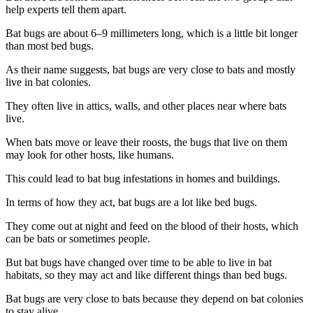
help experts tell them apart.
Bat bugs are about 6–9 millimeters long, which is a little bit longer
than most bed bugs.
As their name suggests, bat bugs are very close to bats and mostly
live in bat colonies.
They often live in attics, walls, and other places near where bats
live.
When bats move or leave their roosts, the bugs that live on them
may look for other hosts, like humans.
This could lead to bat bug infestations in homes and buildings.
In terms of how they act, bat bugs are a lot like bed bugs.
They come out at night and feed on the blood of their hosts, which
can be bats or sometimes people.
But bat bugs have changed over time to be able to live in bat
habitats, so they may act and like different things than bed bugs.
Bat bugs are very close to bats because they depend on bat colonies
to stay alive.