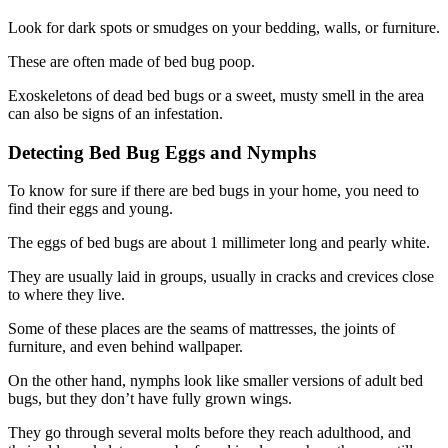
Look for dark spots or smudges on your bedding, walls, or furniture.
These are often made of bed bug poop.
Exoskeletons of dead bed bugs or a sweet, musty smell in the area
can also be signs of an infestation.
Detecting Bed Bug Eggs and Nymphs
To know for sure if there are bed bugs in your home, you need to
find their eggs and young.
The eggs of bed bugs are about 1 millimeter long and pearly white.
They are usually laid in groups, usually in cracks and crevices close
to where they live.
Some of these places are the seams of mattresses, the joints of
furniture, and even behind wallpaper.
On the other hand, nymphs look like smaller versions of adult bed
bugs, but they don’t have fully grown wings.
They go through several molts before they reach adulthood, and