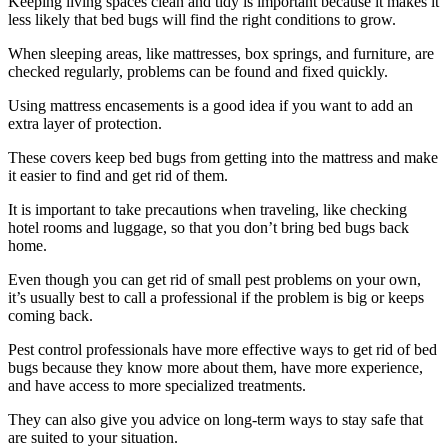
Keeping living spaces clean and tidy is important because it makes it
less likely that bed bugs will find the right conditions to grow.
When sleeping areas, like mattresses, box springs, and furniture, are
checked regularly, problems can be found and fixed quickly.
Using mattress encasements is a good idea if you want to add an
extra layer of protection.
These covers keep bed bugs from getting into the mattress and make
it easier to find and get rid of them.
It is important to take precautions when traveling, like checking
hotel rooms and luggage, so that you don’t bring bed bugs back
home.
Even though you can get rid of small pest problems on your own,
it’s usually best to call a professional if the problem is big or keeps
coming back.
Pest control professionals have more effective ways to get rid of bed
bugs because they know more about them, have more experience,
and have access to more specialized treatments.
They can also give you advice on long-term ways to stay safe that
are suited to your situation.