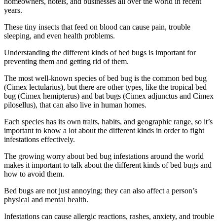
homeowners, hotels, and businesses all over the world in recent
years.
These tiny insects that feed on blood can cause pain, trouble
sleeping, and even health problems.
Understanding the different kinds of bed bugs is important for
preventing them and getting rid of them.
The most well-known species of bed bug is the common bed bug
(Cimex lectularius), but there are other types, like the tropical bed
bug (Cimex hemipterus) and bat bugs (Cimex adjunctus and Cimex
pilosellus), that can also live in human homes.
Each species has its own traits, habits, and geographic range, so it’s
important to know a lot about the different kinds in order to fight
infestations effectively.
The growing worry about bed bug infestations around the world
makes it important to talk about the different kinds of bed bugs and
how to avoid them.
Bed bugs are not just annoying; they can also affect a person’s
physical and mental health.
Infestations can cause allergic reactions, rashes, anxiety, and trouble