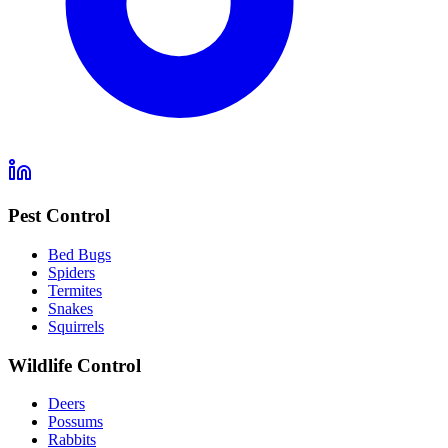
Pest Control
Bed Bugs
Spiders
Termites
Snakes
Squirrels
Wildlife Control
Deers
Possums
Rabbits