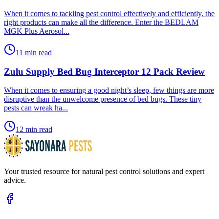
​When it comes to tackling pest control effectively and efficiently, the
right products can make all the difference. Enter the BEDLAM
MGK Plus Aerosol...
11 min read
Zulu Supply Bed Bug Interceptor 12 Pack Review
​When it comes to ensuring a good night’s sleep, few things are more
disruptive than the unwelcome presence of bed bugs. These tiny
pests can wreak ha...
12 min read
Your trusted resource for natural pest control solutions and expert
advice.