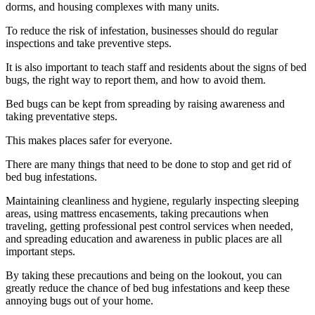
dorms, and housing complexes with many units.
To reduce the risk of infestation, businesses should do regular
inspections and take preventive steps.
It is also important to teach staff and residents about the signs of bed
bugs, the right way to report them, and how to avoid them.
Bed bugs can be kept from spreading by raising awareness and
taking preventative steps.
This makes places safer for everyone.
There are many things that need to be done to stop and get rid of
bed bug infestations.
Maintaining cleanliness and hygiene, regularly inspecting sleeping
areas, using mattress encasements, taking precautions when
traveling, getting professional pest control services when needed,
and spreading education and awareness in public places are all
important steps.
By taking these precautions and being on the lookout, you can
greatly reduce the chance of bed bug infestations and keep these
annoying bugs out of your home.