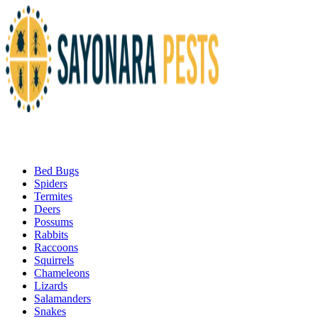
Bed Bugs
Spiders
Termites
Deers
Possums
Rabbits
Raccoons
Squirrels
Chameleons
Lizards
Salamanders
Snakes