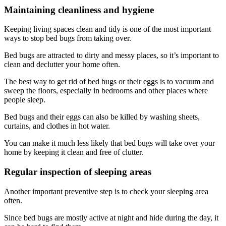
Maintaining cleanliness and hygiene
Keeping living spaces clean and tidy is one of the most important
ways to stop bed bugs from taking over.
Bed bugs are attracted to dirty and messy places, so it’s important to
clean and declutter your home often.
The best way to get rid of bed bugs or their eggs is to vacuum and
sweep the floors, especially in bedrooms and other places where
people sleep.
Bed bugs and their eggs can also be killed by washing sheets,
curtains, and clothes in hot water.
You can make it much less likely that bed bugs will take over your
home by keeping it clean and free of clutter.
Regular inspection of sleeping areas
Another important preventive step is to check your sleeping area
often.
Since bed bugs are mostly active at night and hide during the day, it