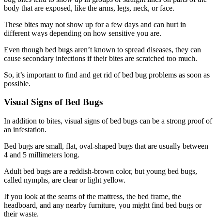
body that are exposed, like the arms, legs, neck, or face.
These bites may not show up for a few days and can hurt in
different ways depending on how sensitive you are.
Even though bed bugs aren’t known to spread diseases, they can
cause secondary infections if their bites are scratched too much.
So, it’s important to find and get rid of bed bug problems as soon as
possible.
Visual Signs of Bed Bugs
In addition to bites, visual signs of bed bugs can be a strong proof of
an infestation.
Bed bugs are small, flat, oval-shaped bugs that are usually between
4 and 5 millimeters long.
Adult bed bugs are a reddish-brown color, but young bed bugs,
called nymphs, are clear or light yellow.
If you look at the seams of the mattress, the bed frame, the
headboard, and any nearby furniture, you might find bed bugs or
their waste.