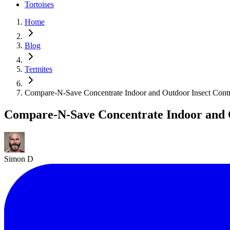
Tortoises
Home
Blog
Termites
Compare-N-Save Concentrate Indoor and Outdoor Insect Cont
Compare-N-Save Concentrate Indoor and 
Simon D