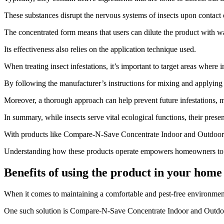
These substances disrupt the nervous systems of insects upon contact o
The concentrated form means that users can dilute the product with wat
Its effectiveness also relies on the application technique used.
When treating insect infestations, it’s important to target areas where in
By following the manufacturer’s instructions for mixing and applyin
Moreover, a thorough approach can help prevent future infestations, 
In summary, while insects serve vital ecological functions, their pres
With products like Compare-N-Save Concentrate Indoor and Outdoor Insect
Understanding how these products operate empowers homeowners to ta
Benefits of using the product in your home
​When it comes to maintaining a comfortable and pest-free environment
One such solution is Compare-N-Save Concentrate Indoor and Outdoo