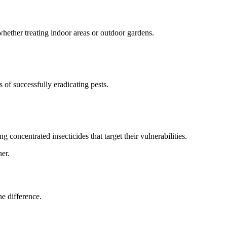
whether treating indoor areas or outdoor gardens.
f successfully eradicating pests.
concentrated insecticides that target their vulnerabilities.
er.
he difference.