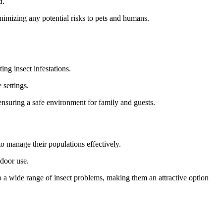
d.
inimizing any potential risks to pets and humans.
ng insect infestations.
 settings.
 ensuring a safe environment for family and guests.
to manage their populations effectively.
tdoor use.
 a wide range of insect problems, making them an attractive option