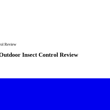
rol Review
Outdoor Insect Control Review