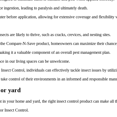
r ingestion, leading to paralysis and ultimately death.
er before application, allowing for extensive coverage and flexibility 
sects are likely to thrive, such as cracks, crevices, and nesting sites.
g the Compare-N-Save product, homeowners can maximize their chances o
making it a valuable component of an overall pest management plan.
ence in our living spaces can be unwelcome.
 Control, individuals can effectively tackle insect issues by utilizing 
ke control of their environments in an informed and responsible mann
 or yard
 in your home and yard, the right insect control product can make all t
r Insect Control.