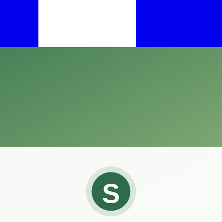
s, finding an effective solution is paramount.
ners alike is the Compare-N-Save Concentrate Indoor and Outdoor Ins