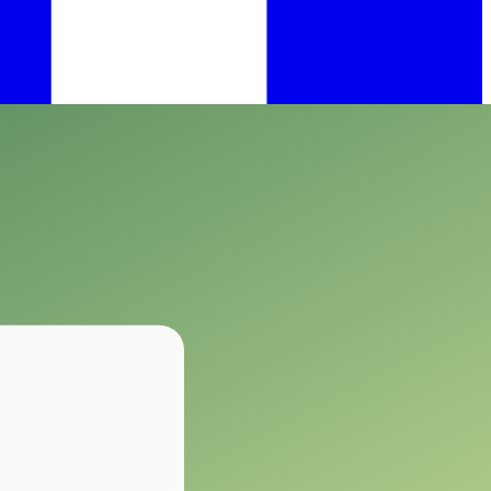
ect Control.