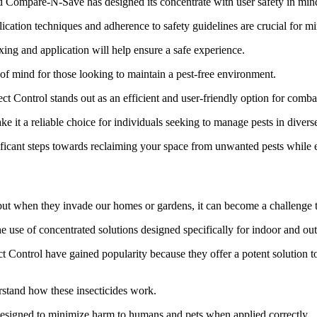
nd Compare-N-Save has designed its concentrate with user safety in min
lication techniques and adherence to safety guidelines are crucial for m
ing and application will help ensure a safe experience.
 of mind for those looking to maintain a pest-free environment.
ontrol stands out as an efficient and user-friendly option for combati
ke it a reliable choice for individuals seeking to manage pests in diverse
gnificant steps towards reclaiming your space from unwanted pests while
ms, but when they invade our homes or gardens, it can become a challenge 
e use of concentrated solutions designed specifically for indoor and ou
ontrol have gained popularity because they offer a potent solution to
rstand how these insecticides work.
ut designed to minimize harm to humans and pets when applied correctly.