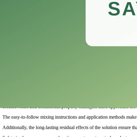
This versatile insecticide promises to tackle a wide range of pests, pr
In this review, we’ll delve into the features, benefits, and potential d
Whether you’re battling ants in the kitchen or aphids on your roses
What is Compare-N-Save Concentrate Indo
​Compare-N-Save Concentrate Indoor and Outdoor Insect Control is a v
This effective insect control product is formulated to tackle a wide ra
Its concentrated formula allows users to mix it with water, providing a
Whether you are dealing with indoor invaders or outdoor pests threate
One of the key advantages of Compare-N-Save Concentrate Indoor and 
Homeowners and commercial property managers alike appreciate the con
The easy-to-follow mixing instructions and application methods make it
Additionally, the long-lasting residual effects of the solution ensure t