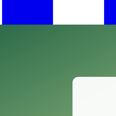
•
Feb 27, 2025
11 min read
​When it comes to keeping your home and garden free from pesky insect
One product that has garnered attention among homeowners and garde