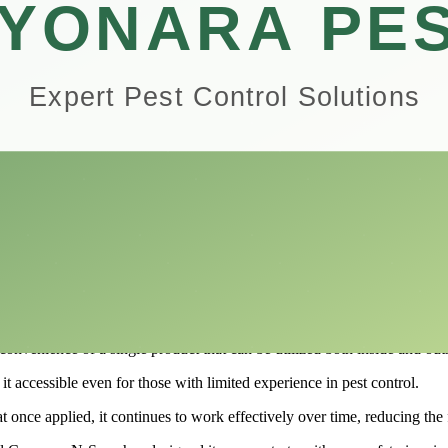
oviding both indoor protection and outdoor defense for your plants.
rawbacks of this insect control solution, helping you determine if it’s th
, understanding the capabilities of Compare-N-Save can empower you to 
or and Outdoor Insect Control?
ersatile pest management solution designed for both residential and c
nge of pests, including ants, roaches, spiders, and other household nuisa
 customizable application that adapts to various infestations and treatme
ning your garden and landscaping, this product offers a powerful defen
Outdoor Insect Control is its dual-action capability.
venience of a single product that can be utilized both inside and outs
 accessible even for those with limited experience in pest control.
hat once applied, it continues to work effectively over time, reducing th