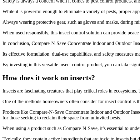
Safety is always a concern when it comes to pest control products, a
While it is powerful enough to eliminate a variety of pests, proper app
Always wearing protective gear, such as gloves and masks, during mix
When used responsibly, this insect control solution can provide peace
In conclusion, Compare-N-Save Concentrate Indoor and Outdoor Insect C
Its effective formulation, dual-use capabilities, and safety measures ma
By investing in this versatile insect control product, you can take si
How does it work on insects?
​Insects are fascinating creatures that play critical roles in ecosyste
One of the methods homeowners often consider for insect control is th
Products like Compare-N-Save Concentrate Indoor and Outdoor Insect C
for those seeking to reclaim their space from uninvited pests.
When using a product such as Compare-N-Save, it’s essential to unde
Typically, they contain active ingredients that are toxic to insects b