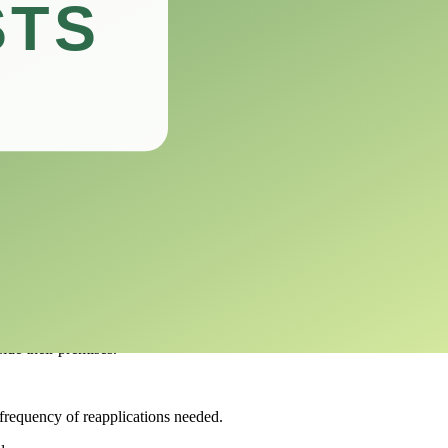
e right choice for your pest management needs.
reclaim your spaces from unwanted guests.
ommercial use.
nces.
nt areas.
se against unwanted insects.
ide their premises.
e frequency of reapplications needed.