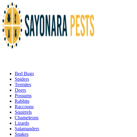
Bed Bugs
Spiders
Termites
Deers
Possums
Rabbits
Raccoons
Squirrels
Chameleons
Lizards
Salamanders
Snakes