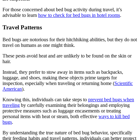
For those concerned about bed bug activity during travel, it’s
advisable to learn
how to check for bed bugs in hotel rooms
.
Travel Patterns
Bed bugs are notorious for their hitchhiking abilities, but they do not
travel on humans as one might think.
These pests avoid heat and are unlikely to be found on the skin or
hair.
Instead, they prefer to stow away in items such as backpacks,
luggage, and shoes, making these objects prime targets for
inspection, especially when traveling or returning home (
Scientific
American
).
Knowing this, individuals can take steps to
prevent bed bugs when
traveling
by carefully examining their belongings and employing
protective measures such as luggage encasements or treating
personal items with heat or steam, both effective
ways to kill bed
bugs
.
By understanding the true nature of bed bug behavior, specifically
their feeding habits and travel patterns, individuals can better protect