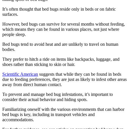
It’s often thought that bed bugs reside only in beds or on fabric
surfaces.
However, bed bugs can survive for several months without feeding,
which means they can be found in various places, not just where
people sleep.
Bed bugs tend to avoid heat and are unlikely to travel on human
bodies.
They prefer to hitch a ride on items like backpacks, luggage, and
shoes rather than sticking to skin or hair.
Scientific American
suggests that while they can be found in beds
due to feeding preferences, they are just as likely to infest other areas
away from direct human contact.
To prevent and manage bed bug infestations, it’s important to
consider their actual behavior and hiding spots.
Familiarizing oneself with the various environments that can harbor
bed bugs is key, including in transport vehicles and
accommodations.