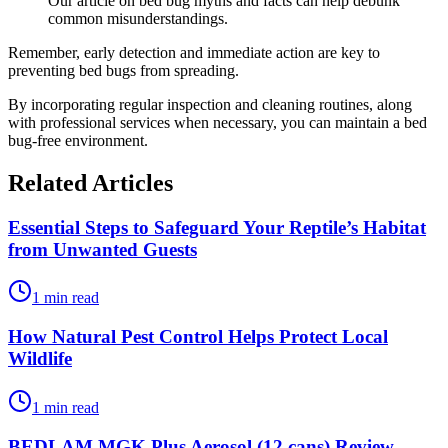
Our article on bed bug myths and facts can help debunk
common misunderstandings.
Remember, early detection and immediate action are key to
preventing bed bugs from spreading.
By incorporating regular inspection and cleaning routines, along
with professional services when necessary, you can maintain a bed
bug-free environment.
Related Articles
Essential Steps to Safeguard Your Reptile’s Habitat
from Unwanted Guests
1 min read
How Natural Pest Control Helps Protect Local
Wildlife
1 min read
BEDLAM MGK Plus Aerosol (12 cans) Review