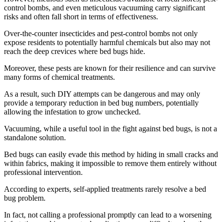
control bombs, and even meticulous vacuuming carry significant
risks and often fall short in terms of effectiveness.
Over-the-counter insecticides and pest-control bombs not only
expose residents to potentially harmful chemicals but also may not
reach the deep crevices where bed bugs hide.
Moreover, these pests are known for their resilience and can survive
many forms of chemical treatments.
As a result, such DIY attempts can be dangerous and may only
provide a temporary reduction in bed bug numbers, potentially
allowing the infestation to grow unchecked.
Vacuuming, while a useful tool in the fight against bed bugs, is not a
standalone solution.
Bed bugs can easily evade this method by hiding in small cracks and
within fabrics, making it impossible to remove them entirely without
professional intervention.
According to experts, self-applied treatments rarely resolve a bed
bug problem.
In fact, not calling a professional promptly can lead to a worsening