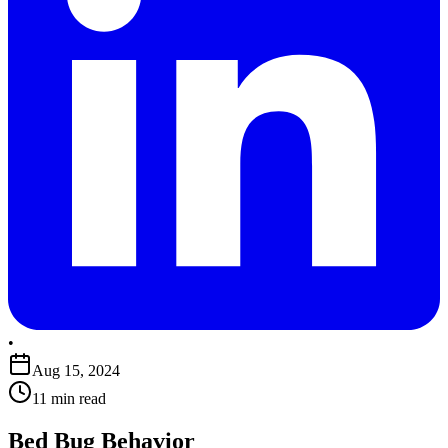
•
Aug 15, 2024
11 min read
Bed Bug Behavior