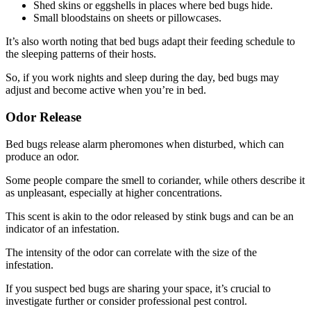
Shed skins or eggshells in places where bed bugs hide.
Small bloodstains on sheets or pillowcases.
It’s also worth noting that bed bugs adapt their feeding schedule to
the sleeping patterns of their hosts.
So, if you work nights and sleep during the day, bed bugs may
adjust and become active when you’re in bed.
Odor Release
Bed bugs release alarm pheromones when disturbed, which can
produce an odor.
Some people compare the smell to coriander, while others describe it
as unpleasant, especially at higher concentrations.
This scent is akin to the odor released by stink bugs and can be an
indicator of an infestation.
The intensity of the odor can correlate with the size of the
infestation.
If you suspect bed bugs are sharing your space, it’s crucial to
investigate further or consider professional pest control.