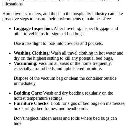
infestations.
Homeowners, renters, and those in the hospitality industry can take
proactive steps to ensure their environments remain pest-free.
Luggage Inspection
: After traveling, inspect luggage and
other travel items for signs of bed bugs.
Use a flashlight to look into crevices and pockets.
Washing Clothing
: Wash all travel clothing in hot water and
dry on the highest setting to kill any potential bed bugs.
Vacuuming
: Vacuum all areas of the home frequently,
especially around beds and upholstered furniture.
Dispose of the vacuum bag or clean the container outside
immediately.
Bedding Care
: Wash and dry bedding regularly on the
hottest temperature settings.
Furniture Checks
: Look for signs of bed bugs on mattresses,
box springs, bed frames, and headboards.
Don’t neglect hidden areas and folds where bed bugs can
hide.