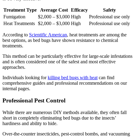
Treatment Type
Average Cost
Efficacy
Safety
Fumigation
$2,000 – $3,000
High
Professional use only
Heat Treatments
$2,000 – $3,000
High
Professional use only
According to
Scientific American
, heat treatments are among the
best options, as bed bugs have shown resistance to chemical
treatments.
This method can be particularly effective for large-scale infestations
and is often considered one of the safest and most effective
approaches.
Individuals looking for
killing bed bugs with heat
can find
comprehensive guides and professional recommendations on our
internal pages.
Professional Pest Control
While there are numerous DIY methods available, they often fall
short in completely eliminating bed bugs due to the insects’
hardiness and ability to hide.
Over-the-counter insecticides, pest-control bombs, and vacuuming