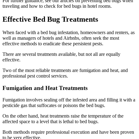
For further guidance, see our articles on preventing bed bugs when
traveling and how to check for bed bugs in hotel rooms.
Effective Bed Bug Treatments
When faced with a bed bug infestation, homeowners and renters, as
well as managers of hotels and Airbnbs, often seek the most
effective methods to eradicate these persistent pests.
There are several treatments available, but not all are equally
effective.
Two of the most reliable treatments are fumigation and heat, and
professional pest control services.
Fumigation and Heat Treatments
Fumigation involves sealing off the infested area and filling it with a
pesticide gas that suffocates or poisons the bed bugs.
On the other hand, heat treatments raise the temperature of the
affected space to a level that is lethal to bed bugs.
Both methods require professional execution and have been proven
to be very effective.