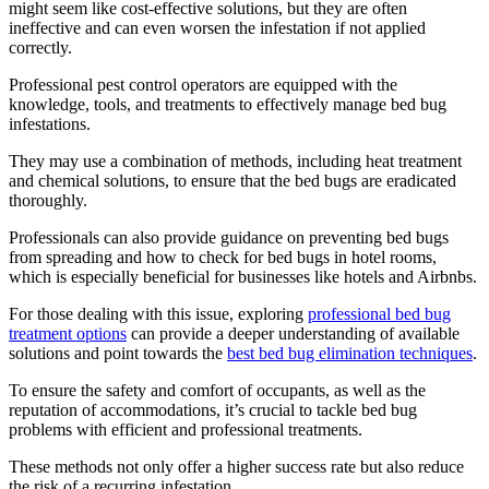
might seem like cost-effective solutions, but they are often
ineffective and can even worsen the infestation if not applied
correctly.
Professional pest control operators are equipped with the
knowledge, tools, and treatments to effectively manage bed bug
infestations.
They may use a combination of methods, including heat treatment
and chemical solutions, to ensure that the bed bugs are eradicated
thoroughly.
Professionals can also provide guidance on preventing bed bugs
from spreading and how to check for bed bugs in hotel rooms,
which is especially beneficial for businesses like hotels and Airbnbs.
For those dealing with this issue, exploring
professional bed bug
treatment options
can provide a deeper understanding of available
solutions and point towards the
best bed bug elimination techniques
.
To ensure the safety and comfort of occupants, as well as the
reputation of accommodations, it’s crucial to tackle bed bug
problems with efficient and professional treatments.
These methods not only offer a higher success rate but also reduce
the risk of a recurring infestation.