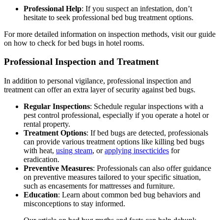
Professional Help
: If you suspect an infestation, don’t
hesitate to seek professional bed bug treatment options.
For more detailed information on inspection methods, visit our guide
on how to check for bed bugs in hotel rooms.
Professional Inspection and Treatment
In addition to personal vigilance, professional inspection and
treatment can offer an extra layer of security against bed bugs.
Regular Inspections
: Schedule regular inspections with a
pest control professional, especially if you operate a hotel or
rental property.
Treatment Options
: If bed bugs are detected, professionals
can provide various treatment options like killing bed bugs
with heat,
using steam
, or
applying insecticides
for
eradication.
Preventive Measures
: Professionals can also offer guidance
on preventive measures tailored to your specific situation,
such as encasements for mattresses and furniture.
Education
: Learn about common bed bug behaviors and
misconceptions to stay informed.