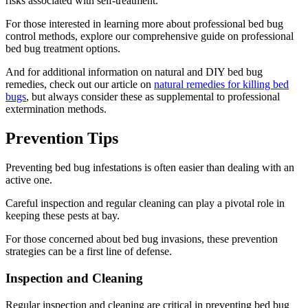
risks associated with self-treatment.
For those interested in learning more about professional bed bug
control methods, explore our comprehensive guide on professional
bed bug treatment options.
And for additional information on natural and DIY bed bug
remedies, check out our article on
natural remedies for killing bed
bugs
, but always consider these as supplemental to professional
extermination methods.
Prevention Tips
Preventing bed bug infestations is often easier than dealing with an
active one.
Careful inspection and regular cleaning can play a pivotal role in
keeping these pests at bay.
For those concerned about bed bug invasions, these prevention
strategies can be a first line of defense.
Inspection and Cleaning
Regular inspection and cleaning are critical in preventing bed bug