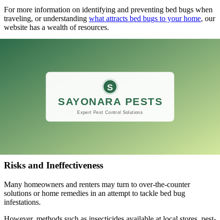
For more information on identifying and preventing bed bugs when
traveling, or understanding
what attracts bed bugs to your home
, our
website has a wealth of resources.
Should you find signs of bed bugs, explore
effective bed bug
extermination methods
or professional bed bug treatment options to
address the problem swiftly and effectively.
DIY Approaches
The battle against bed bugs often drives individuals to try various
do-it-yourself methods.
While the initiative to solve the problem is commendable, it’s
important to understand the risks and effectiveness of DIY
approaches when dealing with these persistent pests.
Risks and Ineffectiveness
Many homeowners and renters may turn to over-the-counter
solutions or home remedies in an attempt to tackle bed bug
infestations.
However, methods such as insecticides available at local stores, pest-