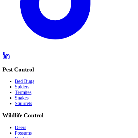
Pest Control
Bed Bugs
Spiders
Termites
Snakes
Squirrels
Wildlife Control
Deers
Possums