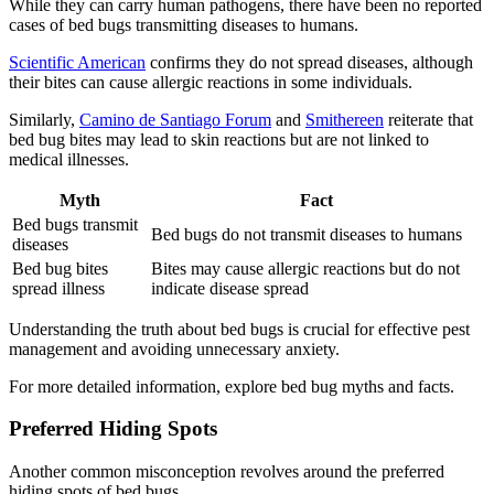
While they can carry human pathogens, there have been no reported
cases of bed bugs transmitting diseases to humans.
Scientific American
confirms they do not spread diseases, although
their bites can cause allergic reactions in some individuals.
Similarly,
Camino de Santiago Forum
and
Smithereen
reiterate that
bed bug bites may lead to skin reactions but are not linked to
medical illnesses.
Myth
Fact
Bed bugs transmit
Bed bugs do not transmit diseases to humans
diseases
Bed bug bites
Bites may cause allergic reactions but do not
spread illness
indicate disease spread
Understanding the truth about bed bugs is crucial for effective pest
management and avoiding unnecessary anxiety.
For more detailed information, explore bed bug myths and facts.
Preferred Hiding Spots
Another common misconception revolves around the preferred
hiding spots of bed bugs.