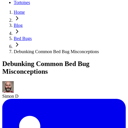
Tortoises
Home
Blog
Bed Bugs
Debunking Common Bed Bug Misconceptions
Debunking Common Bed Bug
Misconceptions
Simon D