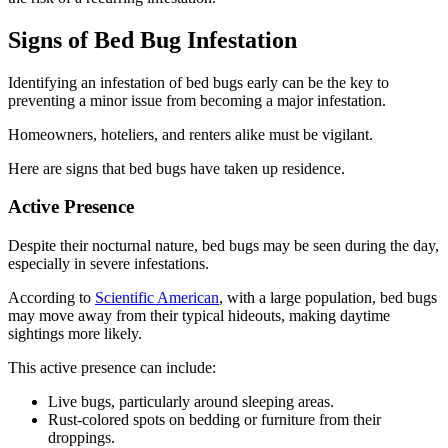
Signs of Bed Bug Infestation
Identifying an infestation of bed bugs early can be the key to
preventing a minor issue from becoming a major infestation.
Homeowners, hoteliers, and renters alike must be vigilant.
Here are signs that bed bugs have taken up residence.
Active Presence
Despite their nocturnal nature, bed bugs may be seen during the day,
especially in severe infestations.
According to
Scientific American
, with a large population, bed bugs
may move away from their typical hideouts, making daytime
sightings more likely.
This active presence can include:
Live bugs, particularly around sleeping areas.
Rust-colored spots on bedding or furniture from their
droppings.