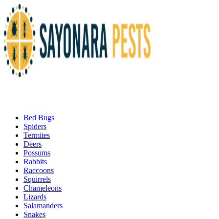
Bed Bugs
Spiders
Termites
Deers
Possums
Rabbits
Raccoons
Squirrels
Chameleons
Lizards
Salamanders
Snakes