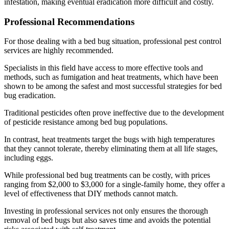
infestation, making eventual eradication more difficult and costly.
Professional Recommendations
For those dealing with a bed bug situation, professional pest control
services are highly recommended.
Specialists in this field have access to more effective tools and
methods, such as fumigation and heat treatments, which have been
shown to be among the safest and most successful strategies for bed
bug eradication.
Traditional pesticides often prove ineffective due to the development
of pesticide resistance among bed bug populations.
In contrast, heat treatments target the bugs with high temperatures
that they cannot tolerate, thereby eliminating them at all life stages,
including eggs.
While professional bed bug treatments can be costly, with prices
ranging from $2,000 to $3,000 for a single-family home, they offer a
level of effectiveness that DIY methods cannot match.
Investing in professional services not only ensures the thorough
removal of bed bugs but also saves time and avoids the potential