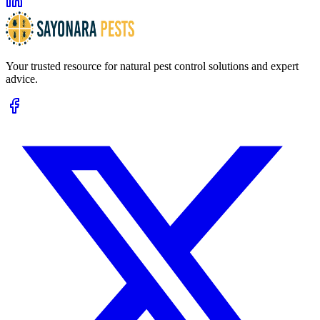
Your trusted resource for natural pest control solutions and expert
advice.