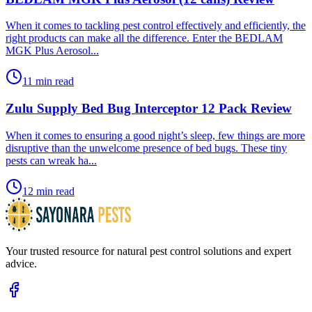
​When it comes to tackling pest control effectively and efficiently, the
right products can make all the difference. Enter the BEDLAM
MGK Plus Aerosol...
11 min read
Zulu Supply Bed Bug Interceptor 12 Pack Review
​When it comes to ensuring a good night’s sleep, few things are more
disruptive than the unwelcome presence of bed bugs. These tiny
pests can wreak ha...
12 min read
Your trusted resource for natural pest control solutions and expert
advice.