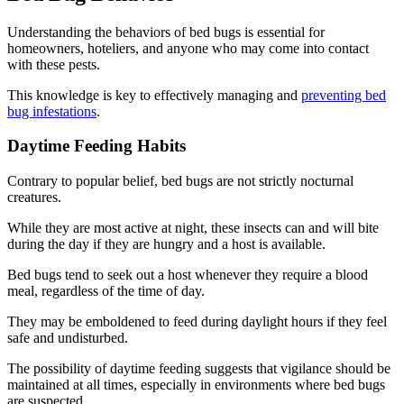
Understanding the behaviors of bed bugs is essential for
homeowners, hoteliers, and anyone who may come into contact
with these pests.
This knowledge is key to effectively managing and
preventing bed
bug infestations
.
Daytime Feeding Habits
Contrary to popular belief, bed bugs are not strictly nocturnal
creatures.
While they are most active at night, these insects can and will bite
during the day if they are hungry and a host is available.
Bed bugs tend to seek out a host whenever they require a blood
meal, regardless of the time of day.
They may be emboldened to feed during daylight hours if they feel
safe and undisturbed.
The possibility of daytime feeding suggests that vigilance should be
maintained at all times, especially in environments where bed bugs
are suspected.