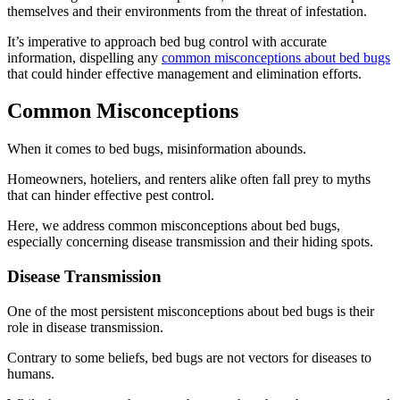
themselves and their environments from the threat of infestation.
It’s imperative to approach bed bug control with accurate
information, dispelling any
common misconceptions about bed bugs
that could hinder effective management and elimination efforts.
Common Misconceptions
When it comes to bed bugs, misinformation abounds.
Homeowners, hoteliers, and renters alike often fall prey to myths
that can hinder effective pest control.
Here, we address common misconceptions about bed bugs,
especially concerning disease transmission and their hiding spots.
Disease Transmission
One of the most persistent misconceptions about bed bugs is their
role in disease transmission.
Contrary to some beliefs, bed bugs are not vectors for diseases to
humans.