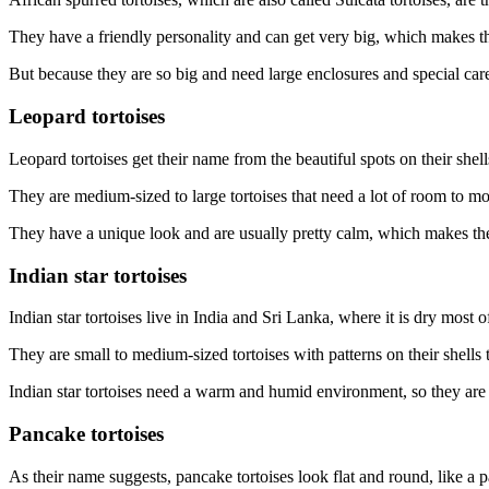
They have a friendly personality and can get very big, which makes th
But because they are so big and need large enclosures and special care
Leopard tortoises
Leopard tortoises get their name from the beautiful spots on their shell
They are medium-sized to large tortoises that need a lot of room to m
They have a unique look and are usually pretty calm, which makes th
Indian star tortoises
Indian star tortoises live in India and Sri Lanka, where it is dry most o
They are small to medium-sized tortoises with patterns on their shells t
Indian star tortoises need a warm and humid environment, so they ar
Pancake tortoises
As their name suggests, pancake tortoises look flat and round, like a 