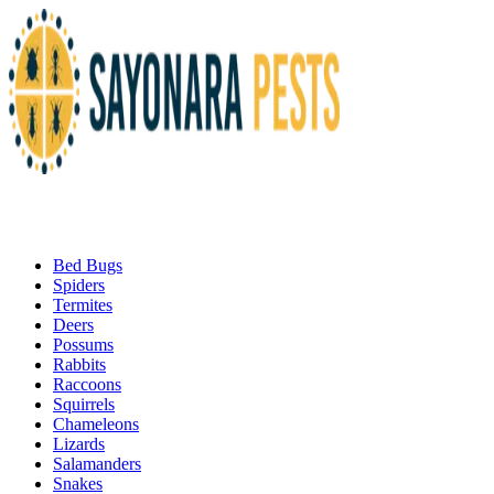
Bed Bugs
Spiders
Termites
Deers
Possums
Rabbits
Raccoons
Squirrels
Chameleons
Lizards
Salamanders
Snakes