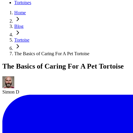
Tortoises
Home
Blog
Tortoise
The Basics of Caring For A Pet Tortoise
The Basics of Caring For A Pet Tortoise
Simon D