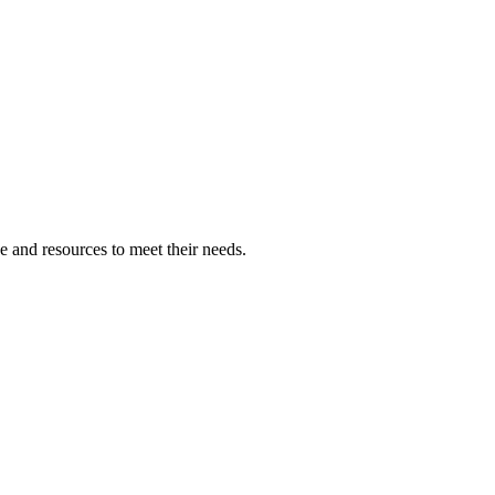
 and resources to meet their needs.