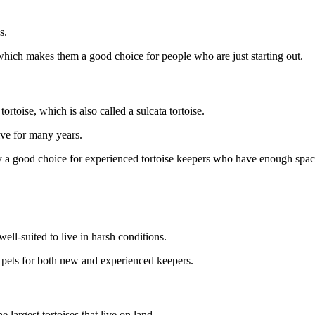
s.
 which makes them a good choice for people who are just starting out.
tortoise, which is also called a sulcata tortoise.
ive for many years.
y a good choice for experienced tortoise keepers who have enough space
ell-suited to live in harsh conditions.
pets for both new and experienced keepers.
e largest tortoises that live on land.