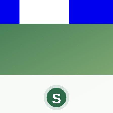
ent species and are known for moving slowly and deliberately.