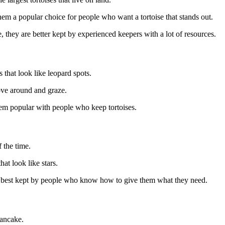
em a popular choice for people who want a tortoise that stands out.
, they are better kept by experienced keepers with a lot of resources.
s that look like leopard spots.
ove around and graze.
em popular with people who keep tortoises.
f the time.
hat look like stars.
e best kept by people who know how to give them what they need.
pancake.