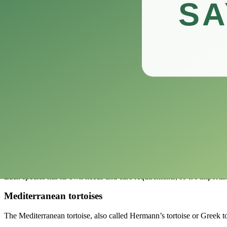
Having a tortoise as a pet can give you a lot of benefits and make your
In addition to being great pets, tortoises are a great way for kids to l
Also, these gentle reptiles are low-maintenance pets, which makes t
Surprisingly, taking care of a pet tortoise may even be good for your h
Immersing yourself in their peaceful world can help you relax and be
Start this amazing journey with us as we go over the basics of caring 
Choosing the Right Tortoise For You
Choosing the right tortoise can be a fun and rewarding experience, but 
One of the most important things to know is the different kinds of to
Each species has its own needs and care requirements, so it’s importa
Mediterranean tortoises
The Mediterranean tortoise, also called Hermann’s tortoise or Greek tort