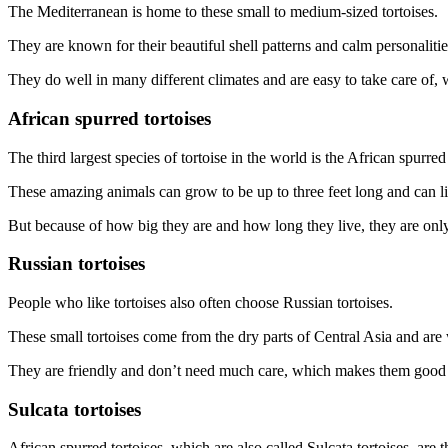
The Mediterranean is home to these small to medium-sized tortoises.
They are known for their beautiful shell patterns and calm personalitie
They do well in many different climates and are easy to take care of,
African spurred tortoises
The third largest species of tortoise in the world is the African spurred 
These amazing animals can grow to be up to three feet long and can l
But because of how big they are and how long they live, they are onl
Russian tortoises
People who like tortoises also often choose Russian tortoises.
These small tortoises come from the dry parts of Central Asia and are w
They are friendly and don’t need much care, which makes them good 
Sulcata tortoises
African spurred tortoises, which are also called Sulcata tortoises, are th