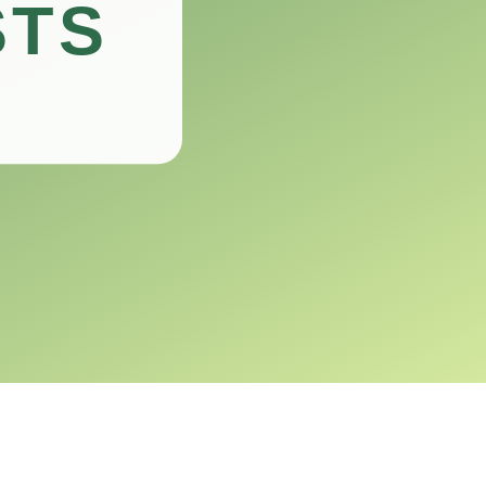
be a responsible pet owner.
e for you and your shelled friend.