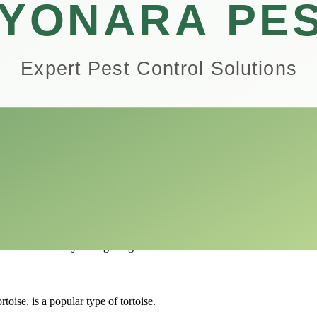
 life better in ways you might not expect.
earn about different environments, life cycles, and how important it is to 
hem good for people who are always on the go.
ealth.
 more mindful.
for a pet tortoise and show you the wonders and rewards that are in stor
there are a lot of things to think about.
rtoises and what makes each one unique.
nt to know what you’re getting into.
oise, is a popular type of tortoise.