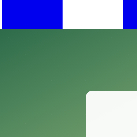
•
May 10, 2023
54 min read
Welcome to the wonderful world of tortoises as pets!
These amazing animals, which are all reptiles, come from many differ