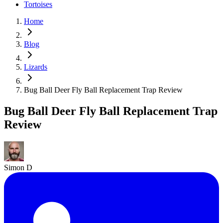
Tortoises
Home
Blog
Lizards
Bug Ball Deer Fly Ball Replacement Trap Review
Bug Ball Deer Fly Ball Replacement Trap
Review
Simon D