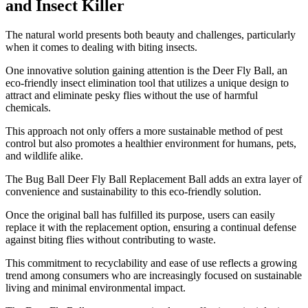
and Insect Killer
​The natural world presents both beauty and challenges, particularly
when it comes to dealing with biting insects.
One innovative solution gaining attention is the Deer Fly Ball, an
eco-friendly insect elimination tool that utilizes a unique design to
attract and eliminate pesky flies without the use of harmful
chemicals.
This approach not only offers a more sustainable method of pest
control but also promotes a healthier environment for humans, pets,
and wildlife alike.
The Bug Ball Deer Fly Ball Replacement Ball adds an extra layer of
convenience and sustainability to this eco-friendly solution.
Once the original ball has fulfilled its purpose, users can easily
replace it with the replacement option, ensuring a continual defense
against biting flies without contributing to waste.
This commitment to recyclability and ease of use reflects a growing
trend among consumers who are increasingly focused on sustainable
living and minimal environmental impact.