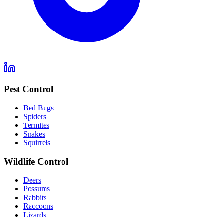
Pest Control
Bed Bugs
Spiders
Termites
Snakes
Squirrels
Wildlife Control
Deers
Possums
Rabbits
Raccoons
Lizards