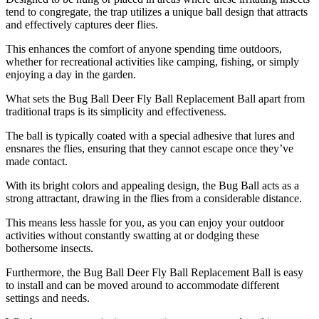
tend to congregate, the trap utilizes a unique ball design that attracts
and effectively captures deer flies.
This enhances the comfort of anyone spending time outdoors,
whether for recreational activities like camping, fishing, or simply
enjoying a day in the garden.
What sets the Bug Ball Deer Fly Ball Replacement Ball apart from
traditional traps is its simplicity and effectiveness.
The ball is typically coated with a special adhesive that lures and
ensnares the flies, ensuring that they cannot escape once they’ve
made contact.
With its bright colors and appealing design, the Bug Ball acts as a
strong attractant, drawing in the flies from a considerable distance.
This means less hassle for you, as you can enjoy your outdoor
activities without constantly swatting at or dodging these
bothersome insects.
Furthermore, the Bug Ball Deer Fly Ball Replacement Ball is easy
to install and can be moved around to accommodate different
settings and needs.