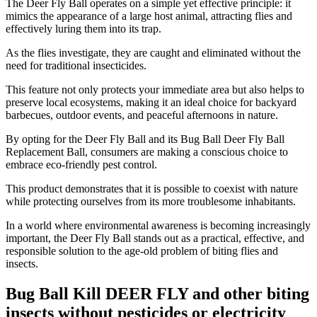
The Deer Fly Ball operates on a simple yet effective principle: it
mimics the appearance of a large host animal, attracting flies and
effectively luring them into its trap.
As the flies investigate, they are caught and eliminated without the
need for traditional insecticides.
This feature not only protects your immediate area but also helps to
preserve local ecosystems, making it an ideal choice for backyard
barbecues, outdoor events, and peaceful afternoons in nature.
By opting for the Deer Fly Ball and its Bug Ball Deer Fly Ball
Replacement Ball, consumers are making a conscious choice to
embrace eco-friendly pest control.
This product demonstrates that it is possible to coexist with nature
while protecting ourselves from its more troublesome inhabitants.
In a world where environmental awareness is becoming increasingly
important, the Deer Fly Ball stands out as a practical, effective, and
responsible solution to the age-old problem of biting flies and
insects.
Bug Ball Kill DEER FLY and other biting
insects without pesticides or electricity