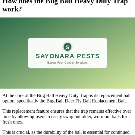
How does the Bug Ball Heavy Duty Trap
work?
​The Bug Ball Heavy Duty Trap is an innovative solution designed
to manage insect populations effectively, particularly focusing on
deer flies.
Its unique design leverages the principles of attraction and trapping.
The trap features a large, brightly colored ball that mimics the
appearance of livestock, drawing in pesky flies that are notorious for
bothering animals.
The buoyancy of the trap allows it to float on water, making it ideal
for placement in pastures, ponds, and other outdoor environments
where these flies tend to thrive.
At the core of the Bug Ball Heavy Duty Trap is its replacement ball
option, specifically the Bug Ball Deer Fly Ball Replacement Ball.
This replacement feature ensures that the trap remains effective over
time by allowing users to easily swap out older, worn out balls for
fresh ones.
This is crucial, as the durability of the ball is essential for continued