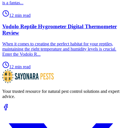
is a fantas...
12 min read
Vodolo Reptile Hygrometer Digital Thermometer
Review
​When it comes to creating the perfect habitat for your reptiles,
maintaining the right temperature and humidity levels is crucial.
Enter the Vodolo R...
12 min read
Your trusted resource for natural pest control solutions and expert
advice.