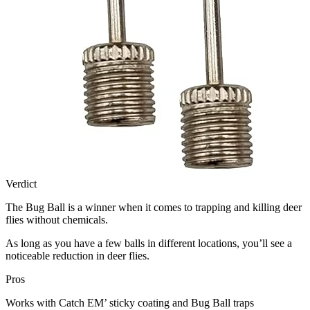
Verdict
The Bug Ball is a winner when it comes to trapping and killing deer
flies without chemicals.
As long as you have a few balls in different locations, you’ll see a
noticeable reduction in deer flies.
Pros
Works with Catch EM’ sticky coating and Bug Ball traps