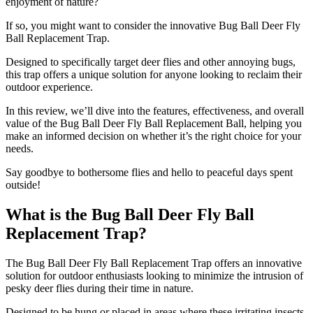
enjoyment of nature?
If so, you might want to consider the innovative Bug Ball Deer Fly
Ball Replacement Trap.
Designed to specifically target deer flies and other annoying bugs,
this trap offers a unique solution for anyone looking to reclaim their
outdoor experience.
In this review, we’ll dive into the features, effectiveness, and overall
value of the Bug Ball Deer Fly Ball Replacement Ball, helping you
make an informed decision on whether it’s the right choice for your
needs.
Say goodbye to bothersome flies and hello to peaceful days spent
outside!
What is the Bug Ball Deer Fly Ball
Replacement Trap?
​The Bug Ball Deer Fly Ball Replacement Trap offers an innovative
solution for outdoor enthusiasts looking to minimize the intrusion of
pesky deer flies during their time in nature.
Designed to be hung or placed in areas where these irritating insects