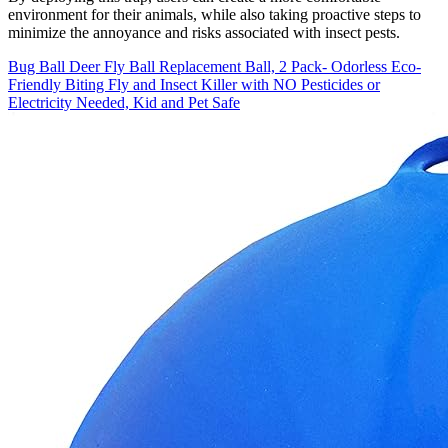
environment for their animals, while also taking proactive steps to
minimize the annoyance and risks associated with insect pests.
Bug Ball Deer Fly Ball Replacement Ball, 2 Pack- Odorless Eco-
Friendly Biting Fly and Insect Killer with NO Pesticides or
Electricity Needed, Kid and Pet Safe