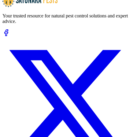
Your trusted resource for natural pest control solutions and expert
advice.