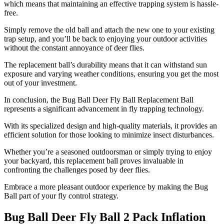
which means that maintaining an effective trapping system is hassle-
free.
Simply remove the old ball and attach the new one to your existing
trap setup, and you’ll be back to enjoying your outdoor activities
without the constant annoyance of deer flies.
The replacement ball’s durability means that it can withstand sun
exposure and varying weather conditions, ensuring you get the most
out of your investment.
In conclusion, the Bug Ball Deer Fly Ball Replacement Ball
represents a significant advancement in fly trapping technology.
With its specialized design and high-quality materials, it provides an
efficient solution for those looking to minimize insect disturbances.
Whether you’re a seasoned outdoorsman or simply trying to enjoy
your backyard, this replacement ball proves invaluable in
confronting the challenges posed by deer flies.
Embrace a more pleasant outdoor experience by making the Bug
Ball part of your fly control strategy.
Bug Ball Deer Fly Ball 2 Pack Inflation