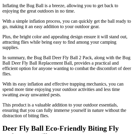
Inflating the Bug Ball is a breeze, allowing you to get back to
enjoying the great outdoors in no time.
With a simple inflation process, you can quickly get the ball ready to
go, making it an easy addition to your outdoor gear.
Plus, the bright color and appealing design ensure it will stand out,
attracting flies while being easy to find among your camping
supplies.
In summary, the Bug Ball Deer Fly Ball 2 Pack, along with the Bug
Ball Deer Fly Ball Replacement Ball, provides a practical and
efficient option for anyone wanting to combat the discomfort of deer
flies.
With its easy inflation and effective trapping mechanics, you can
spend more time enjoying your outdoor activities and less time
swatting away unwanted pests.
This product is a valuable addition to your outdoor essentials,
ensuring that you can fully immerse yourself in nature without the
distraction of biting flies.
Deer Fly Ball Eco-Friendly Biting Fly