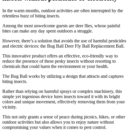
​In the warm months, outdoor activities are often interrupted by the
relentless buzz of biting insects.
Among the most unwelcome guests are deer flies, whose painful
bites can make any day spent outdoors a struggle.
However, there’s a solution that avoids the use of harmful pesticides
and electric devices: the Bug Ball Deer Fly Ball Replacement Ball.
This innovative product offers an effective, eco-friendly way to
reduce the presence of these pesky insects without resorting to
chemicals that could harm the environment or your health.
The Bug Ball works by utilizing a design that attracts and captures
biting insects.
Rather than relying on harmful sprays or complex machinery, this
simple yet ingenious device lures insects toward it with its bright
colors and unique movement, effectively removing them from your
vicinity.
This not only grants a sense of peace during picnics, hikes, or other
outdoor activities but also allows you to enjoy nature without
compromising your values when it comes to pest control.