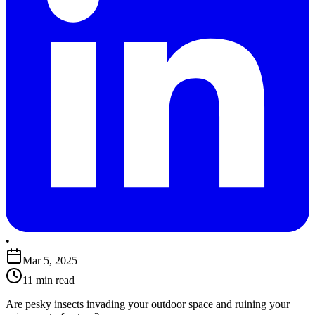
•
Mar 5, 2025
11 min read
​Are pesky insects invading your outdoor space and ruining your