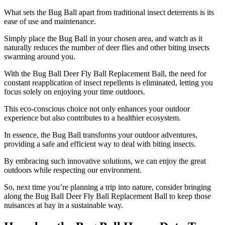
What sets the Bug Ball apart from traditional insect deterrents is its
ease of use and maintenance.
Simply place the Bug Ball in your chosen area, and watch as it
naturally reduces the number of deer flies and other biting insects
swarming around you.
With the Bug Ball Deer Fly Ball Replacement Ball, the need for
constant reapplication of insect repellents is eliminated, letting you
focus solely on enjoying your time outdoors.
This eco-conscious choice not only enhances your outdoor
experience but also contributes to a healthier ecosystem.
In essence, the Bug Ball transforms your outdoor adventures,
providing a safe and efficient way to deal with biting insects.
By embracing such innovative solutions, we can enjoy the great
outdoors while respecting our environment.
So, next time you’re planning a trip into nature, consider bringing
along the Bug Ball Deer Fly Ball Replacement Ball to keep those
nuisances at bay in a sustainable way.