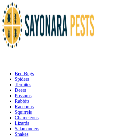
Bed Bugs
Spiders
Termites
Deers
Possums
Rabbits
Raccoons
Squirrels
Chameleons
Lizards
Salamanders
Snakes