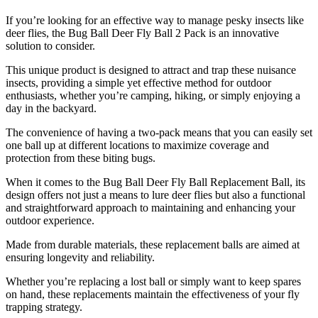
​If you’re looking for an effective way to manage pesky insects like
deer flies, the Bug Ball Deer Fly Ball 2 Pack is an innovative
solution to consider.
This unique product is designed to attract and trap these nuisance
insects, providing a simple yet effective method for outdoor
enthusiasts, whether you’re camping, hiking, or simply enjoying a
day in the backyard.
The convenience of having a two-pack means that you can easily set
one ball up at different locations to maximize coverage and
protection from these biting bugs.
When it comes to the Bug Ball Deer Fly Ball Replacement Ball, its
design offers not just a means to lure deer flies but also a functional
and straightforward approach to maintaining and enhancing your
outdoor experience.
Made from durable materials, these replacement balls are aimed at
ensuring longevity and reliability.
Whether you’re replacing a lost ball or simply want to keep spares
on hand, these replacements maintain the effectiveness of your fly
trapping strategy.