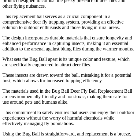
product designed to combat the pesky presence of deer flies and
other flying nuisances.
This replacement ball serves as a crucial component in a
comprehensive deer fly trapping system, providing an effective
solution to outdoor enthusiasts and those living in rural areas.
The design incorporates durable materials that ensure longevity and
enhanced performance in capturing insects, making it an essential
addition to the arsenal against biting flies during the warmer months.
What sets the Bug Ball apart is its unique color and texture, which
are specifically engineered to attract deer flies.
These insects are drawn toward the ball, mistaking it for a potential
host, which allows for increased trapping efficiency.
The materials used in the Bug Ball Deer Fly Ball Replacement Ball
are environmentally friendly and non-toxic, making them safe for
use around pets and humans alike.
This commitment to safety ensures that users can enjoy their outdoor
experiences without the worry of harmful chemicals while
effectively managing fly populations.
Using the Bug Ball is straightforward, and replacement is a breeze,