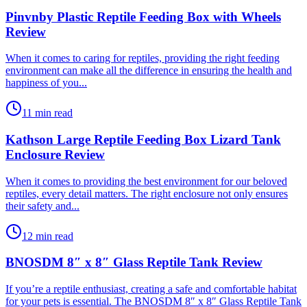
Pinvnby Plastic Reptile Feeding Box with Wheels
Review
​When it comes to caring for reptiles, providing the right feeding
environment can make all the difference in ensuring the health and
happiness of you...
11 min read
Kathson Large Reptile Feeding Box Lizard Tank
Enclosure Review
​When it comes to providing the best environment for our beloved
reptiles, every detail matters. The right enclosure not only ensures
their safety and...
12 min read
BNOSDM 8″ x 8″ Glass Reptile Tank Review
​If you’re a reptile enthusiast, creating a safe and comfortable habitat
for your pets is essential. The BNOSDM 8″ x 8″ Glass Reptile Tank