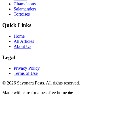
Chameleons
Salamanders
Tortoises
Quick Links
Home
All Articles
About Us
Legal
Privacy Policy
Terms of Use
©
2026
Sayonara Pests. All rights reserved.
Made with care for a pest-free home 🏡