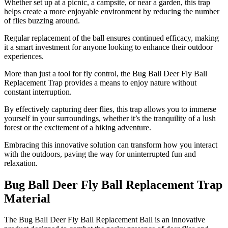
Whether set up at a picnic, a campsite, or near a garden, this trap
helps create a more enjoyable environment by reducing the number
of flies buzzing around.
Regular replacement of the ball ensures continued efficacy, making
it a smart investment for anyone looking to enhance their outdoor
experiences.
More than just a tool for fly control, the Bug Ball Deer Fly Ball
Replacement Trap provides a means to enjoy nature without
constant interruption.
By effectively capturing deer flies, this trap allows you to immerse
yourself in your surroundings, whether it’s the tranquility of a lush
forest or the excitement of a hiking adventure.
Embracing this innovative solution can transform how you interact
with the outdoors, paving the way for uninterrupted fun and
relaxation.
Bug Ball Deer Fly Ball Replacement Trap
Material
​The Bug Ball Deer Fly Ball Replacement Ball is an innovative