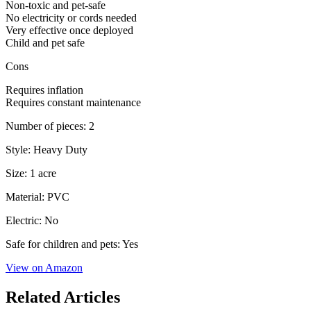
Non-toxic and pet-safe
No electricity or cords needed
Very effective once deployed
Child and pet safe
Cons
Requires inflation
Requires constant maintenance
Number of pieces: 2
Style: Heavy Duty
Size: 1 acre
Material: PVC
Electric: No
Safe for children and pets: Yes
View on Amazon
Related Articles