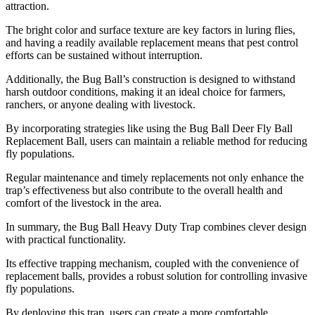
attraction.
The bright color and surface texture are key factors in luring flies,
and having a readily available replacement means that pest control
efforts can be sustained without interruption.
Additionally, the Bug Ball’s construction is designed to withstand
harsh outdoor conditions, making it an ideal choice for farmers,
ranchers, or anyone dealing with livestock.
By incorporating strategies like using the Bug Ball Deer Fly Ball
Replacement Ball, users can maintain a reliable method for reducing
fly populations.
Regular maintenance and timely replacements not only enhance the
trap’s effectiveness but also contribute to the overall health and
comfort of the livestock in the area.
In summary, the Bug Ball Heavy Duty Trap combines clever design
with practical functionality.
Its effective trapping mechanism, coupled with the convenience of
replacement balls, provides a robust solution for controlling invasive
fly populations.
By deploying this trap, users can create a more comfortable