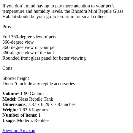
If you don’t mind having to pay more attention to your pet’s
temperature and humidity levels, the Bnosdm Mini Reptile Glass
Habitat should be your go-to terrarium for small critters.
Pros
Full 360-degree view of pets
360-degree view
360-degree view of your pet
360-degree view of the tank
Rounded front glass panel for better viewing
Cons
Shorter height
Doesn’t include any reptile accessories
Volume
: 1.69 Gallons
Model
: Glass Reptile Tank
Dimensions
: 7.87 x 6.29 x 7.87 inches
Weight
: 1.63 Kilograms
Number of items
: 1
Usage
: Modern, Reptiles
View on Amazon