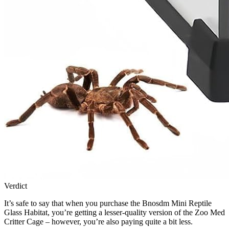
Verdict
It’s safe to say that when you purchase the Bnosdm Mini Reptile
Glass Habitat, you’re getting a lesser-quality version of the Zoo Med
Critter Cage – however, you’re also paying quite a bit less.