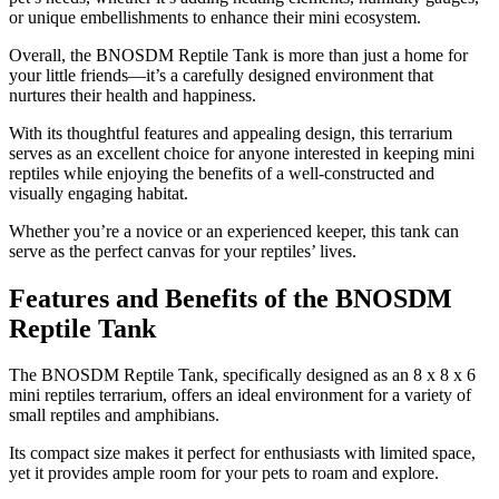
or unique embellishments to enhance their mini ecosystem.
Overall, the BNOSDM Reptile Tank is more than just a home for
your little friends—it’s a carefully designed environment that
nurtures their health and happiness.
With its thoughtful features and appealing design, this terrarium
serves as an excellent choice for anyone interested in keeping mini
reptiles while enjoying the benefits of a well-constructed and
visually engaging habitat.
Whether you’re a novice or an experienced keeper, this tank can
serve as the perfect canvas for your reptiles’ lives.
Features and Benefits of the BNOSDM
Reptile Tank
​The BNOSDM Reptile Tank, specifically designed as an 8 x 8 x 6
mini reptiles terrarium, offers an ideal environment for a variety of
small reptiles and amphibians.
Its compact size makes it perfect for enthusiasts with limited space,
yet it provides ample room for your pets to roam and explore.