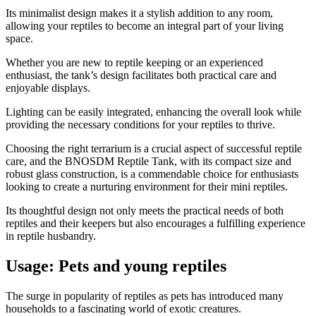
Its minimalist design makes it a stylish addition to any room,
allowing your reptiles to become an integral part of your living
space.
Whether you are new to reptile keeping or an experienced
enthusiast, the tank’s design facilitates both practical care and
enjoyable displays.
Lighting can be easily integrated, enhancing the overall look while
providing the necessary conditions for your reptiles to thrive.
Choosing the right terrarium is a crucial aspect of successful reptile
care, and the BNOSDM Reptile Tank, with its compact size and
robust glass construction, is a commendable choice for enthusiasts
looking to create a nurturing environment for their mini reptiles.
Its thoughtful design not only meets the practical needs of both
reptiles and their keepers but also encourages a fulfilling experience
in reptile husbandry.
Usage: Pets and young reptiles
​The surge in popularity of reptiles as pets has introduced many
households to a fascinating world of exotic creatures.