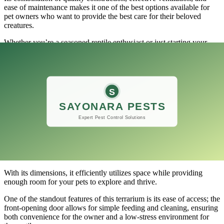
ease of maintenance makes it one of the best options available for
pet owners who want to provide the best care for their beloved
creatures.
Whether you’re a seasoned reptile enthusiast or just starting your
journey into the world of exotic pets, this terrarium is sure to meet
your needs and exceed your expectations.
Would you recommend this product?
​If you’re in the market for a compact and efficient habitat for your
reptiles, the BNOSDM Reptile Tank, 8 x 8 x 6 Mini Reptiles
Terrarium could be just what you need.
This enclosure is designed with the needs of small reptiles in mind,
making it an excellent choice for those who keep geckos,
amphibians, or even small snakes.
With its dimensions, it efficiently utilizes space while providing
enough room for your pets to explore and thrive.
One of the standout features of this terrarium is its ease of access; the
front-opening door allows for simple feeding and cleaning, ensuring
both convenience for the owner and a low-stress environment for