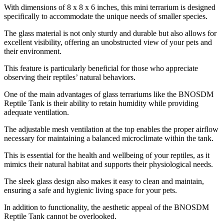
With dimensions of 8 x 8 x 6 inches, this mini terrarium is designed
specifically to accommodate the unique needs of smaller species.
The glass material is not only sturdy and durable but also allows for
excellent visibility, offering an unobstructed view of your pets and
their environment.
This feature is particularly beneficial for those who appreciate
observing their reptiles’ natural behaviors.
One of the main advantages of glass terrariums like the BNOSDM
Reptile Tank is their ability to retain humidity while providing
adequate ventilation.
The adjustable mesh ventilation at the top enables the proper airflow
necessary for maintaining a balanced microclimate within the tank.
This is essential for the health and wellbeing of your reptiles, as it
mimics their natural habitat and supports their physiological needs.
The sleek glass design also makes it easy to clean and maintain,
ensuring a safe and hygienic living space for your pets.
In addition to functionality, the aesthetic appeal of the BNOSDM
Reptile Tank cannot be overlooked.