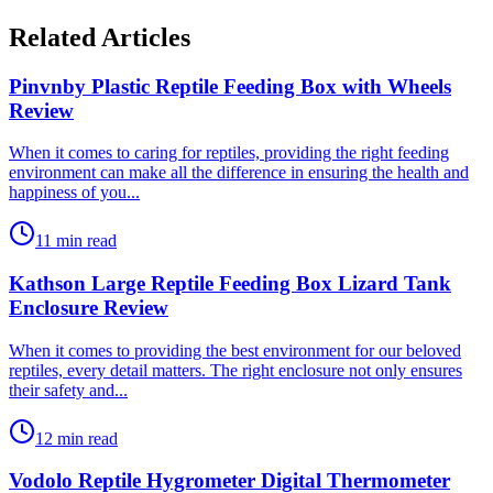
Related Articles
Pinvnby Plastic Reptile Feeding Box with Wheels
Review
​When it comes to caring for reptiles, providing the right feeding
environment can make all the difference in ensuring the health and
happiness of you...
11 min read
Kathson Large Reptile Feeding Box Lizard Tank
Enclosure Review
​When it comes to providing the best environment for our beloved
reptiles, every detail matters. The right enclosure not only ensures
their safety and...
12 min read
Vodolo Reptile Hygrometer Digital Thermometer