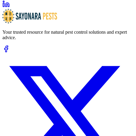
Your trusted resource for natural pest control solutions and expert
advice.