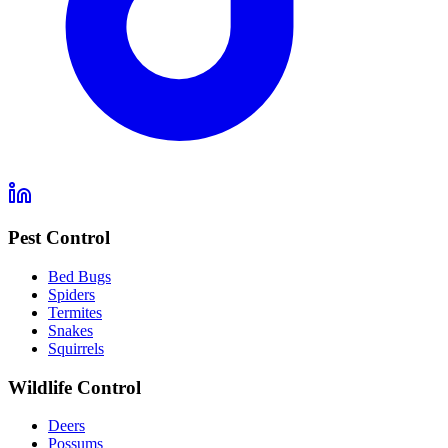
Pest Control
Bed Bugs
Spiders
Termites
Snakes
Squirrels
Wildlife Control
Deers
Possums