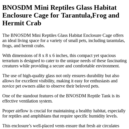
BNOSDM Mini Reptiles Glass Habitat
Enclosure Cage for Tarantula,Frog and
Hermit Crab
​The BNOSDM Mini Reptiles Glass Habitat Enclosure Cage offers
an ideal living space for a variety of small pets, including tarantulas,
frogs, and hermit crabs.
With dimensions of 8 x 8 x 6 inches, this compact yet spacious
terrarium is designed to cater to the unique needs of these fascinating
creatures while providing a secure and comfortable environment.
The use of high-quality glass not only ensures durability but also
allows for excellent visibility, making it easy for enthusiasts and
novice pet owners alike to observe their beloved pets.
One of the standout features of the BNOSDM Reptile Tank is its
effective ventilation system.
Proper airflow is crucial for maintaining a healthy habitat, especially
for reptiles and amphibians that require specific humidity levels.
This enclosure’s well-placed vents ensure that fresh air circulates