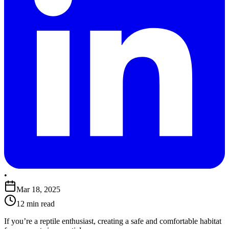
•
Mar 18, 2025
12 min read
​If you’re a reptile enthusiast, creating a safe and comfortable habitat