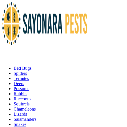
Bed Bugs
Spiders
Termites
Deers
Possums
Rabbits
Raccoons
Squirrels
Chameleons
Lizards
Salamanders
Snakes