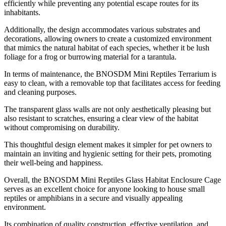
efficiently while preventing any potential escape routes for its
inhabitants.
Additionally, the design accommodates various substrates and
decorations, allowing owners to create a customized environment
that mimics the natural habitat of each species, whether it be lush
foliage for a frog or burrowing material for a tarantula.
In terms of maintenance, the BNOSDM Mini Reptiles Terrarium is
easy to clean, with a removable top that facilitates access for feeding
and cleaning purposes.
The transparent glass walls are not only aesthetically pleasing but
also resistant to scratches, ensuring a clear view of the habitat
without compromising on durability.
This thoughtful design element makes it simpler for pet owners to
maintain an inviting and hygienic setting for their pets, promoting
their well-being and happiness.
Overall, the BNOSDM Mini Reptiles Glass Habitat Enclosure Cage
serves as an excellent choice for anyone looking to house small
reptiles or amphibians in a secure and visually appealing
environment.
Its combination of quality construction, effective ventilation, and