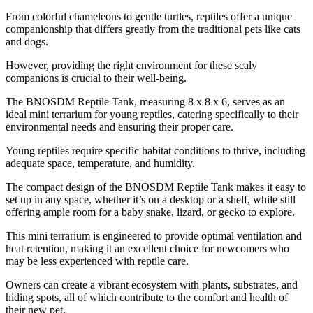
From colorful chameleons to gentle turtles, reptiles offer a unique
companionship that differs greatly from the traditional pets like cats
and dogs.
However, providing the right environment for these scaly
companions is crucial to their well-being.
The BNOSDM Reptile Tank, measuring 8 x 8 x 6, serves as an
ideal mini terrarium for young reptiles, catering specifically to their
environmental needs and ensuring their proper care.
Young reptiles require specific habitat conditions to thrive, including
adequate space, temperature, and humidity.
The compact design of the BNOSDM Reptile Tank makes it easy to
set up in any space, whether it’s on a desktop or a shelf, while still
offering ample room for a baby snake, lizard, or gecko to explore.
This mini terrarium is engineered to provide optimal ventilation and
heat retention, making it an excellent choice for newcomers who
may be less experienced with reptile care.
Owners can create a vibrant ecosystem with plants, substrates, and
hiding spots, all of which contribute to the comfort and health of
their new pet.