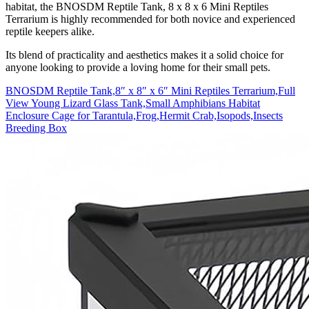
habitat, the BNOSDM Reptile Tank, 8 x 8 x 6 Mini Reptiles
Terrarium is highly recommended for both novice and experienced
reptile keepers alike.
Its blend of practicality and aesthetics makes it a solid choice for
anyone looking to provide a loving home for their small pets.
BNOSDM Reptile Tank,8″ x 8″ x 6″ Mini Reptiles Terrarium,Full
View Young Lizard Glass Tank,Small Amphibians Habitat
Enclosure Cage for Tarantula,Frog,Hermit Crab,Isopods,Insects
Breeding Box