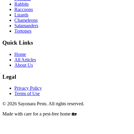
Rabbits
Raccoons
Lizards
Chameleons
Salamanders
Tortoises
Quick Links
Home
All Articles
About Us
Legal
Privacy Policy
Terms of Use
©
2026
Sayonara Pests. All rights reserved.
Made with care for a pest-free home 🏡