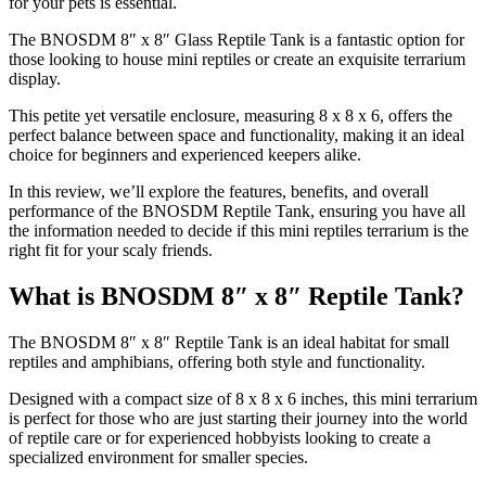
for your pets is essential.
The BNOSDM 8″ x 8″ Glass Reptile Tank is a fantastic option for
those looking to house mini reptiles or create an exquisite terrarium
display.
This petite yet versatile enclosure, measuring 8 x 8 x 6, offers the
perfect balance between space and functionality, making it an ideal
choice for beginners and experienced keepers alike.
In this review, we’ll explore the features, benefits, and overall
performance of the BNOSDM Reptile Tank, ensuring you have all
the information needed to decide if this mini reptiles terrarium is the
right fit for your scaly friends.
What is BNOSDM 8″ x 8″ Reptile Tank?
​The BNOSDM 8″ x 8″ Reptile Tank is an ideal habitat for small
reptiles and amphibians, offering both style and functionality.
Designed with a compact size of 8 x 8 x 6 inches, this mini terrarium
is perfect for those who are just starting their journey into the world
of reptile care or for experienced hobbyists looking to create a
specialized environment for smaller species.