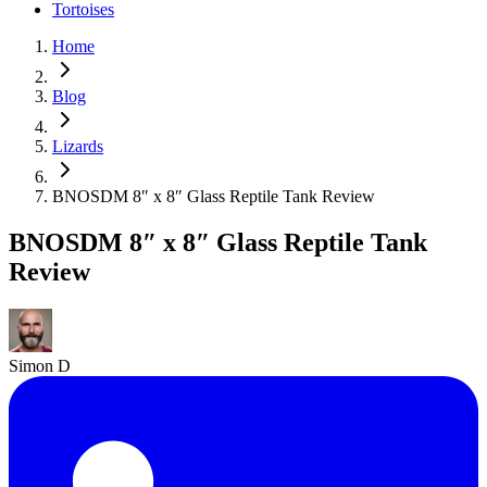
Tortoises
Home
Blog
Lizards
BNOSDM 8″ x 8″ Glass Reptile Tank Review
BNOSDM 8″ x 8″ Glass Reptile Tank
Review
Simon D