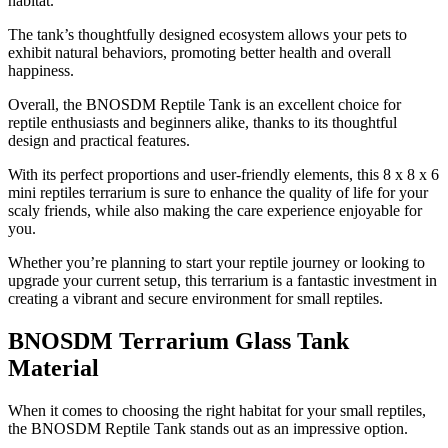
habitat.
The tank’s thoughtfully designed ecosystem allows your pets to
exhibit natural behaviors, promoting better health and overall
happiness.
Overall, the BNOSDM Reptile Tank is an excellent choice for
reptile enthusiasts and beginners alike, thanks to its thoughtful
design and practical features.
With its perfect proportions and user-friendly elements, this 8 x 8 x 6
mini reptiles terrarium is sure to enhance the quality of life for your
scaly friends, while also making the care experience enjoyable for
you.
Whether you’re planning to start your reptile journey or looking to
upgrade your current setup, this terrarium is a fantastic investment in
creating a vibrant and secure environment for small reptiles.
BNOSDM Terrarium Glass Tank
Material
​When it comes to choosing the right habitat for your small reptiles,
the BNOSDM Reptile Tank stands out as an impressive option.