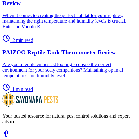
Review
​When it comes to creating the perfect habitat for your reptiles,
maintaining the right temperature and humidity levels is crucial.
Enter the Vodolo R...
12 min read
PAIZOO Reptile Tank Thermometer Review
​Are you a reptile enthusiast looking to create the perfect
environment for your scaly companions? Maintaining optimal
temperatures and humidity level...
11 min read
Your trusted resource for natural pest control solutions and expert
advice.