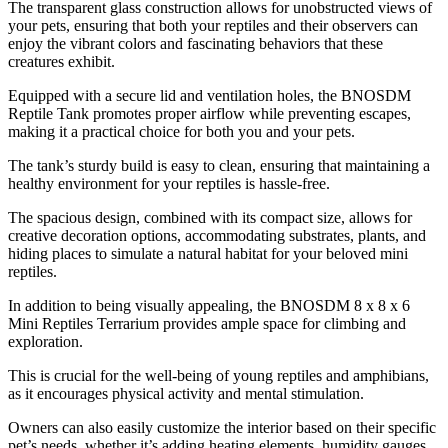
The transparent glass construction allows for unobstructed views of
your pets, ensuring that both your reptiles and their observers can
enjoy the vibrant colors and fascinating behaviors that these
creatures exhibit.
Equipped with a secure lid and ventilation holes, the BNOSDM
Reptile Tank promotes proper airflow while preventing escapes,
making it a practical choice for both you and your pets.
The tank’s sturdy build is easy to clean, ensuring that maintaining a
healthy environment for your reptiles is hassle-free.
The spacious design, combined with its compact size, allows for
creative decoration options, accommodating substrates, plants, and
hiding places to simulate a natural habitat for your beloved mini
reptiles.
In addition to being visually appealing, the BNOSDM 8 x 8 x 6
Mini Reptiles Terrarium provides ample space for climbing and
exploration.
This is crucial for the well-being of young reptiles and amphibians,
as it encourages physical activity and mental stimulation.
Owners can also easily customize the interior based on their specific
pet’s needs, whether it’s adding heating elements, humidity gauges,