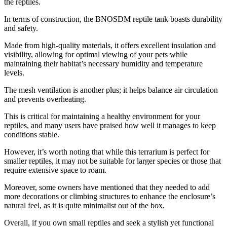
the reptiles.
In terms of construction, the BNOSDM reptile tank boasts durability
and safety.
Made from high-quality materials, it offers excellent insulation and
visibility, allowing for optimal viewing of your pets while
maintaining their habitat’s necessary humidity and temperature
levels.
The mesh ventilation is another plus; it helps balance air circulation
and prevents overheating.
This is critical for maintaining a healthy environment for your
reptiles, and many users have praised how well it manages to keep
conditions stable.
However, it’s worth noting that while this terrarium is perfect for
smaller reptiles, it may not be suitable for larger species or those that
require extensive space to roam.
Moreover, some owners have mentioned that they needed to add
more decorations or climbing structures to enhance the enclosure’s
natural feel, as it is quite minimalist out of the box.
Overall, if you own small reptiles and seek a stylish yet functional