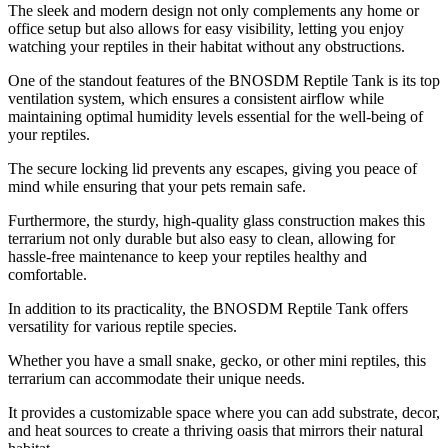
The sleek and modern design not only complements any home or
office setup but also allows for easy visibility, letting you enjoy
watching your reptiles in their habitat without any obstructions.
One of the standout features of the BNOSDM Reptile Tank is its top
ventilation system, which ensures a consistent airflow while
maintaining optimal humidity levels essential for the well-being of
your reptiles.
The secure locking lid prevents any escapes, giving you peace of
mind while ensuring that your pets remain safe.
Furthermore, the sturdy, high-quality glass construction makes this
terrarium not only durable but also easy to clean, allowing for
hassle-free maintenance to keep your reptiles healthy and
comfortable.
In addition to its practicality, the BNOSDM Reptile Tank offers
versatility for various reptile species.
Whether you have a small snake, gecko, or other mini reptiles, this
terrarium can accommodate their unique needs.
It provides a customizable space where you can add substrate, decor,
and heat sources to create a thriving oasis that mirrors their natural