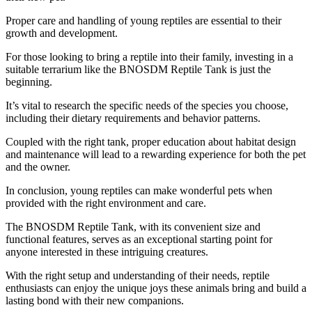
Proper care and handling of young reptiles are essential to their
growth and development.
For those looking to bring a reptile into their family, investing in a
suitable terrarium like the BNOSDM Reptile Tank is just the
beginning.
It’s vital to research the specific needs of the species you choose,
including their dietary requirements and behavior patterns.
Coupled with the right tank, proper education about habitat design
and maintenance will lead to a rewarding experience for both the pet
and the owner.
In conclusion, young reptiles can make wonderful pets when
provided with the right environment and care.
The BNOSDM Reptile Tank, with its convenient size and
functional features, serves as an exceptional starting point for
anyone interested in these intriguing creatures.
With the right setup and understanding of their needs, reptile
enthusiasts can enjoy the unique joys these animals bring and build a
lasting bond with their new companions.