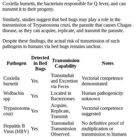
Coxiella burnetii, the bacterium responsible for Q fever, and can
transmit it to their progeny.
Similarly, studies suggest that bed bugs may play a role in the
transmission of Trypanosoma cruzi, the parasite that causes Chagas
disease, as they can acquire, replicate, and transmit the parasite.
Despite these findings, the actual risk of transmission of such
pathogens to humans via bed bugs remains unclear.
Detected
Transmission
Pathogen
in Bed
Notes
Capability
Bugs
Transstadial
Coxiella
Vectorial competence
Yes
and Excretion
burnetii
demonstrated
via Feces
Wolbachia
Located in
Human pathogenicity
Yes
spp
Bacteriomes
unknown
Acquire,
Trypanosoma
Vectorial competence
Yes
Replicate,
cruzi
suggested
Transmit
Transstadial
No definitive proof of
Hepatitis B
Yes
Transmission
multiplication or
Virus (HBV)
Observed
transmission to humans