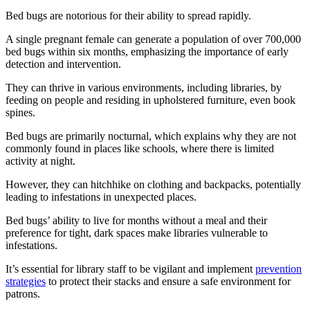
Bed bugs are notorious for their ability to spread rapidly.
A single pregnant female can generate a population of over 700,000
bed bugs within six months, emphasizing the importance of early
detection and intervention.
They can thrive in various environments, including libraries, by
feeding on people and residing in upholstered furniture, even book
spines.
Bed bugs are primarily nocturnal, which explains why they are not
commonly found in places like schools, where there is limited
activity at night.
However, they can hitchhike on clothing and backpacks, potentially
leading to infestations in unexpected places.
Bed bugs’ ability to live for months without a meal and their
preference for tight, dark spaces make libraries vulnerable to
infestations.
It’s essential for library staff to be vigilant and implement
prevention
strategies
to protect their stacks and ensure a safe environment for
patrons.