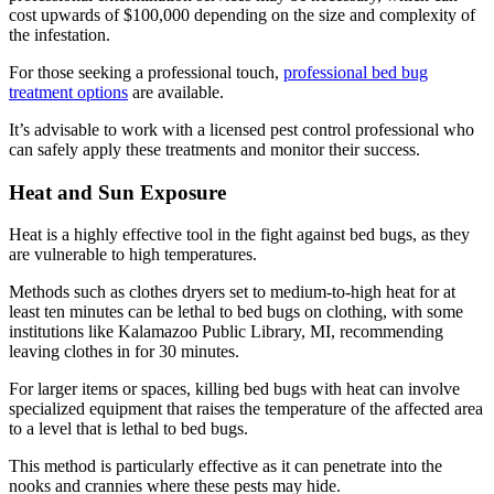
cost upwards of $100,000 depending on the size and complexity of
the infestation.
For those seeking a professional touch,
professional bed bug
treatment options
are available.
It’s advisable to work with a licensed pest control professional who
can safely apply these treatments and monitor their success.
Heat and Sun Exposure
Heat is a highly effective tool in the fight against bed bugs, as they
are vulnerable to high temperatures.
Methods such as clothes dryers set to medium-to-high heat for at
least ten minutes can be lethal to bed bugs on clothing, with some
institutions like Kalamazoo Public Library, MI, recommending
leaving clothes in for 30 minutes.
For larger items or spaces, killing bed bugs with heat can involve
specialized equipment that raises the temperature of the affected area
to a level that is lethal to bed bugs.
This method is particularly effective as it can penetrate into the
nooks and crannies where these pests may hide.