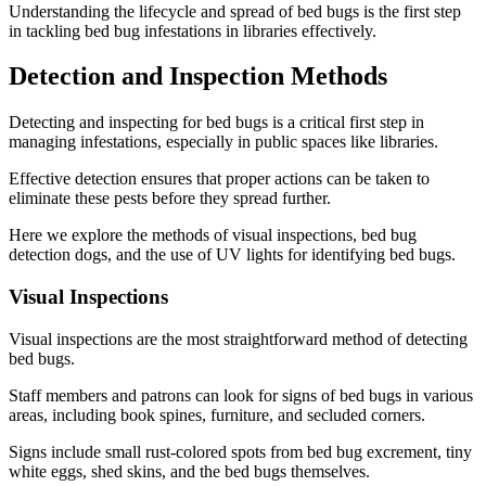
Understanding the lifecycle and spread of bed bugs is the first step
in tackling bed bug infestations in libraries effectively.
Detection and Inspection Methods
Detecting and inspecting for bed bugs is a critical first step in
managing infestations, especially in public spaces like libraries.
Effective detection ensures that proper actions can be taken to
eliminate these pests before they spread further.
Here we explore the methods of visual inspections, bed bug
detection dogs, and the use of UV lights for identifying bed bugs.
Visual Inspections
Visual inspections are the most straightforward method of detecting
bed bugs.
Staff members and patrons can look for signs of bed bugs in various
areas, including book spines, furniture, and secluded corners.
Signs include small rust-colored spots from bed bug excrement, tiny
white eggs, shed skins, and the bed bugs themselves.