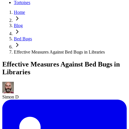
Tortoises
Home
Blog
Bed Bugs
Effective Measures Against Bed Bugs in Libraries
Effective Measures Against Bed Bugs in
Libraries
Simon D