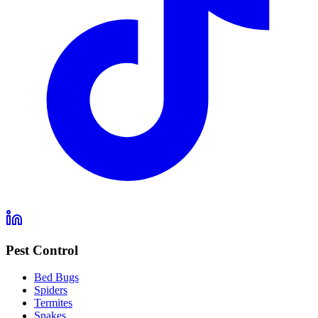
Pest Control
Bed Bugs
Spiders
Termites
Snakes