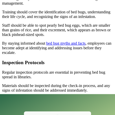
management.
Training should cover the identification of bed bugs, understanding
their life cycle, and recognizing the signs of an infestation.
Staff should be able to spot pearly bed bug eggs, which are smaller
than grains of rice, and their excrement, which appears as brown or
black pinhead-sized spots.
By staying informed about
bed bug myths and facts
, employees can
become adept at identifying and addressing issues before they
escalate.
Inspection Protocols
Regular inspection protocols are essential in preventing bed bug
spread in libraries.
Materials should be inspected during the check-in process, and any
signs of infestation should be addressed immediately.
It’s advisable to keep returned items and personal belongings
distanced from the body to minimize the risk of transferring bed
bugs.