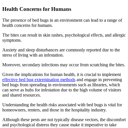
Health Concerns for Humans
The presence of bed bugs in an environment can lead to a range of
health concerns for humans.
The bites can result in skin rashes, psychological effects, and allergic
symptoms.
Anxiety and sleep disturbances are commonly reported due to the
stress of living with an infestation.
Moreover, secondary infections may occur from scratching the bites.
Given the implications for human health, it is crucial to implement
effective bed bug extermination methods
and engage in preventing
bed bugs from spreading in environments such as libraries, which
can serve as hubs for infestation due to the high volume of visitors
and shared resources.
Understanding the health risks associated with bed bugs is vital for
homeowners, renters, and those in the hospitality industry.
Although these pests are not typically disease vectors, the discomfort
and psychological distress they cause make it imperative to take