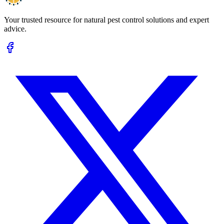
Your trusted resource for natural pest control solutions and expert
advice.