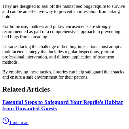
They are designed to seal off the habitat bed bugs require to survive
and can be an effective way to prevent an infestation from taking
hold.
For home use, mattress and pillow encasements are strongly
recommended as part of a comprehensive approach to preventing
bed bugs from spreading.
Libraries facing the challenge of bed bug infestations must adopt a
multifaceted strategy that includes regular inspections, prompt
professional intervention, and diligent application of treatment
methods.
By employing these tactics, libraries can help safeguard their stacks
and ensure a safe environment for their patrons.
Related Articles
Essential Steps to Safeguard Your Reptile’s Habitat
from Unwanted Guests
1 min read