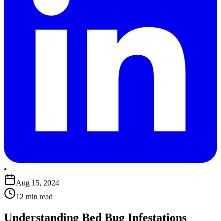
•
Aug 15, 2024
12 min read
Understanding Bed Bug Infestations