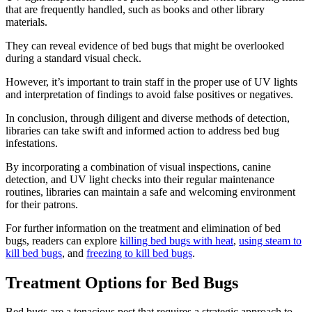
that are frequently handled, such as books and other library
materials.
They can reveal evidence of bed bugs that might be overlooked
during a standard visual check.
However, it’s important to train staff in the proper use of UV lights
and interpretation of findings to avoid false positives or negatives.
In conclusion, through diligent and diverse methods of detection,
libraries can take swift and informed action to address bed bug
infestations.
By incorporating a combination of visual inspections, canine
detection, and UV light checks into their regular maintenance
routines, libraries can maintain a safe and welcoming environment
for their patrons.
For further information on the treatment and elimination of bed
bugs, readers can explore
killing bed bugs with heat
,
using steam to
kill bed bugs
, and
freezing to kill bed bugs
.
Treatment Options for Bed Bugs
Bed bugs are a tenacious pest that requires a strategic approach to