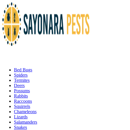
Bed Bugs
Spiders
Termites
Deers
Possums
Rabbits
Raccoons
Squirrels
Chameleons
Lizards
Salamanders
Snakes