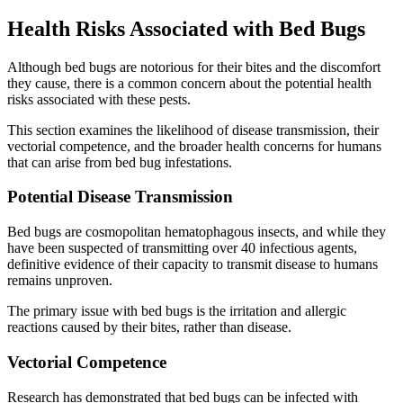
Health Risks Associated with Bed Bugs
Although bed bugs are notorious for their bites and the discomfort
they cause, there is a common concern about the potential health
risks associated with these pests.
This section examines the likelihood of disease transmission, their
vectorial competence, and the broader health concerns for humans
that can arise from bed bug infestations.
Potential Disease Transmission
Bed bugs are cosmopolitan hematophagous insects, and while they
have been suspected of transmitting over 40 infectious agents,
definitive evidence of their capacity to transmit disease to humans
remains unproven.
The primary issue with bed bugs is the irritation and allergic
reactions caused by their bites, rather than disease.
Vectorial Competence
Research has demonstrated that bed bugs can be infected with