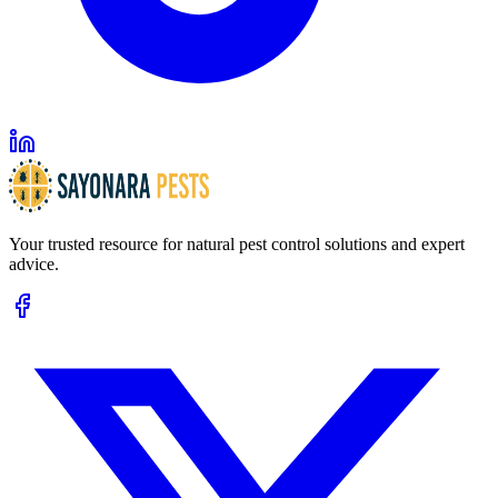
Your trusted resource for natural pest control solutions and expert
advice.