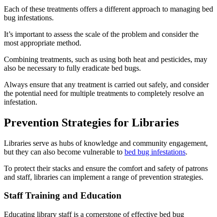
Each of these treatments offers a different approach to managing bed
bug infestations.
It’s important to assess the scale of the problem and consider the
most appropriate method.
Combining treatments, such as using both heat and pesticides, may
also be necessary to fully eradicate bed bugs.
Always ensure that any treatment is carried out safely, and consider
the potential need for multiple treatments to completely resolve an
infestation.
Prevention Strategies for Libraries
Libraries serve as hubs of knowledge and community engagement,
but they can also become vulnerable to
bed bug infestations
.
To protect their stacks and ensure the comfort and safety of patrons
and staff, libraries can implement a range of prevention strategies.
Staff Training and Education
Educating library staff is a cornerstone of effective bed bug