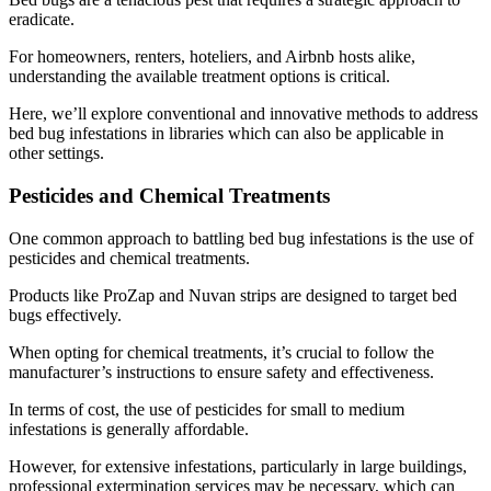
eradicate.
For homeowners, renters, hoteliers, and Airbnb hosts alike,
understanding the available treatment options is critical.
Here, we’ll explore conventional and innovative methods to address
bed bug infestations in libraries which can also be applicable in
other settings.
Pesticides and Chemical Treatments
One common approach to battling bed bug infestations is the use of
pesticides and chemical treatments.
Products like ProZap and Nuvan strips are designed to target bed
bugs effectively.
When opting for chemical treatments, it’s crucial to follow the
manufacturer’s instructions to ensure safety and effectiveness.
In terms of cost, the use of pesticides for small to medium
infestations is generally affordable.
However, for extensive infestations, particularly in large buildings,
professional extermination services may be necessary, which can