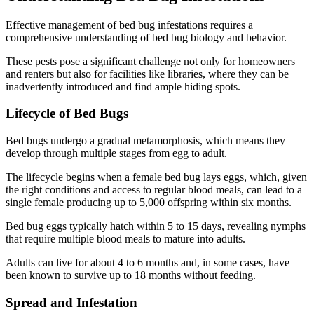
Effective management of bed bug infestations requires a
comprehensive understanding of bed bug biology and behavior.
These pests pose a significant challenge not only for homeowners
and renters but also for facilities like libraries, where they can be
inadvertently introduced and find ample hiding spots.
Lifecycle of Bed Bugs
Bed bugs undergo a gradual metamorphosis, which means they
develop through multiple stages from egg to adult.
The lifecycle begins when a female bed bug lays eggs, which, given
the right conditions and access to regular blood meals, can lead to a
single female producing up to 5,000 offspring within six months.
Bed bug eggs typically hatch within 5 to 15 days, revealing nymphs
that require multiple blood meals to mature into adults.
Adults can live for about 4 to 6 months and, in some cases, have
been known to survive up to 18 months without feeding.
Spread and Infestation