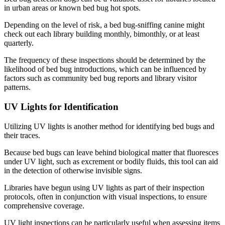
in urban areas or known bed bug hot spots.
Depending on the level of risk, a bed bug-sniffing canine might
check out each library building monthly, bimonthly, or at least
quarterly.
The frequency of these inspections should be determined by the
likelihood of bed bug introductions, which can be influenced by
factors such as community bed bug reports and library visitor
patterns.
UV Lights for Identification
Utilizing UV lights is another method for identifying bed bugs and
their traces.
Because bed bugs can leave behind biological matter that fluoresces
under UV light, such as excrement or bodily fluids, this tool can aid
in the detection of otherwise invisible signs.
Libraries have begun using UV lights as part of their inspection
protocols, often in conjunction with visual inspections, to ensure
comprehensive coverage.
UV light inspections can be particularly useful when assessing items