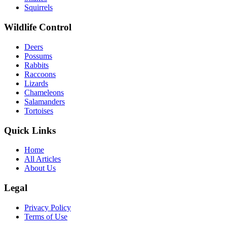
Squirrels
Wildlife Control
Deers
Possums
Rabbits
Raccoons
Lizards
Chameleons
Salamanders
Tortoises
Quick Links
Home
All Articles
About Us
Legal
Privacy Policy
Terms of Use