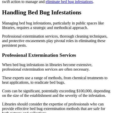
swift action to manage and
eliminate bed bug infestations
.
Handling Bed Bug Infestations
Managing bed bug infestations, particularly in public spaces like
libraries, requires a strategic and methodical approach.
Professional extermination services, thorough cleaning techniques,
and protective encasements play pivotal roles in eliminating these
persistent pests.
Professional Extermination Services
When bed bug infestations in libraries become extensive,
professional extermination services are often necessary.
These experts use a range of methods, from chemical treatments to
heat applications, to eradicate bed bugs.
Costs can be significant, potentially exceeding $100,000, depending
on the size of the establishment and the severity of the infestation.
Libraries should consider the expertise of professionals who can
provide effective bed bug extermination methods that are safe for