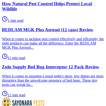
How Natural Pest Control Helps Protect Local
Wildlife
1 min read
BEDLAM MGK Plus Aerosol (12 cans) Review
​When it comes to tackling pest control effectively and efficiently, the
right products can make all the difference. Enter the BEDLAM
MGK Plus Aerosol...
11 min read
Zulu Supply Bed Bug Interceptor 12 Pack Review
​When it comes to ensuring a good night’s sleep, few things are more
disruptive than the unwelcome presence of bed bugs. These tiny
pests can wreak ha...
12 min read