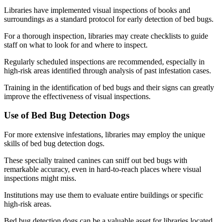
Libraries have implemented visual inspections of books and
surroundings as a standard protocol for early detection of bed bugs.
For a thorough inspection, libraries may create checklists to guide
staff on what to look for and where to inspect.
Regularly scheduled inspections are recommended, especially in
high-risk areas identified through analysis of past infestation cases.
Training in the identification of bed bugs and their signs can greatly
improve the effectiveness of visual inspections.
Use of Bed Bug Detection Dogs
For more extensive infestations, libraries may employ the unique
skills of bed bug detection dogs.
These specially trained canines can sniff out bed bugs with
remarkable accuracy, even in hard-to-reach places where visual
inspections might miss.
Institutions may use them to evaluate entire buildings or specific
high-risk areas.
Bed bug detection dogs can be a valuable asset for libraries located