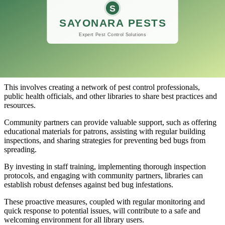
Moreover, libraries in urban areas or regions with high bed bug
activity might consider using bed bug–sniffing canines for monthly,
bimonthly, or quarterly checks.
Collaboration with Community Partners
Building strong relationships with community partners can greatly
enhance a library’s ability to manage bed bug issues.
This involves creating a network of pest control professionals,
public health officials, and other libraries to share best practices and
resources.
Community partners can provide valuable support, such as offering
educational materials for patrons, assisting with regular building
inspections, and sharing strategies for preventing bed bugs from
spreading.
By investing in staff training, implementing thorough inspection
protocols, and engaging with community partners, libraries can
establish robust defenses against bed bug infestations.
These proactive measures, coupled with regular monitoring and
quick response to potential issues, will contribute to a safe and
welcoming environment for all library users.