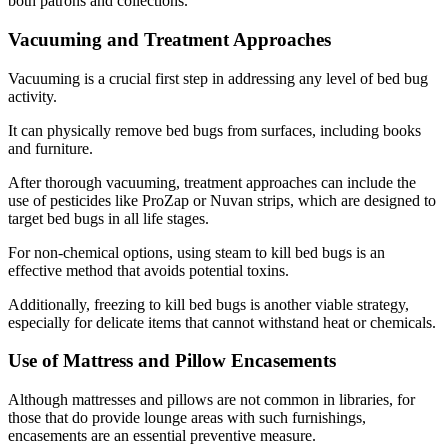
both patrons and collections.
Vacuuming and Treatment Approaches
Vacuuming is a crucial first step in addressing any level of bed bug
activity.
It can physically remove bed bugs from surfaces, including books
and furniture.
After thorough vacuuming, treatment approaches can include the
use of pesticides like ProZap or Nuvan strips, which are designed to
target bed bugs in all life stages.
For non-chemical options, using steam to kill bed bugs is an
effective method that avoids potential toxins.
Additionally, freezing to kill bed bugs is another viable strategy,
especially for delicate items that cannot withstand heat or chemicals.
Use of Mattress and Pillow Encasements
Although mattresses and pillows are not common in libraries, for
those that do provide lounge areas with such furnishings,
encasements are an essential preventive measure.