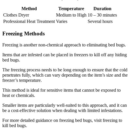
Method
Temperature
Duration
Clothes Dryer
Medium to High
10 – 30 minutes
Professional Heat Treatment
Varies
Several hours
Freezing Methods
Freezing is another non-chemical approach to eliminating bed bugs.
Items that are infested can be placed in freezers to kill off any hiding
bed bugs.
The freezing process needs to be long enough to ensure that the cold
penetrates fully, which can vary depending on the item’s size and the
freezer’s temperature.
This method is ideal for sensitive items that cannot be exposed to
heat or chemicals.
Smaller items are particularly well-suited to this approach, and it can
be a cost-effective solution when dealing with limited infestations.
For more detailed guidance on freezing bed bugs, visit freezing to
kill bed bugs.