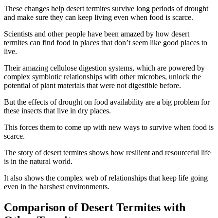
These changes help desert termites survive long periods of drought
and make sure they can keep living even when food is scarce.
Scientists and other people have been amazed by how desert
termites can find food in places that don’t seem like good places to
live.
Their amazing cellulose digestion systems, which are powered by
complex symbiotic relationships with other microbes, unlock the
potential of plant materials that were not digestible before.
But the effects of drought on food availability are a big problem for
these insects that live in dry places.
This forces them to come up with new ways to survive when food is
scarce.
The story of desert termites shows how resilient and resourceful life
is in the natural world.
It also shows the complex web of relationships that keep life going
even in the harshest environments.
Comparison of Desert Termites with