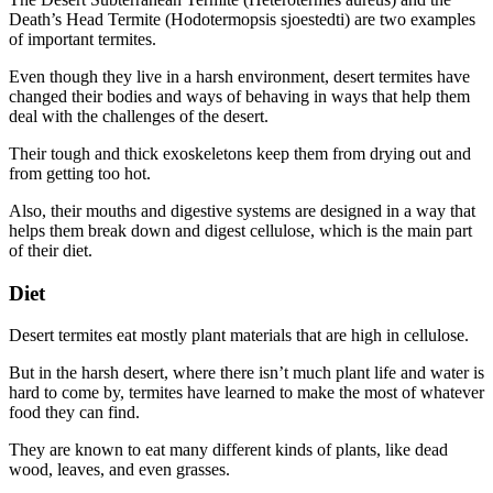
Death’s Head Termite (Hodotermopsis sjoestedti) are two examples
of important termites.
Even though they live in a harsh environment, desert termites have
changed their bodies and ways of behaving in ways that help them
deal with the challenges of the desert.
Their tough and thick exoskeletons keep them from drying out and
from getting too hot.
Also, their mouths and digestive systems are designed in a way that
helps them break down and digest cellulose, which is the main part
of their diet.
Diet
Desert termites eat mostly plant materials that are high in cellulose.
But in the harsh desert, where there isn’t much plant life and water is
hard to come by, termites have learned to make the most of whatever
food they can find.
They are known to eat many different kinds of plants, like dead
wood, leaves, and even grasses.