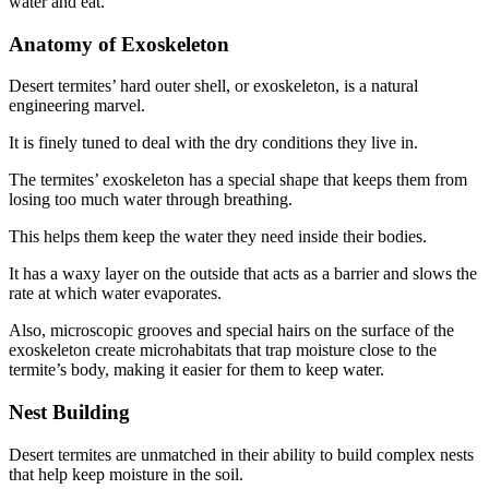
water and eat.
Anatomy of Exoskeleton
Desert termites’ hard outer shell, or exoskeleton, is a natural
engineering marvel.
It is finely tuned to deal with the dry conditions they live in.
The termites’ exoskeleton has a special shape that keeps them from
losing too much water through breathing.
This helps them keep the water they need inside their bodies.
It has a waxy layer on the outside that acts as a barrier and slows the
rate at which water evaporates.
Also, microscopic grooves and special hairs on the surface of the
exoskeleton create microhabitats that trap moisture close to the
termite’s body, making it easier for them to keep water.
Nest Building
Desert termites are unmatched in their ability to build complex nests
that help keep moisture in the soil.