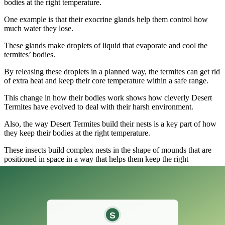
bodies at the right temperature.
One example is that their exocrine glands help them control how
much water they lose.
These glands make droplets of liquid that evaporate and cool the
termites’ bodies.
By releasing these droplets in a planned way, the termites can get rid
of extra heat and keep their core temperature within a safe range.
This change in how their bodies work shows how cleverly Desert
Termites have evolved to deal with their harsh environment.
Also, the way Desert Termites build their nests is a key part of how
they keep their bodies at the right temperature.
These insects build complex nests in the shape of mounds that are
positioned in space in a way that helps them keep the right
temperature.
When building the mounds, the termites pay close attention to where
the sun will be at different times of the day.
By putting the entrances and chambers of their nests in certain
places, they can control how much sunlight gets into the structure.