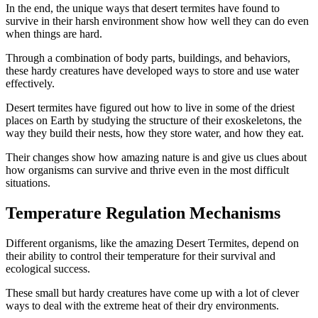
In the end, the unique ways that desert termites have found to
survive in their harsh environment show how well they can do even
when things are hard.
Through a combination of body parts, buildings, and behaviors,
these hardy creatures have developed ways to store and use water
effectively.
Desert termites have figured out how to live in some of the driest
places on Earth by studying the structure of their exoskeletons, the
way they build their nests, how they store water, and how they eat.
Their changes show how amazing nature is and give us clues about
how organisms can survive and thrive even in the most difficult
situations.
Temperature Regulation Mechanisms
Different organisms, like the amazing Desert Termites, depend on
their ability to control their temperature for their survival and
ecological success.
These small but hardy creatures have come up with a lot of clever
ways to deal with the extreme heat of their dry environments.