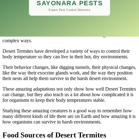
This smart placement lets them make microclimates inside the nest,
which protects them from the intense heat while keeping conditions
good enough for them to live and have babies.
Desert Termites’ careful nest orientation shows how their instinctive
behavior and the environment around them work together in
complex ways.
Desert Termites have developed a variety of ways to control their
body temperature so they can live in their hot, dry environments.
Their behavior changes, like digging tunnels, their physical changes,
like the way their exocrine glands work, and the way they position
their nests all help them survive in the harsh desert environment.
These amazing adaptations not only show how well Desert Termites
can change, but they also teach us a lot about how complicated it is
for organisms to keep their body temperatures stable.
Studying these amazing creatures is a good way to remember how
many different kinds of life there are on Earth and how amazing it is
how organisms can survive in harsh environments.
Food Sources of Desert Termites