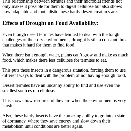
This relationship between termites and their microbial friends not
only makes it possible for them to digest cellulose but also shows
how adaptable and mutualistic these hardy desert creatures are.
Effects of Drought on Food Availability:
Even though desert termites have learned to deal with the tough
challenges of their dry environments, drought is still a constant threat
that makes it hard for them to find food.
When there isn’t enough water, plants can’t grow and make as much
food, which makes there less cellulose for termites to eat.
This puts these insects in a dangerous situation, forcing them to use
different ways to deal with the problem of not having enough food.
Desert termites have an uncanny ability to find and use even the
smallest sources of cellulose.
This shows how resourceful they are when the environment is very
harsh.
Also, these hardy insects have the amazing ability to go into a state
of dormancy, where they save energy and slow down their
metabolism until conditions are better again.