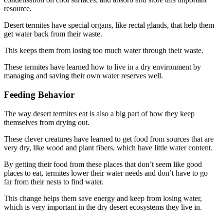
resource.
Desert termites have special organs, like rectal glands, that help them
get water back from their waste.
This keeps them from losing too much water through their waste.
These termites have learned how to live in a dry environment by
managing and saving their own water reserves well.
Feeding Behavior
The way desert termites eat is also a big part of how they keep
themselves from drying out.
These clever creatures have learned to get food from sources that are
very dry, like wood and plant fibers, which have little water content.
By getting their food from these places that don’t seem like good
places to eat, termites lower their water needs and don’t have to go
far from their nests to find water.
This change helps them save energy and keep from losing water,
which is very important in the dry desert ecosystems they live in.