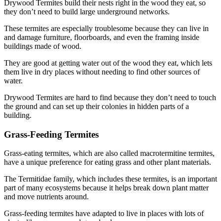
Drywood Termites build their nests right in the wood they eat, so
they don’t need to build large underground networks.
These termites are especially troublesome because they can live in
and damage furniture, floorboards, and even the framing inside
buildings made of wood.
They are good at getting water out of the wood they eat, which lets
them live in dry places without needing to find other sources of
water.
Drywood Termites are hard to find because they don’t need to touch
the ground and can set up their colonies in hidden parts of a
building.
Grass-Feeding Termites
Grass-eating termites, which are also called macrotermitine termites,
have a unique preference for eating grass and other plant materials.
The Termitidae family, which includes these termites, is an important
part of many ecosystems because it helps break down plant matter
and move nutrients around.
Grass-feeding termites have adapted to live in places with lots of