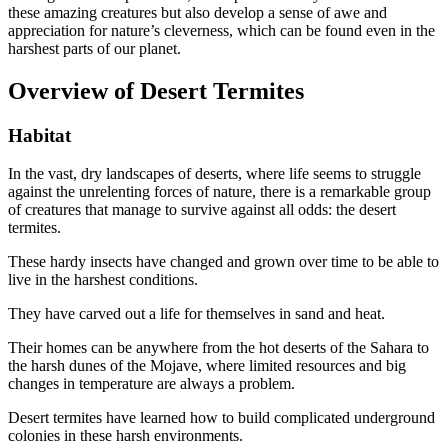
these amazing creatures but also develop a sense of awe and
appreciation for nature’s cleverness, which can be found even in the
harshest parts of our planet.
Overview of Desert Termites
Habitat
In the vast, dry landscapes of deserts, where life seems to struggle
against the unrelenting forces of nature, there is a remarkable group
of creatures that manage to survive against all odds: the desert
termites.
These hardy insects have changed and grown over time to be able to
live in the harshest conditions.
They have carved out a life for themselves in sand and heat.
Their homes can be anywhere from the hot deserts of the Sahara to
the harsh dunes of the Mojave, where limited resources and big
changes in temperature are always a problem.
Desert termites have learned how to build complicated underground
colonies in these harsh environments.