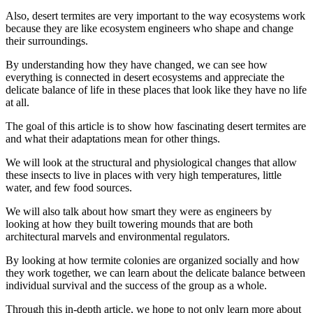
Also, desert termites are very important to the way ecosystems work
because they are like ecosystem engineers who shape and change
their surroundings.
By understanding how they have changed, we can see how
everything is connected in desert ecosystems and appreciate the
delicate balance of life in these places that look like they have no life
at all.
The goal of this article is to show how fascinating desert termites are
and what their adaptations mean for other things.
We will look at the structural and physiological changes that allow
these insects to live in places with very high temperatures, little
water, and few food sources.
We will also talk about how smart they were as engineers by
looking at how they built towering mounds that are both
architectural marvels and environmental regulators.
By looking at how termite colonies are organized socially and how
they work together, we can learn about the delicate balance between
individual survival and the success of the group as a whole.
Through this in-depth article, we hope to not only learn more about