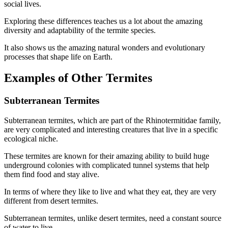
social lives.
Exploring these differences teaches us a lot about the amazing
diversity and adaptability of the termite species.
It also shows us the amazing natural wonders and evolutionary
processes that shape life on Earth.
Examples of Other Termites
Subterranean Termites
Subterranean termites, which are part of the Rhinotermitidae family,
are very complicated and interesting creatures that live in a specific
ecological niche.
These termites are known for their amazing ability to build huge
underground colonies with complicated tunnel systems that help
them find food and stay alive.
In terms of where they like to live and what they eat, they are very
different from desert termites.
Subterranean termites, unlike desert termites, need a constant source
of water to live.