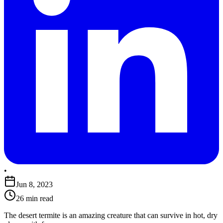
•
Jun 8, 2023
26 min read
The desert termite is an amazing creature that can survive in hot, dry