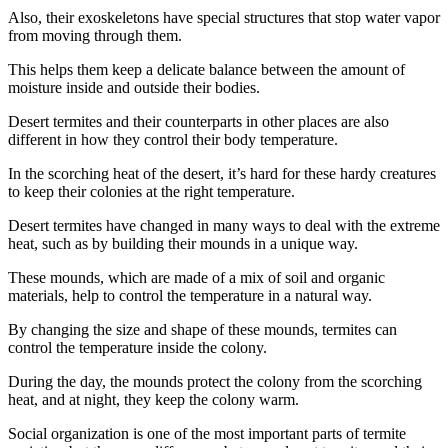
Also, their exoskeletons have special structures that stop water vapor
from moving through them.
This helps them keep a delicate balance between the amount of
moisture inside and outside their bodies.
Desert termites and their counterparts in other places are also
different in how they control their body temperature.
In the scorching heat of the desert, it’s hard for these hardy creatures
to keep their colonies at the right temperature.
Desert termites have changed in many ways to deal with the extreme
heat, such as by building their mounds in a unique way.
These mounds, which are made of a mix of soil and organic
materials, help to control the temperature in a natural way.
By changing the size and shape of these mounds, termites can
control the temperature inside the colony.
During the day, the mounds protect the colony from the scorching
heat, and at night, they keep the colony warm.
Social organization is one of the most important parts of termite