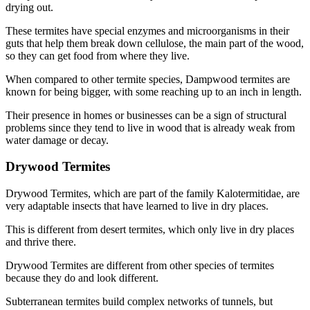
drying out.
These termites have special enzymes and microorganisms in their
guts that help them break down cellulose, the main part of the wood,
so they can get food from where they live.
When compared to other termite species, Dampwood termites are
known for being bigger, with some reaching up to an inch in length.
Their presence in homes or businesses can be a sign of structural
problems since they tend to live in wood that is already weak from
water damage or decay.
Drywood Termites
Drywood Termites, which are part of the family Kalotermitidae, are
very adaptable insects that have learned to live in dry places.
This is different from desert termites, which only live in dry places
and thrive there.
Drywood Termites are different from other species of termites
because they do and look different.
Subterranean termites build complex networks of tunnels, but