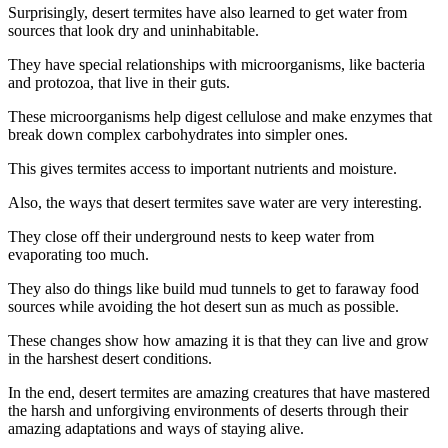
Surprisingly, desert termites have also learned to get water from
sources that look dry and uninhabitable.
They have special relationships with microorganisms, like bacteria
and protozoa, that live in their guts.
These microorganisms help digest cellulose and make enzymes that
break down complex carbohydrates into simpler ones.
This gives termites access to important nutrients and moisture.
Also, the ways that desert termites save water are very interesting.
They close off their underground nests to keep water from
evaporating too much.
They also do things like build mud tunnels to get to faraway food
sources while avoiding the hot desert sun as much as possible.
These changes show how amazing it is that they can live and grow
in the harshest desert conditions.
In the end, desert termites are amazing creatures that have mastered
the harsh and unforgiving environments of deserts through their
amazing adaptations and ways of staying alive.