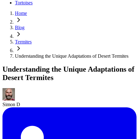
Tortoises
Home
Blog
Termites
Understanding the Unique Adaptations of Desert Termites
Understanding the Unique Adaptations of
Desert Termites
Simon D