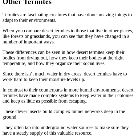
Other Termites
Termites are fascinating creatures that have done amazing things to
adapt to their environments.
When you compare desert termites to those that live in other places,
like forests or grasslands, you can see that they have changed in a
number of important ways.
These differences can be seen in how desert termites keep their
bodies from drying out, how they keep their bodies at the right
temperature, and how they organize their social lives.
Since there isn’t much water in dry areas, desert termites have to
work hard to keep their moisture levels up.
In contrast to their counterparts in more humid environments, desert
termites have made complex systems to keep water in their colonies
and keep as little as possible from escaping.
These clever insects build complex tunnel networks deep in the
ground.
They often tap into underground water sources to make sure they
have a steady supply of this valuable resource.