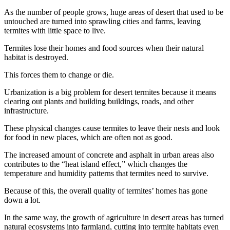
As the number of people grows, huge areas of desert that used to be
untouched are turned into sprawling cities and farms, leaving
termites with little space to live.
Termites lose their homes and food sources when their natural
habitat is destroyed.
This forces them to change or die.
Urbanization is a big problem for desert termites because it means
clearing out plants and building buildings, roads, and other
infrastructure.
These physical changes cause termites to leave their nests and look
for food in new places, which are often not as good.
The increased amount of concrete and asphalt in urban areas also
contributes to the “heat island effect,” which changes the
temperature and humidity patterns that termites need to survive.
Because of this, the overall quality of termites’ homes has gone
down a lot.
In the same way, the growth of agriculture in desert areas has turned
natural ecosystems into farmland, cutting into termite habitats even