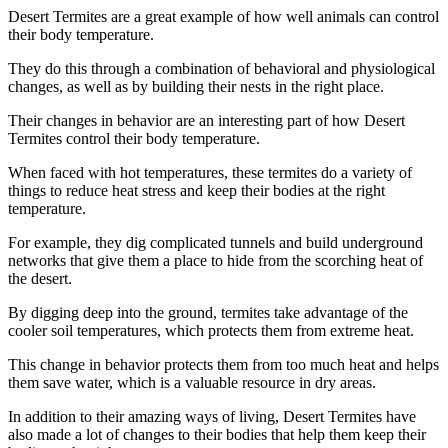
Desert Termites are a great example of how well animals can control
their body temperature.
They do this through a combination of behavioral and physiological
changes, as well as by building their nests in the right place.
Their changes in behavior are an interesting part of how Desert
Termites control their body temperature.
When faced with hot temperatures, these termites do a variety of
things to reduce heat stress and keep their bodies at the right
temperature.
For example, they dig complicated tunnels and build underground
networks that give them a place to hide from the scorching heat of
the desert.
By digging deep into the ground, termites take advantage of the
cooler soil temperatures, which protects them from extreme heat.
This change in behavior protects them from too much heat and helps
them save water, which is a valuable resource in dry areas.
In addition to their amazing ways of living, Desert Termites have
also made a lot of changes to their bodies that help them keep their