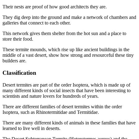
Their nests are proof of how good architects they are.
They dig deep into the ground and make a network of chambers and
galleries that connect to each other.
This network gives them shelter from the hot sun and a place to
store their food.
These termite mounds, which rise up like ancient buildings in the
middle of a vast desert, show how strong and resourceful these tiny
builders are.
Classification
Desert termites are part of the order Isoptera, which is made up of
many different kinds of social insects that have been interesting to
scientists and nature lovers for hundreds of years.
There are different families of desert termites within the order
Isoptera, such as Rhinotermitidae and Termitidae.
There are many different kinds of animals in these families that have
learned to live well in deserts.
The Desert Subterranean Termite (Heterotermes aureus) and the