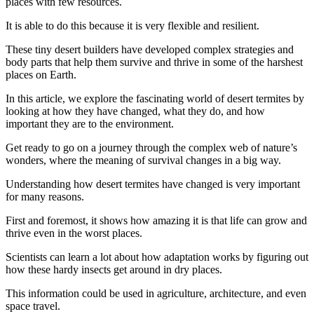
places with few resources.
It is able to do this because it is very flexible and resilient.
These tiny desert builders have developed complex strategies and
body parts that help them survive and thrive in some of the harshest
places on Earth.
In this article, we explore the fascinating world of desert termites by
looking at how they have changed, what they do, and how
important they are to the environment.
Get ready to go on a journey through the complex web of nature’s
wonders, where the meaning of survival changes in a big way.
Understanding how desert termites have changed is very important
for many reasons.
First and foremost, it shows how amazing it is that life can grow and
thrive even in the worst places.
Scientists can learn a lot about how adaptation works by figuring out
how these hardy insects get around in dry places.
This information could be used in agriculture, architecture, and even
space travel.