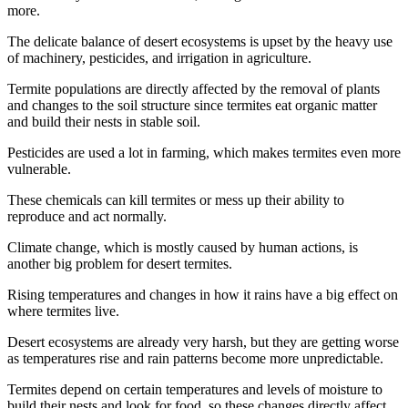
more.
The delicate balance of desert ecosystems is upset by the heavy use
of machinery, pesticides, and irrigation in agriculture.
Termite populations are directly affected by the removal of plants
and changes to the soil structure since termites eat organic matter
and build their nests in stable soil.
Pesticides are used a lot in farming, which makes termites even more
vulnerable.
These chemicals can kill termites or mess up their ability to
reproduce and act normally.
Climate change, which is mostly caused by human actions, is
another big problem for desert termites.
Rising temperatures and changes in how it rains have a big effect on
where termites live.
Desert ecosystems are already very harsh, but they are getting worse
as temperatures rise and rain patterns become more unpredictable.
Termites depend on certain temperatures and levels of moisture to
build their nests and look for food, so these changes directly affect