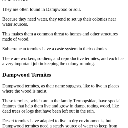
They are often found in Dampwood or soil.
Because they need water, they tend to set up their colonies near
water sources.
This makes them a common threat to homes and other structures
made of wood.
Subterranean termites have a caste system in their colonies.
There are workers, soldiers, and reproductive termites, and each has
a very important job in keeping the colony running.
Dampwood Termites
Dampwood termites, as their name suggests, like to live in places
where the wood is moist.
These termites, which are in the family Termopsidae, have special
features that help them live and grow in damp, rotting wood, like
dead trees or logs that have been left out in the rain.
Desert termites have adapted to live in dry environments, but
Dampwood termites need a steady source of water to keep from