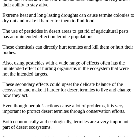
their ability to stay alive.
Extreme heat and long-lasting droughts can cause termite colonies to
dry out and make it harder for them to find food.
The use of pesticides in desert areas to get rid of agricultural pests
has an unintended effect on termite populations.
These chemicals can directly hurt termites and kill them or hurt their
bodies.
Also, using pesticides with a wide range of effects often has the
unintended effect of hurting organisms in the ecosystem that were
not the intended targets.
These secondary effects could upset the delicate balance of the
ecosystem and make it harder for desert termites to live and change
how they act.
Even though people’s actions cause a lot of problems, it is very
important to protect desert termites through conservation efforts.
Both economically and ecologically, termites are a very important
part of desert ecosystems.