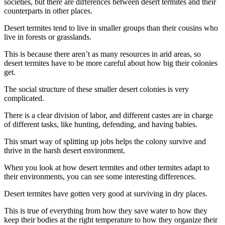
societies, but there are differences between desert termites and their
counterparts in other places.
Desert termites tend to live in smaller groups than their cousins who
live in forests or grasslands.
This is because there aren’t as many resources in arid areas, so
desert termites have to be more careful about how big their colonies
get.
The social structure of these smaller desert colonies is very
complicated.
There is a clear division of labor, and different castes are in charge
of different tasks, like hunting, defending, and having babies.
This smart way of splitting up jobs helps the colony survive and
thrive in the harsh desert environment.
When you look at how desert termites and other termites adapt to
their environments, you can see some interesting differences.
Desert termites have gotten very good at surviving in dry places.
This is true of everything from how they save water to how they
keep their bodies at the right temperature to how they organize their