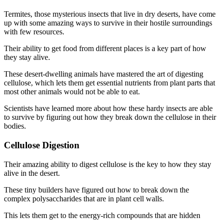
Termites, those mysterious insects that live in dry deserts, have come
up with some amazing ways to survive in their hostile surroundings
with few resources.
Their ability to get food from different places is a key part of how
they stay alive.
These desert-dwelling animals have mastered the art of digesting
cellulose, which lets them get essential nutrients from plant parts that
most other animals would not be able to eat.
Scientists have learned more about how these hardy insects are able
to survive by figuring out how they break down the cellulose in their
bodies.
Cellulose Digestion
Their amazing ability to digest cellulose is the key to how they stay
alive in the desert.
These tiny builders have figured out how to break down the
complex polysaccharides that are in plant cell walls.
This lets them get to the energy-rich compounds that are hidden