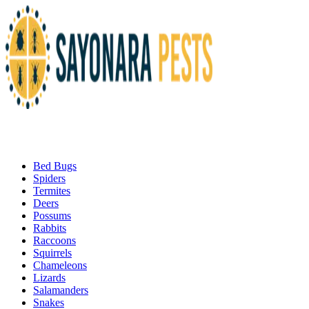
Bed Bugs
Spiders
Termites
Deers
Possums
Rabbits
Raccoons
Squirrels
Chameleons
Lizards
Salamanders
Snakes