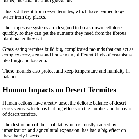
plants, like savannas and grasslands.
This is different from desert termites, which have learned to get
water from dry places.
Their digestive systems are designed to break down cellulose
quickly, so they can get the nutrients they need from the fibrous
plant matter they eat.
Grass-eating termites build big, complicated mounds that can act as
complex ecosystems and house many different kinds of organisms,
like fungi and bacteria.
These mounds also protect and keep temperature and humidity in
balance.
Human Impacts on Desert Termites
Human actions have greatly upset the delicate balance of desert
ecosystems, which has had big effects on the number and behavior
of desert termites.
The destruction of their habitat, which is mostly caused by
urbanization and agricultural expansion, has had a big effect on
these hardy insects.