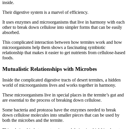
inside.
Their digestive system is a marvel of efficiency.
It uses enzymes and microorganisms that live in harmony with each
other to break down cellulose into simpler forms that can be easily
absorbed.
This complicated interaction between how termites work and how
microorganisms help them shows a fascinating symbiotic
relationship that makes it easier to get nutrients from cellulose-based
foods.
Mutualistic Relationships with Microbes
Inside the complicated digestive tracts of desert termites, a hidden
world of microorganisms lives and works together in harmony.
These microorganisms live in special places in the termite’s gut and
are essential to the process of breaking down cellulose.
Some bacteria and protozoa have the enzymes needed to break
down cellulose molecules into smaller pieces that can be used by
both the microbes and the termite.