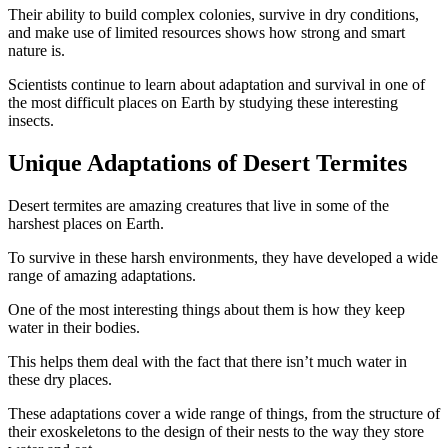
Their ability to build complex colonies, survive in dry conditions,
and make use of limited resources shows how strong and smart
nature is.
Scientists continue to learn about adaptation and survival in one of
the most difficult places on Earth by studying these interesting
insects.
Unique Adaptations of Desert Termites
Desert termites are amazing creatures that live in some of the
harshest places on Earth.
To survive in these harsh environments, they have developed a wide
range of amazing adaptations.
One of the most interesting things about them is how they keep
water in their bodies.
This helps them deal with the fact that there isn’t much water in
these dry places.
These adaptations cover a wide range of things, from the structure of
their exoskeletons to the design of their nests to the way they store