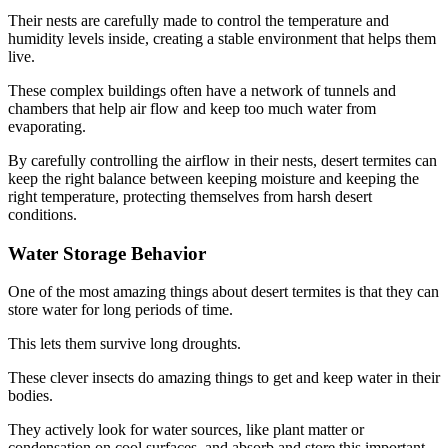
Their nests are carefully made to control the temperature and
humidity levels inside, creating a stable environment that helps them
live.
These complex buildings often have a network of tunnels and
chambers that help air flow and keep too much water from
evaporating.
By carefully controlling the airflow in their nests, desert termites can
keep the right balance between keeping moisture and keeping the
right temperature, protecting themselves from harsh desert
conditions.
Water Storage Behavior
One of the most amazing things about desert termites is that they can
store water for long periods of time.
This lets them survive long droughts.
These clever insects do amazing things to get and keep water in their
bodies.
They actively look for water sources, like plant matter or
condensation on cool surfaces, and absorb and store this important